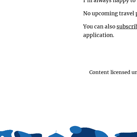
I'm always happy to 
No upcoming travel 
You can also
subscri
application.
Content licensed u