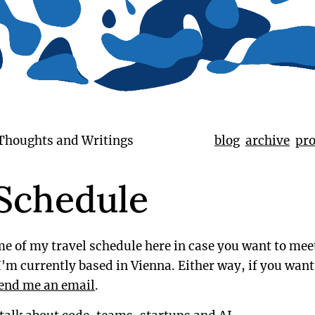
 Thoughts and Writings
blog
archive
pro
 Schedule
e of my travel schedule here in case you want to mee
'm currently based in Vienna. Either way, if you want
end me an email
.