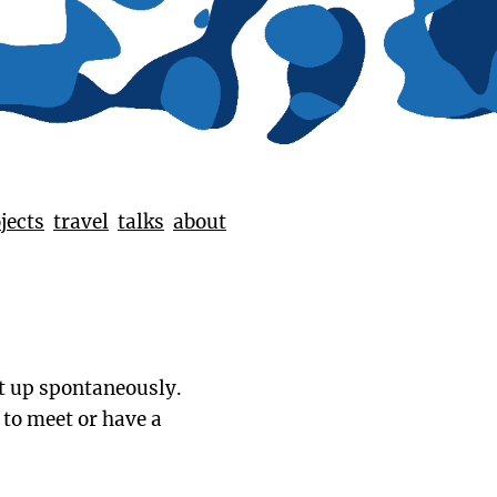
jects
travel
talks
about
t up spontaneously.
 to meet or have a