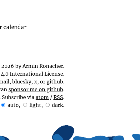
ur calendar
 2026 by Armin Ronacher.
4.0 International
License
.
mail
,
bluesky
,
x
, or
github
.
can
sponsor me on github
.
. Subscribe via
atom
/
RSS
.
auto
,
light
,
dark
.