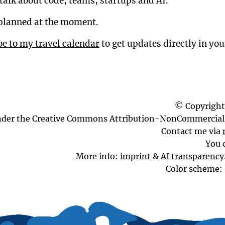
talk about code, teams, startups and AI.
planned at the moment.
be to my travel calendar
to get updates directly in yo
© Copyright
nder the Creative Commons Attribution-NonCommercial 
Contact me via
You 
More info:
imprint
&
AI transparency
Color scheme: