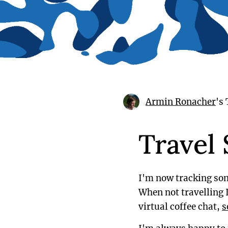
Armin Ronacher
's
Travel
I'm now tracking som
When not travelling I
virtual coffee chat,
s