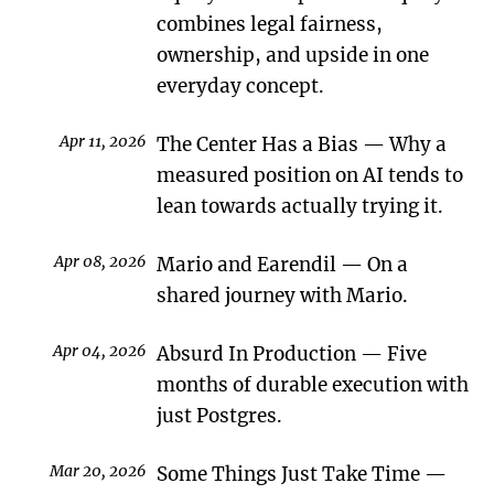
combines legal fairness,
ownership, and upside in one
everyday concept.
Apr 11, 2026
The Center Has a Bias
Why a
measured position on AI tends to
lean towards actually trying it.
Apr 08, 2026
Mario and Earendil
On a
shared journey with Mario.
Apr 04, 2026
Absurd In Production
Five
months of durable execution with
just Postgres.
Mar 20, 2026
Some Things Just Take Time