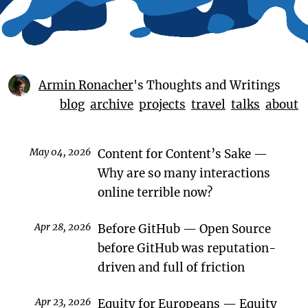
Armin Ronacher
's Thoughts and Writings
blog
archive
projects
travel
talks
about
May 04, 2026
Content for Content’s Sake
Why are so many interactions
online terrible now?
Apr 28, 2026
Before GitHub
Open Source
before GitHub was reputation-
driven and full of friction
Apr 23, 2026
Equity for Europeans
Equity