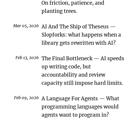
On friction, patience, and
planting trees.
Mar 05, 2026
AI And The Ship of Theseus
Slopforks: what happens when a
library gets rewritten with AI?
Feb 13, 2026
The Final Bottleneck
AI speeds
up writing code, but
accountability and review
capacity still impose hard limits.
Feb 09, 2026
A Language For Agents
What
programming languages would
agents want to program in?