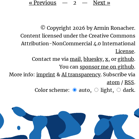
« Previous
—
2
—
Next »
© Copyright 2026 by Armin Ronacher.
Content licensed under the Creative Commons
Attribution-NonCommercial 4.0 International
License
.
Contact me via
mail
,
bluesky
,
x
, or
github
.
You can
sponsor me on github
.
More info:
imprint
&
AI transparency
. Subscribe via
atom
/
RSS
.
Color scheme:
auto
,
light
,
dark
.