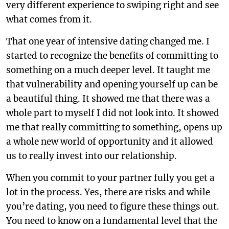
very different experience to swiping right and see
what comes from it.
That one year of intensive dating changed me. I
started to recognize the benefits of committing to
something on a much deeper level. It taught me
that vulnerability and opening yourself up can be
a beautiful thing. It showed me that there was a
whole part to myself I did not look into. It showed
me that really committing to something, opens up
a whole new world of opportunity and it allowed
us to really invest into our relationship.
When you commit to your partner fully you get a
lot in the process. Yes, there are risks and while
you’re dating, you need to figure these things out.
You need to know on a fundamental level that the