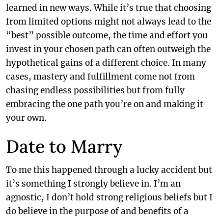
learned in new ways. While it’s true that choosing
from limited options might not always lead to the
“best” possible outcome, the time and effort you
invest in your chosen path can often outweigh the
hypothetical gains of a different choice. In many
cases, mastery and fulfillment come not from
chasing endless possibilities but from fully
embracing the one path you’re on and making it
your own.
Date to Marry
To me this happened through a lucky accident but
it’s something I strongly believe in. I’m an
agnostic, I don’t hold strong religious beliefs but I
do believe in the purpose of and benefits of a