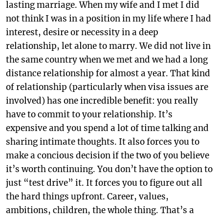
lasting marriage. When my wife and I met I did
not think I was in a position in my life where I had
interest, desire or necessity in a deep
relationship, let alone to marry. We did not live in
the same country when we met and we had a long
distance relationship for almost a year. That kind
of relationship (particularly when visa issues are
involved) has one incredible benefit: you really
have to commit to your relationship. It’s
expensive and you spend a lot of time talking and
sharing intimate thoughts. It also forces you to
make a concious decision if the two of you believe
it’s worth continuing. You don’t have the option to
just “test drive” it. It forces you to figure out all
the hard things upfront. Career, values,
ambitions, children, the whole thing. That’s a