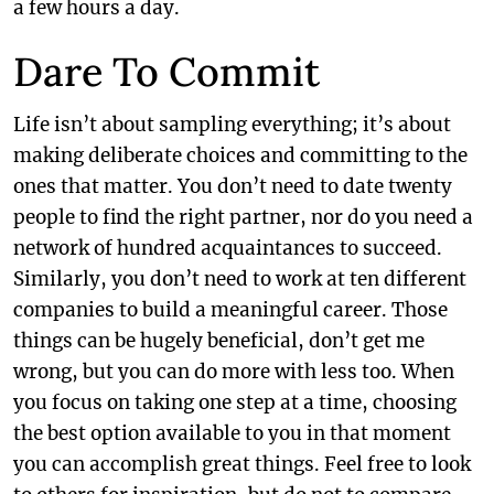
a few hours a day.
Dare To Commit
Life isn’t about sampling everything; it’s about
making deliberate choices and committing to the
ones that matter. You don’t need to date twenty
people to find the right partner, nor do you need a
network of hundred acquaintances to succeed.
Similarly, you don’t need to work at ten different
companies to build a meaningful career. Those
things can be hugely beneficial, don’t get me
wrong, but you can do more with less too. When
you focus on taking one step at a time, choosing
the best option available to you in that moment
you can accomplish great things. Feel free to look