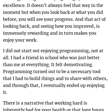
excellence. It doesn’t always feel that way in the
moment but when you look back at what you did
before, you will see your progress. And that act of
looking back, and seeing how you improved, is
immensely rewarding and in turn makes you
enjoy your work.
I did not start out enjoying programming, not at
all. I had a friend in school who was just better
than me at everything. It felt demotivating.
Programming turned out to be a necessary tool
that I had to build things and to share with others,
and through that, I eventually ended up enjoying
it.
There is a narrative that working hard is
inherently bad for your health or that long hours