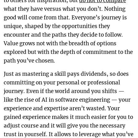
to others for inspiration, but
do not to compare
what they have versus what you don’t. Nothing
good will come from that. Everyone’s journey is
unique, shaped by the opportunities they
encounter and the paths they decide to follow.
Value grows not with the breadth of options
explored but with the depth of commitment to the
path you’ve chosen.
Just as mastering a skill pays dividends, so does
committing on your personal or professional
journey. Even if the world around you shifts —
like the rise of AI in software engineering — your
experience and expertise aren’t wasted. Your
gained experience makes it much easier for you to
adjust course and it will give you the necessary
trust in yourself. It allows to leverage what you’ve