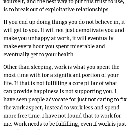
yourself, and the best way to put this trust to use,
is to break out of exploitative relationships.
If you end up doing things you do not believe in, it
will get to you. It will not just demotivate you and
make you unhappy at work, it will eventually
make every hour you spent miserable and
eventually get to your health.
Other than sleeping, work is what you spent the
most time with for a significant portion of your
life. If that is not fulfilling a core pillar of what
can provide happiness is not supporting you. I
have seen people advocate for just not caring to fix
the work aspect, instead to work less and spend
more free time. I have not found that to work for
me. Work needs to be fulfilling, even if work is just