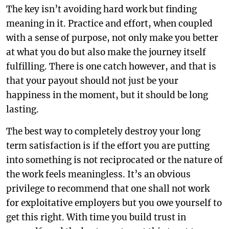
The key isn’t avoiding hard work but finding
meaning in it. Practice and effort, when coupled
with a sense of purpose, not only make you better
at what you do but also make the journey itself
fulfilling. There is one catch however, and that is
that your payout should not just be your
happiness in the moment, but it should be long
lasting.
The best way to completely destroy your long
term satisfaction is if the effort you are putting
into something is not reciprocated or the nature of
the work feels meaningless. It’s an obvious
privilege to recommend that one shall not work
for exploitative employers but you owe yourself to
get this right. With time you build trust in