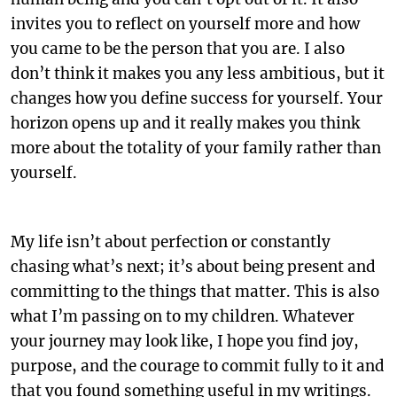
invites you to reflect on yourself more and how
you came to be the person that you are. I also
don’t think it makes you any less ambitious, but it
changes how you define success for yourself. Your
horizon opens up and it really makes you think
more about the totality of your family rather than
yourself.
My life isn’t about perfection or constantly
chasing what’s next; it’s about being present and
committing to the things that matter. This is also
what I’m passing on to my children. Whatever
your journey may look like, I hope you find joy,
purpose, and the courage to commit fully to it and
that you found something useful in my writings.