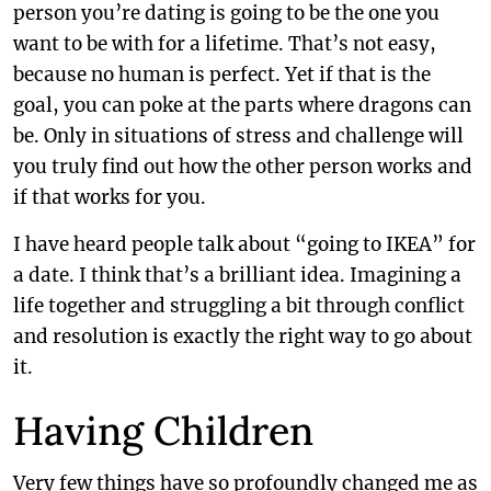
person you’re dating is going to be the one you
want to be with for a lifetime. That’s not easy,
because no human is perfect. Yet if that is the
goal, you can poke at the parts where dragons can
be. Only in situations of stress and challenge will
you truly find out how the other person works and
if that works for you.
I have heard people talk about “going to IKEA” for
a date. I think that’s a brilliant idea. Imagining a
life together and struggling a bit through conflict
and resolution is exactly the right way to go about
it.
Having Children
Very few things have so profoundly changed me as