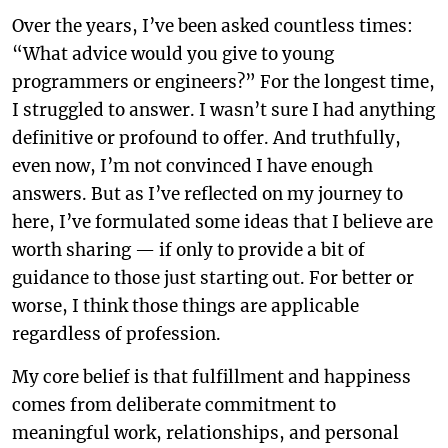
Over the years, I’ve been asked countless times:
“What advice would you give to young
programmers or engineers?” For the longest time,
I struggled to answer. I wasn’t sure I had anything
definitive or profound to offer. And truthfully,
even now, I’m not convinced I have enough
answers. But as I’ve reflected on my journey to
here, I’ve formulated some ideas that I believe are
worth sharing — if only to provide a bit of
guidance to those just starting out. For better or
worse, I think those things are applicable
regardless of profession.
My core belief is that fulfillment and happiness
comes from deliberate commitment to
meaningful work, relationships, and personal