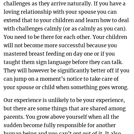
challenges as they arrive naturally. If you have a
loving relationship with your spouse you can
extend that to your children and learn how to deal
with challenges calmly (or as calmly as you can).
You need to be there for each other. Your children
will not become more successful because you
mastered breast feeding on day one or if you
taught them sign language before they can talk.
They will however be significantly better off if you
can jump on a moment’s notice to take care of
your spouse or child when something goes wrong.
Our experience is unlikely to be your experience,
but there are some things that are shared among
parents. You grow above yourself when all the
sudden become fully responsible for another
human being and you can’t opt out of it. It also