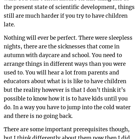
the present state of scientific development, things
still are much harder if you try to have children
late.
Nothing will ever be perfect. There were sleepless
nights, there are the sicknesses that come in
autumn with daycare and school. You need to
arrange things in different ways than you were
used to. You will hear a lot from parents and
educators about what is is like to have children
but the reality however is that I don’t think it’s
possible to know how it is to have kids until you
do. In a way you have to jump into the cold water
and there is no going back.
There are some important prerequisites though,
but I think differently about them now then I did