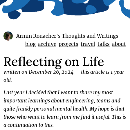
Armin Ronacher
's Thoughts and Writings
blog
archive
projects
travel
talks
about
Reflecting on Life
written on December 26, 2024
—
this article is 1 year
old.
Last year I decided that I want to share my most
important learnings about engineering, teams and
quite frankly personal mental health. My hope is that
those who want to learn from me find it useful. This is
a continuation to this.