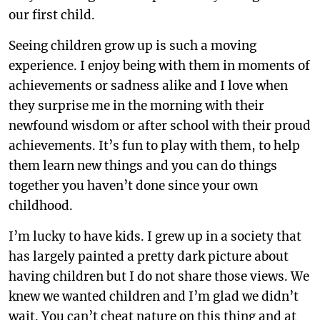
our first child.
Seeing children grow up is such a moving
experience. I enjoy being with them in moments of
achievements or sadness alike and I love when
they surprise me in the morning with their
newfound wisdom or after school with their proud
achievements. It’s fun to play with them, to help
them learn new things and you can do things
together you haven’t done since your own
childhood.
I’m lucky to have kids. I grew up in a society that
has largely painted a pretty dark picture about
having children but I do not share those views. We
knew we wanted children and I’m glad we didn’t
wait. You can’t cheat nature on this thing and at