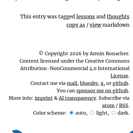
This entry was tagged
lessons
and
thoughts
copy as
/
view
markdown
© Copyright 2026 by Armin Ronacher.
Content licensed under the Creative Commons
Attribution-NonCommercial 4.0 International
License
.
Contact me via
mail
,
bluesky
,
x
, or
github
.
You can
sponsor me on github
.
More info:
imprint
&
AI transparency
. Subscribe via
atom
/
RSS
.
Color scheme:
auto
,
light
,
dark
.