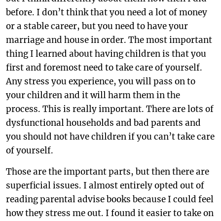
before. I don’t think that you need a lot of money
or a stable career, but you need to have your
marriage and house in order. The most important
thing I learned about having children is that you
first and foremost need to take care of yourself.
Any stress you experience, you will pass on to
your children and it will harm them in the
process. This is really important. There are lots of
dysfunctional households and bad parents and
you should not have children if you can’t take care
of yourself.
Those are the important parts, but then there are
superficial issues. I almost entirely opted out of
reading parental advise books because I could feel
how they stress me out. I found it easier to take on