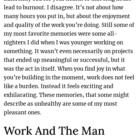
lead to burnout. I disagree. It’s not about how
many hours you put in, but about the enjoyment
and quality of the work you’re doing. Still some of
my most favorite memories were some all-
nighters I did when I was younger working on
something. It wasn’t even necessarily on projects
that ended up meaningful or successful, but it
was the act in itself. When you find joy in what
you’re building in the moment, work does not feel
like a burden. Instead it feels exciting and
exhilarating. These memories, that some might
describe as unhealthy are some of my most
pleasant ones.
Work And The Man