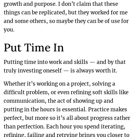
growth and purpose. I don’t claim that these
things can be replicated, but they worked for me
and some others, so maybe they can be of use for
you.
Put Time In
Putting time into work and skills — and by that
truly investing oneself — is always worth it.
Whether it’s working on a project, solving a
difficult problem, or even refining soft skills like
communication, the act of showing up and
putting in the hours is essential. Practice makes
perfect, but more so it’s all about progress rather
than perfection. Each hour you spend iterating,
refining, failing and retrying brings you closer to