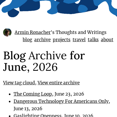
Armin Ronacher
's Thoughts and Writings
blog
archive
projects
travel
talks
about
Blog
Archive
for
June,
2026
View tag cloud
,
View entire archive
The Coming Loop
, June 23, 2026
Dangerous Technology For Americans Only
,
June 13, 2026
Gaslighting Openness
, June 10, 2026