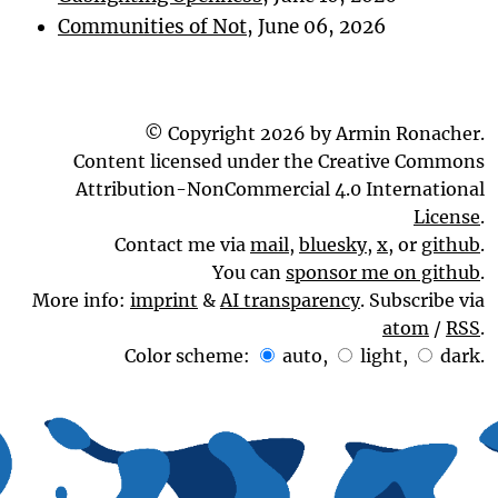
Communities of Not
, June 06, 2026
© Copyright 2026 by Armin Ronacher.
Content licensed under the Creative Commons
Attribution-NonCommercial 4.0 International
License
.
Contact me via
mail
,
bluesky
,
x
, or
github
.
You can
sponsor me on github
.
More info:
imprint
&
AI transparency
. Subscribe via
atom
/
RSS
.
Color scheme:
auto
,
light
,
dark
.