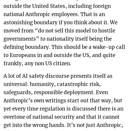
outside the United States, including foreign
national Anthropic employees. That is an
astonishing boundary if you think about it. We
moved from “do not sell this model to hostile
governments” to nationality itself being the
defining boundary. This should be a wake-up call
to Europeans in and outside the US, and quite
frankly, any non US citizen.
A lot of AI safety discourse presents itself as
universal: humanity, catastrophic risk,
safeguards, responsible deployment. Even
Anthropic’s own writings start out that way, but
yet every time regulation is discussed there is an
overtone of national security and that it cannot
get into the wrong hands. It’s not just Anthropic,