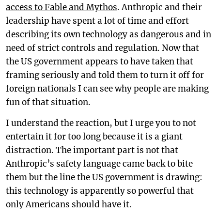
access to Fable and Mythos
. Anthropic and their
leadership have spent a lot of time and effort
describing its own technology as dangerous and in
need of strict controls and regulation. Now that
the US government appears to have taken that
framing seriously and told them to turn it off for
foreign nationals I can see why people are making
fun of that situation.
I understand the reaction, but I urge you to not
entertain it for too long because it is a giant
distraction. The important part is not that
Anthropic’s safety language came back to bite
them but the line the US government is drawing:
this technology is apparently so powerful that
only Americans should have it.