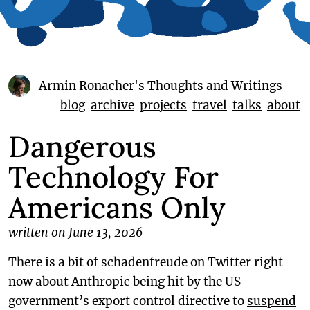
Armin Ronacher
's Thoughts and Writings
blog
archive
projects
travel
talks
about
Dangerous
Technology For
Americans Only
written on June 13, 2026
There is a bit of schadenfreude on Twitter right
now about Anthropic being hit by the US
government’s export control directive to
suspend