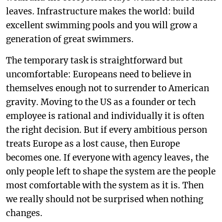
leaves. Infrastructure makes the world: build
excellent swimming pools and you will grow a
generation of great swimmers.
The temporary task is straightforward but
uncomfortable: Europeans need to believe in
themselves enough not to surrender to American
gravity. Moving to the US as a founder or tech
employee is rational and individually it is often
the right decision. But if every ambitious person
treats Europe as a lost cause, then Europe
becomes one. If everyone with agency leaves, the
only people left to shape the system are the people
most comfortable with the system as it is. Then
we really should not be surprised when nothing
changes.