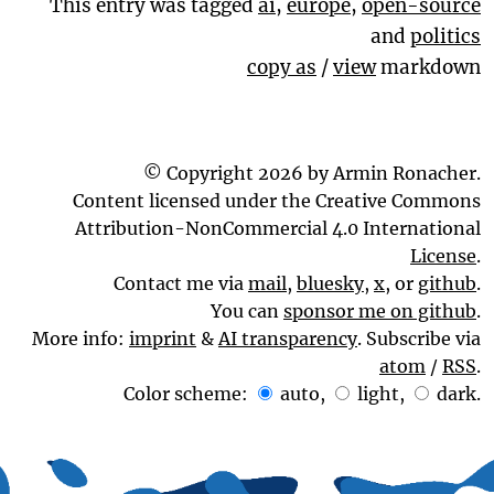
This entry was tagged
ai
,
europe
,
open-source
and
politics
copy as
/
view
markdown
© Copyright 2026 by Armin Ronacher.
Content licensed under the Creative Commons
Attribution-NonCommercial 4.0 International
License
.
Contact me via
mail
,
bluesky
,
x
, or
github
.
You can
sponsor me on github
.
More info:
imprint
&
AI transparency
. Subscribe via
atom
/
RSS
.
Color scheme:
auto
,
light
,
dark
.