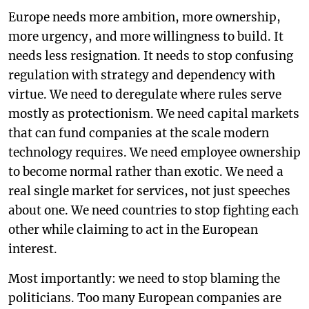
Europe needs more ambition, more ownership,
more urgency, and more willingness to build. It
needs less resignation. It needs to stop confusing
regulation with strategy and dependency with
virtue. We need to deregulate where rules serve
mostly as protectionism. We need capital markets
that can fund companies at the scale modern
technology requires. We need employee ownership
to become normal rather than exotic. We need a
real single market for services, not just speeches
about one. We need countries to stop fighting each
other while claiming to act in the European
interest.
Most importantly: we need to stop blaming the
politicians. Too many European companies are