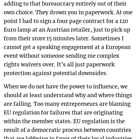
adding to that bureaucracy entirely out of their
own choice. They drown you in paperwork. At one
point I had to sign a four page contract for a 120
Euro lamp at an Austrian retailer, just to pick up
from their store 15 minutes later. Sometimes I
cannot get a speaking engagement at a European
event without someone sending me complex
rights waivers over. It’s all just paperwork
protection against potential downsides.
When we do not have the power to influence, we
should at least understand why and where things
are failing. Too many entrepreneurs are blaming
EU regulation for failures that are originating
within the member states. EU regulation is the
result of a democratic process between countries
that are lobbying in favor of their local industries