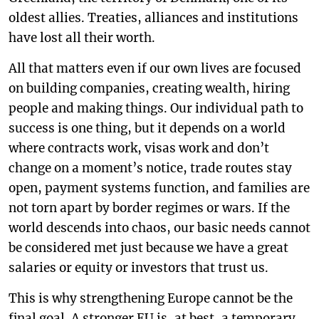
oldest allies. Treaties, alliances and institutions
have lost all their worth.
All that matters even if our own lives are focused
on building companies, creating wealth, hiring
people and making things. Our individual path to
success is one thing, but it depends on a world
where contracts work, visas work and don’t
change on a moment’s notice, trade routes stay
open, payment systems function, and families are
not torn apart by border regimes or wars. If the
world descends into chaos, our basic needs cannot
be considered met just because we have a great
salaries or equity or investors that trust us.
This is why strengthening Europe cannot be the
final goal. A stronger EU is, at best, a temporary