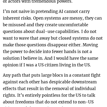
of actors with tremendous powers.
I’m not naive in pretending AI cannot carry
inherent risks. Open systems are messy, they can
be misused and they create uncomfortable
questions about dual-use capabilities. I do not
want to wave that away but closed systems do not
make those questions disappear either. Moving
the power to decide into fewer hands is not a
solution I believe in. And I would have the same
opinion if I was a US citizen living in the US.
Any path that puts large blocs in a constant fight
against each other has despicable downstream
effects that result in the removal of individual
rights. It’s entirely pointless for the US to talk
about freedoms that do not extend to non-US