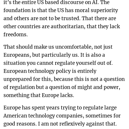
it’s the entire US based discourse on AI. The
foundation is that the US has moral superiority
and others are not to be trusted. That there are
other countries are authoritarian, that they lack
freedoms.
That should make us uncomfortable, not just
Europeans, but particularly us. It is also a
situation you cannot regulate yourself out of.
European technology policy is entirely
unprepared for this, because this is not a question
of regulation but a question of might and power,
something that Europe lacks.
Europe has spent years trying to regulate large
American technology companies, sometimes for
good reasons. I am not reflexively against that.