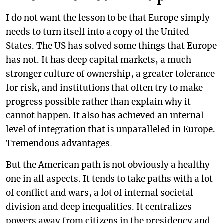
I do not want the lesson to be that Europe simply
needs to turn itself into a copy of the United
States. The US has solved some things that Europe
has not. It has deep capital markets, a much
stronger culture of ownership, a greater tolerance
for risk, and institutions that often try to make
progress possible rather than explain why it
cannot happen. It also has achieved an internal
level of integration that is unparalleled in Europe.
Tremendous advantages!
But the American path is not obviously a healthy
one in all aspects. It tends to take paths with a lot
of conflict and wars, a lot of internal societal
division and deep inequalities. It centralizes
powers away from citizens in the presidency and