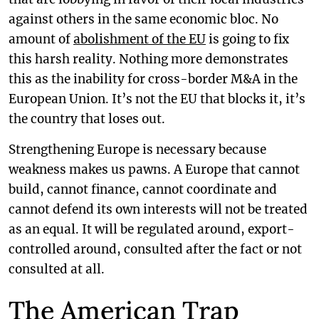
against others in the same economic bloc. No
amount of
abolishment of the EU
is going to fix
this harsh reality. Nothing more demonstrates
this as the inability for cross-border M&A in the
European Union. It’s not the EU that blocks it, it’s
the country that loses out.
Strengthening Europe is necessary because
weakness makes us pawns. A Europe that cannot
build, cannot finance, cannot coordinate and
cannot defend its own interests will not be treated
as an equal. It will be regulated around, export-
controlled around, consulted after the fact or not
consulted at all.
The American Trap