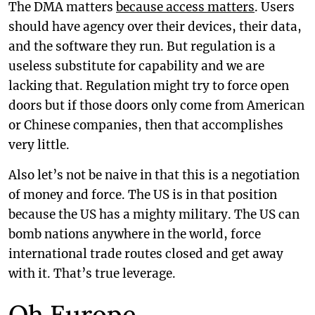
The DMA matters
because access matters
. Users
should have agency over their devices, their data,
and the software they run. But regulation is a
useless substitute for capability and we are
lacking that. Regulation might try to force open
doors but if those doors only come from American
or Chinese companies, then that accomplishes
very little.
Also let’s not be naive in that this is a negotiation
of money and force. The US is in that position
because the US has a mighty military. The US can
bomb nations anywhere in the world, force
international trade routes closed and get away
with it. That’s true leverage.
Oh Europe