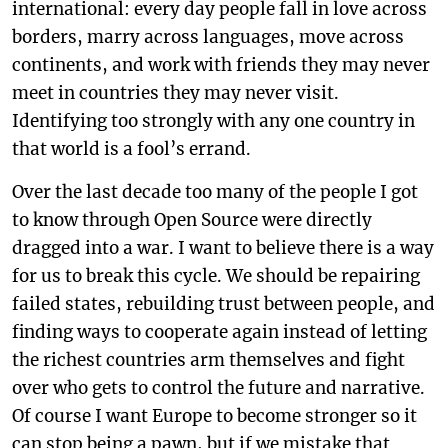
international: every day people fall in love across
borders, marry across languages, move across
continents, and work with friends they may never
meet in countries they may never visit.
Identifying too strongly with any one country in
that world is a fool’s errand.
Over the last decade too many of the people I got
to know through Open Source were directly
dragged into a war. I want to believe there is a way
for us to break this cycle. We should be repairing
failed states, rebuilding trust between people, and
finding ways to cooperate again instead of letting
the richest countries arm themselves and fight
over who gets to control the future and narrative.
Of course I want Europe to become stronger so it
can stop being a pawn, but if we mistake that