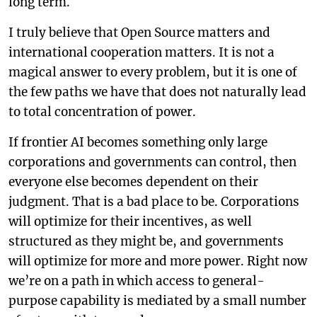
long term.
I truly believe that Open Source matters and
international cooperation matters. It is not a
magical answer to every problem, but it is one of
the few paths we have that does not naturally lead
to total concentration of power.
If frontier AI becomes something only large
corporations and governments can control, then
everyone else becomes dependent on their
judgment. That is a bad place to be. Corporations
will optimize for their incentives, as well
structured as they might be, and governments
will optimize for more and more power. Right now
we’re on a path in which access to general-
purpose capability is mediated by a small number