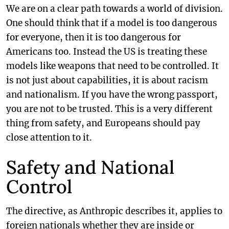
We are on a clear path towards a world of division.
One should think that if a model is too dangerous
for everyone, then it is too dangerous for
Americans too. Instead the US is treating these
models like weapons that need to be controlled. It
is not just about capabilities, it is about racism
and nationalism. If you have the wrong passport,
you are not to be trusted. This is a very different
thing from safety, and Europeans should pay
close attention to it.
Safety and National
Control
The directive, as Anthropic describes it, applies to
foreign nationals whether they are inside or