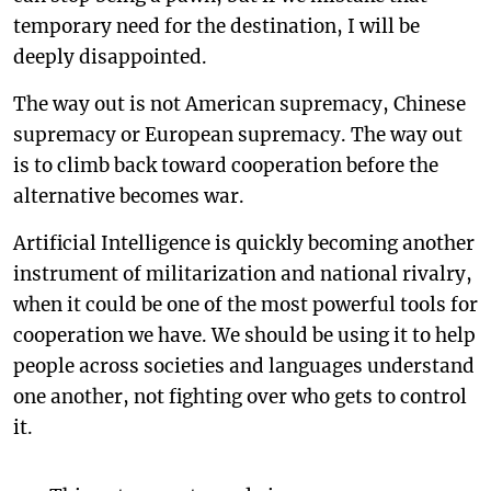
temporary need for the destination, I will be
deeply disappointed.
The way out is not American supremacy, Chinese
supremacy or European supremacy. The way out
is to climb back toward cooperation before the
alternative becomes war.
Artificial Intelligence is quickly becoming another
instrument of militarization and national rivalry,
when it could be one of the most powerful tools for
cooperation we have. We should be using it to help
people across societies and languages understand
one another, not fighting over who gets to control
it.