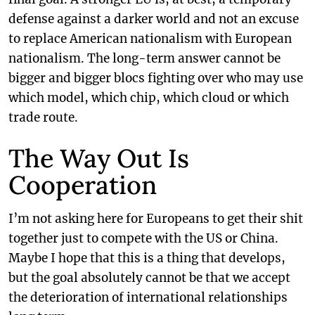
defense against a darker world and not an excuse
to replace American nationalism with European
nationalism. The long-term answer cannot be
bigger and bigger blocs fighting over who may use
which model, which chip, which cloud or which
trade route.
The Way Out Is
Cooperation
I’m not asking here for Europeans to get their shit
together just to compete with the US or China.
Maybe I hope that this is a thing that develops,
but the goal absolutely cannot be that we accept
the deterioration of international relationships