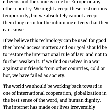
citizens and the same is true for Europe or any
other country. We might accept these restrictions
temporarily, but we absolutely cannot accept
them long term for the inhumane effects that they
can cause.
If we believe this technology can be used for good,
then broad access matters and our goal should be
to restore the international rule of law, and not to
further weaken it. If we find ourselves in a war
against our friends from other countries, cold or
hot, we have failed as society.
The world we should be working back toward is
one of international cooperation, globalization in
the best sense of the word, and human dignity.
The internet has made our lives irreversibly