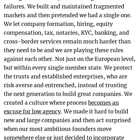
failures. We built and maintained fragmented
markets and then pretended we had a single one.
We let company formation, hiring, equity
compensation, tax, notaries, KYC, banking, and
cross-border services remain much harder than
they need to be and we are playing these rules
against each other. Not just on the European level,
but within every single member state. We protect
the trusts and established enterprises, who are
risk averse and entrenched, instead of trusting
the next generation to build great companies. We
created a culture where process
becomes an
excuse for low agency
. We made it hard to build
new and large companies and then act surprised
when our most ambitious founders move
somewhere else or just decided to incorporate