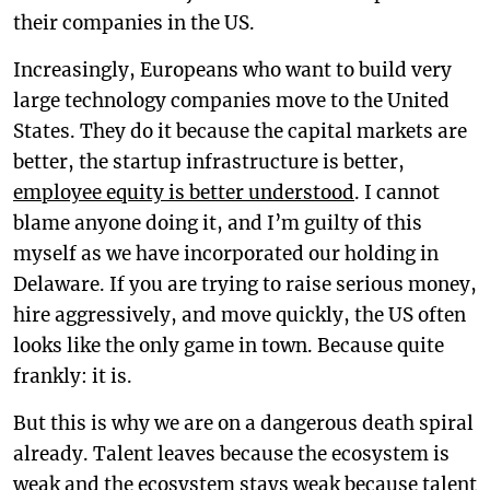
their companies in the US.
Increasingly, Europeans who want to build very
large technology companies move to the United
States. They do it because the capital markets are
better, the startup infrastructure is better,
employee equity is better understood
. I cannot
blame anyone doing it, and I’m guilty of this
myself as we have incorporated our holding in
Delaware. If you are trying to raise serious money,
hire aggressively, and move quickly, the US often
looks like the only game in town. Because quite
frankly: it is.
But this is why we are on a dangerous death spiral
already. Talent leaves because the ecosystem is
weak and the ecosystem stays weak because talent