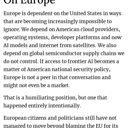
Europe is dependent on the United States in ways
that are becoming increasingly impossible to
ignore. We depend on American cloud providers,
operating systems, developer platforms and now
AI models and internet from satellites. We also
depend on global semiconductor supply chains we
do not control. If access to frontier AI becomes a
matter of American national security policy,
Europe is not a peer in that conversation and
might not even be a market.
That is a humiliating position, but one that
happened entirely intentionally.
European citizens and politicians still have not
managed to move beyond blaming the EU for its