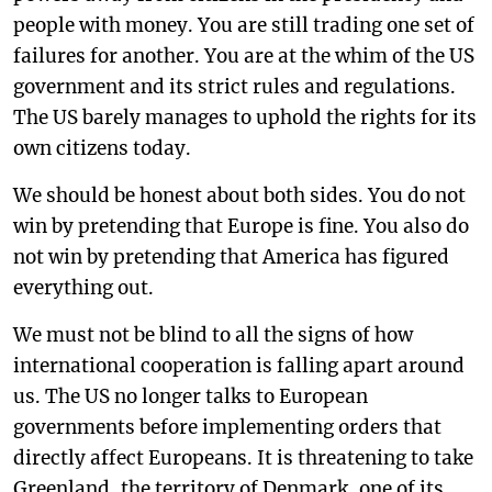
people with money. You are still trading one set of
failures for another. You are at the whim of the US
government and its strict rules and regulations.
The US barely manages to uphold the rights for its
own citizens today.
We should be honest about both sides. You do not
win by pretending that Europe is fine. You also do
not win by pretending that America has figured
everything out.
We must not be blind to all the signs of how
international cooperation is falling apart around
us. The US no longer talks to European
governments before implementing orders that
directly affect Europeans. It is threatening to take
Greenland, the territory of Denmark, one of its