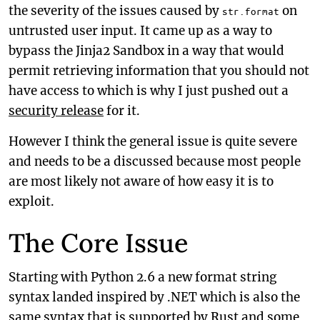
the severity of the issues caused by
on
str.format
untrusted user input. It came up as a way to
bypass the Jinja2 Sandbox in a way that would
permit retrieving information that you should not
have access to which is why I just pushed out a
security release
for it.
However I think the general issue is quite severe
and needs to be a discussed because most people
are most likely not aware of how easy it is to
exploit.
The Core Issue
Starting with Python 2.6 a new format string
syntax landed inspired by .NET which is also the
same syntax that is supported by Rust and some