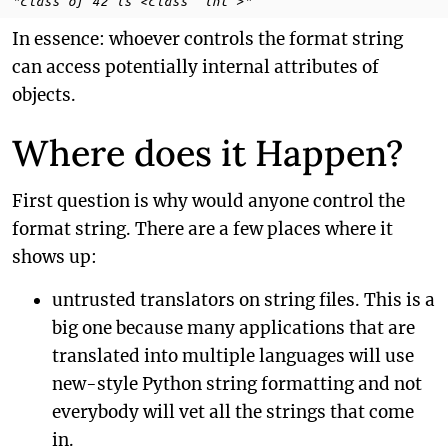
"class of 42 is <class 'int'>"
In essence: whoever controls the format string
can access potentially internal attributes of
objects.
Where does it Happen?
First question is why would anyone control the
format string. There are a few places where it
shows up:
untrusted translators on string files. This is a
big one because many applications that are
translated into multiple languages will use
new-style Python string formatting and not
everybody will vet all the strings that come
in.