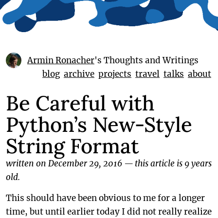
Armin Ronacher
's Thoughts and Writings
blog
archive
projects
travel
talks
about
Be Careful with
Python’s New-Style
String Format
written on December 29, 2016
—
this article is 9 years
old.
This should have been obvious to me for a longer
time, but until earlier today I did not really realize