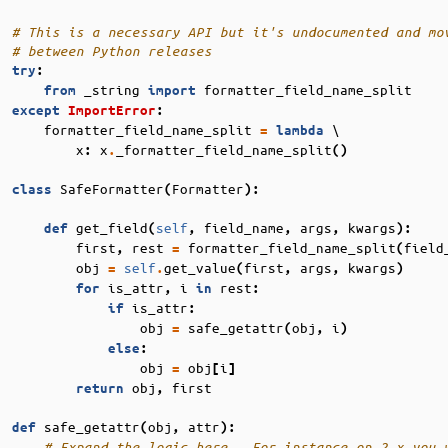
# This is a necessary API but it's undocumented and mo
# between Python releases
try
:
_string
formatter_field_name_split
from
import
except
ImportError
:
formatter_field_name_split
 \

=
lambda
x
x
_formatter_field_name_split
:
.
()
SafeFormatter
Formatter
class
(
):
get_field
self
field_name
args
kwargs
def
(
,
,
,
):
first
rest
formatter_field_name_split
field
,
=
(
obj
self
get_value
first
args
kwargs
=
.
(
,
,
)
is_attr
i
rest
for
,
in
:
is_attr
if
:
obj
safe_getattr
obj
i
=
(
,
)
else
:
obj
obj
i
=
[
]
obj
first
return
,
safe_getattr
obj
attr
def
(
,
):
# Expand the logic here.  For instance on 2.x you 