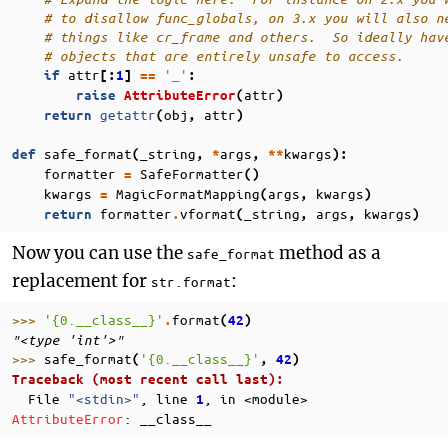
# to disallow func_globals, on 3.x you will also n
# things like cr_frame and others.  So ideally hav
# objects that are entirely unsafe to access.
attr
'_'
if
[:
1
]
==
:
attr
raise
AttributeError
(
)
getattr
obj
attr
return
(
,
)
safe_format
_string
args
kwargs
def
(
,
*
,
**
):
formatter
SafeFormatter
=
()
kwargs
MagicFormatMapping
args
kwargs
=
(
,
)
formatter
vformat
_string
args
kwargs
return
.
(
,
,
)
Now you can use the
method as a
safe_format
replacement for
:
str.format
>>> 
'
{0.__class__}
'
format
.
(
42
)
"<type 'int'>"
>>> 
safe_format
'
{0.__class__}
'
(
,
42
)
Traceback (most recent call last):
  File 
"<stdin>"
, line 
, in 
<module>
1
AttributeError
: 
__class__