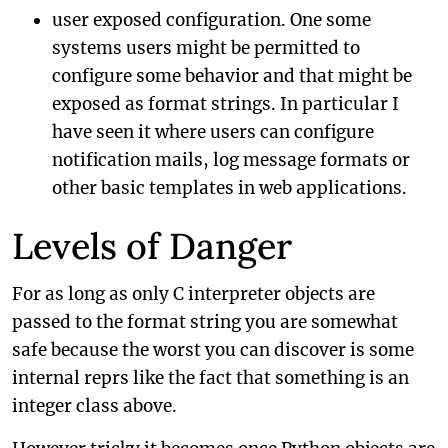
user exposed configuration. One some
systems users might be permitted to
configure some behavior and that might be
exposed as format strings. In particular I
have seen it where users can configure
notification mails, log message formats or
other basic templates in web applications.
Levels of Danger
For as long as only C interpreter objects are
passed to the format string you are somewhat
safe because the worst you can discover is some
internal reprs like the fact that something is an
integer class above.