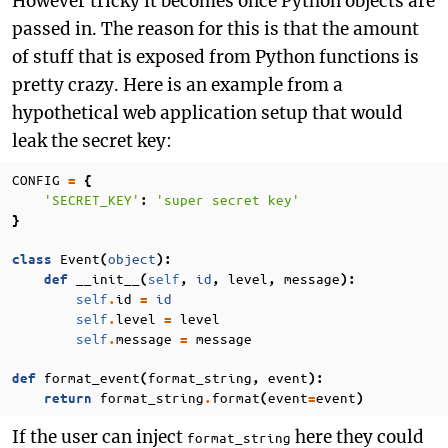
However tricky it becomes once Python objects are
passed in. The reason for this is that the amount
of stuff that is exposed from Python functions is
pretty crazy. Here is an example from a
hypothetical web application setup that would
leak the secret key:
CONFIG
=
{
'SECRET_KEY'
'super secret key'
:
}
Event
object
class
(
):
__init__
self
id
level
message
def
(
,
,
,
):
self
id
id
.
=
self
level
level
.
=
self
message
message
.
=
format_event
format_string
event
def
(
,
):
format_string
format
event
event
return
.
(
=
)
If the user can inject
here they could
format_string