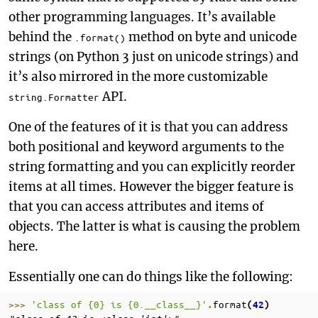
other programming languages. It’s available
behind the
method on byte and unicode
.format()
strings (on Python 3 just on unicode strings) and
it’s also mirrored in the more customizable
API.
string.Formatter
One of the features of it is that you can address
both positional and keyword arguments to the
string formatting and you can explicitly reorder
items at all times. However the bigger feature is
that you can access attributes and items of
objects. The latter is what is causing the problem
here.
Essentially one can do things like the following:
>>> 
'class of 
{0}
 is 
{0.__class__}
'
format
.
(
42
)