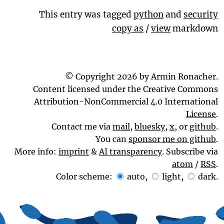
This entry was tagged
python
and
security
copy as
/
view
markdown
© Copyright 2026 by Armin Ronacher.
Content licensed under the Creative Commons
Attribution-NonCommercial 4.0 International
License
.
Contact me via
mail
,
bluesky
,
x
, or
github
.
You can
sponsor me on github
.
More info:
imprint
&
AI transparency
. Subscribe via
atom
/
RSS
.
Color scheme:
auto
,
light
,
dark
.