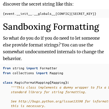
discover the secret string like this:
Sandboxing Formatting
So what do you do if you do need to let someone
else provide format strings? You can use the
somewhat undocumented internals to change the
behavior.
string
Formatter
from
import
collections
Mapping
from
import
MagicFormatMapping
Mapping
class
(
):
"""This class implements a dummy wrapper to fix a 
    standard library for string formatting.
    See http://bugs.python.org/issue13598 for informat
    this is necessary.