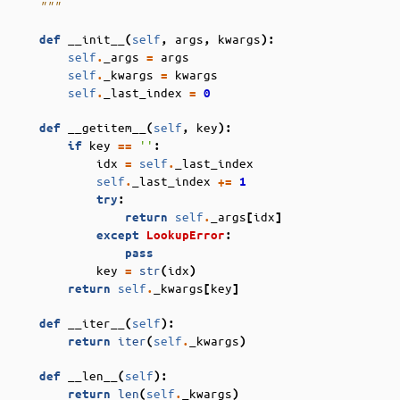
    """
__init__
self
args
kwargs
def
(
,
,
):
self
_args
args
.
=
self
_kwargs
kwargs
.
=
self
_last_index
.
=
0
__getitem__
self
key
def
(
,
):
key
''
if
==
:
idx
self
_last_index
=
.
self
_last_index
.
+=
1
try
:
self
_args
idx
return
.
[
]
except
LookupError
:
pass
key
str
idx
=
(
)
self
_kwargs
key
return
.
[
]
__iter__
self
def
(
):
iter
self
_kwargs
return
(
.
)
__len__
self
def
(
):
len
self
_kwargs
return
(
.
)