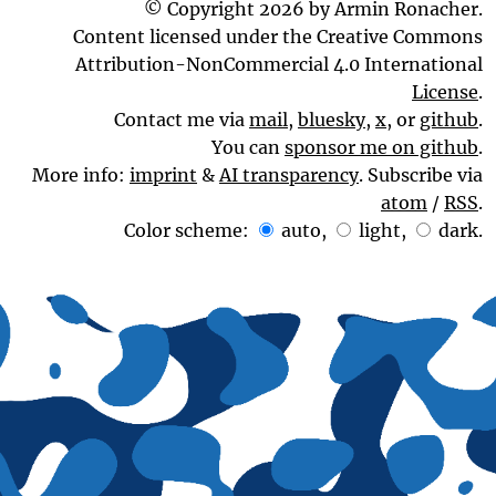
© Copyright 2026 by Armin Ronacher.
Content licensed under the Creative Commons
Attribution-NonCommercial 4.0 International
License
.
Contact me via
mail
,
bluesky
,
x
, or
github
.
You can
sponsor me on github
.
More info:
imprint
&
AI transparency
. Subscribe via
atom
/
RSS
.
Color scheme:
auto
,
light
,
dark
.