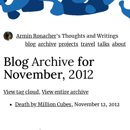
Armin Ronacher
's Thoughts and Writings
blog
archive
projects
travel
talks
about
Blog
Archive
for
November,
2012
View tag cloud
,
View entire archive
Death by Million Cubes
, November 12, 2012