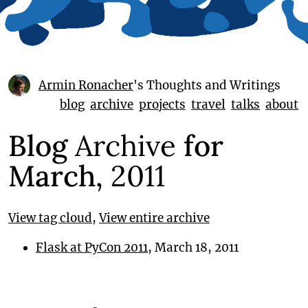
Armin Ronacher
's Thoughts and Writings
blog
archive
projects
travel
talks
about
Blog
Archive
for
March,
2011
View tag cloud
,
View entire archive
Flask at PyCon 2011
, March 18, 2011