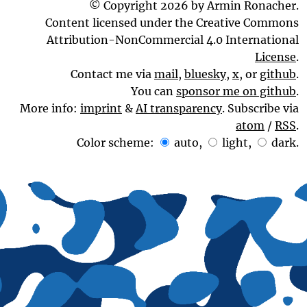
© Copyright 2026 by Armin Ronacher.
Content licensed under the Creative Commons
Attribution-NonCommercial 4.0 International
License
.
Contact me via
mail
,
bluesky
,
x
, or
github
.
You can
sponsor me on github
.
More info:
imprint
&
AI transparency
. Subscribe via
atom
/
RSS
.
Color scheme:
auto
,
light
,
dark
.