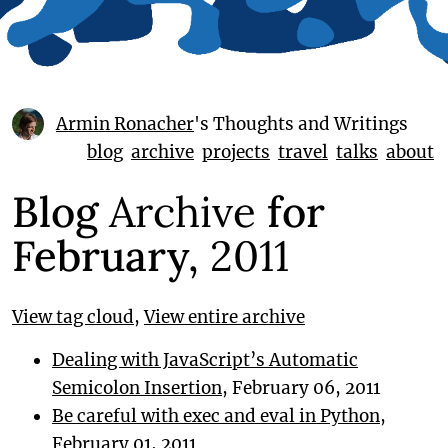
Armin Ronacher
's Thoughts and Writings
blog
archive
projects
travel
talks
about
Blog
Archive
for
February,
2011
View tag cloud
,
View entire archive
Dealing with JavaScript’s Automatic
Semicolon Insertion
, February 06, 2011
Be careful with exec and eval in Python
,
February 01, 2011