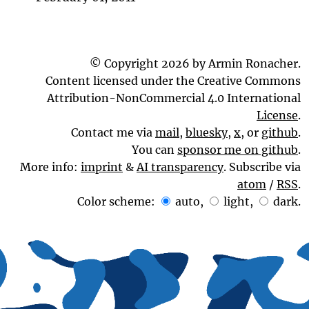
© Copyright 2026 by Armin Ronacher.
Content licensed under the Creative Commons
Attribution-NonCommercial 4.0 International
License
.
Contact me via
mail
,
bluesky
,
x
, or
github
.
You can
sponsor me on github
.
More info:
imprint
&
AI transparency
. Subscribe via
atom
/
RSS
.
Color scheme:
auto
,
light
,
dark
.