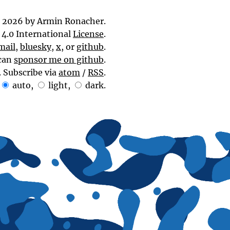
 2026 by Armin Ronacher.
4.0 International
License
.
mail
,
bluesky
,
x
, or
github
.
can
sponsor me on github
.
. Subscribe via
atom
/
RSS
.
auto
,
light
,
dark
.