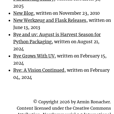
2025
New Blog
, written on November 23, 2010
New Werkzeug and Flask Releases
, written on
June 13, 2013
Rye and uv: August is Harvest Season for
Python Packaging
, written on August 21,
2024
Rye Grows With UV
, written on February 15,
2024
Rye: A Vision Continued
, written on February
04, 2024
© Copyright 2026 by Armin Ronacher.
Content licensed under the Creative Commons