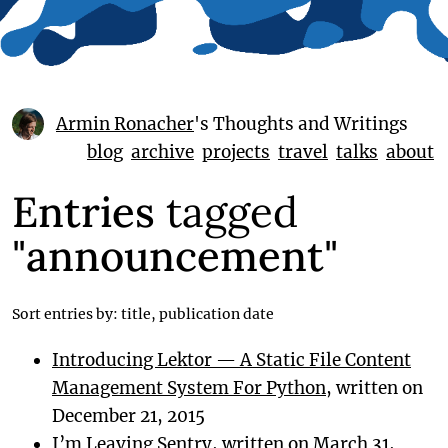
Armin Ronacher
's Thoughts and Writings
blog
archive
projects
travel
talks
about
Entries
tagged
"announcement"
Sort entries by:
title
,
publication date
Introducing Lektor — A Static File Content
Management System For Python
, written on
December 21, 2015
I’m Leaving Sentry
, written on March 31,