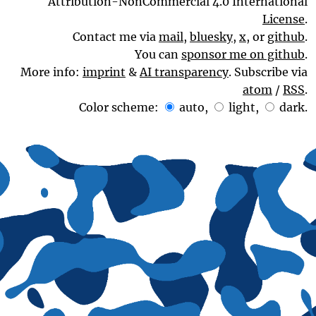
Attribution-NonCommercial 4.0 International
License
.
Contact me via
mail
,
bluesky
,
x
, or
github
.
You can
sponsor me on github
.
More info:
imprint
&
AI transparency
. Subscribe via
atom
/
RSS
.
Color scheme:
auto
,
light
,
dark
.