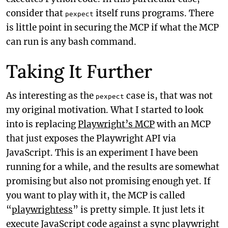
consider that
itself runs programs. There
pexpect
is little point in securing the MCP if what the MCP
can run is any bash command.
Taking It Further
As interesting as the
case is, that was not
pexpect
my original motivation. What I started to look
into is replacing
Playwright’s MCP
with an MCP
that just exposes the Playwright API via
JavaScript. This is an experiment I have been
running for a while, and the results are somewhat
promising but also not promising enough yet. If
you want to play with it, the MCP is called
“
playwrightess
” is pretty simple. It just lets it
execute JavaScript code against a sync playwright