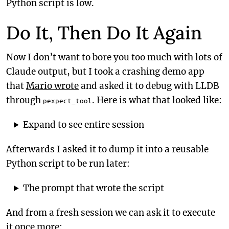
Python script is low.
Do It, Then Do It Again
Now I don’t want to bore you too much with lots of
Claude output, but I took a crashing demo app
that
Mario wrote
and asked it to debug with LLDB
through
. Here is what that looked like:
pexpect_tool
Expand to see entire session
Afterwards I asked it to dump it into a reusable
Python script to be run later:
The prompt that wrote the script
And from a fresh session we can ask it to execute
it once more: