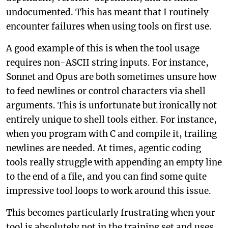
undocumented. This has meant that I routinely
encounter failures when using tools on first use.
A good example of this is when the tool usage
requires non-ASCII string inputs. For instance,
Sonnet and Opus are both sometimes unsure how
to feed newlines or control characters via shell
arguments. This is unfortunate but ironically not
entirely unique to shell tools either. For instance,
when you program with C and compile it, trailing
newlines are needed. At times, agentic coding
tools really struggle with appending an empty line
to the end of a file, and you can find some quite
impressive tool loops to work around this issue.
This becomes particularly frustrating when your
tool is absolutely not in the training set and uses