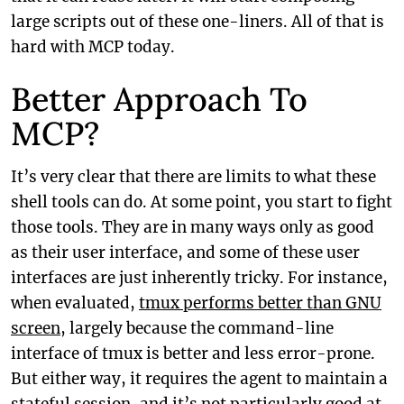
large scripts out of these one-liners. All of that is
hard with MCP today.
Better Approach To
MCP?
It’s very clear that there are limits to what these
shell tools can do. At some point, you start to fight
those tools. They are in many ways only as good
as their user interface, and some of these user
interfaces are just inherently tricky. For instance,
when evaluated,
tmux performs better than GNU
screen
, largely because the command-line
interface of tmux is better and less error-prone.
But either way, it requires the agent to maintain a