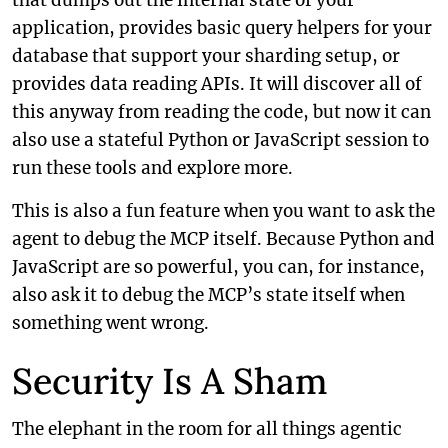
that dumps out the internal state of your
application, provides basic query helpers for your
database that support your sharding setup, or
provides data reading APIs. It will discover all of
this anyway from reading the code, but now it can
also use a stateful Python or JavaScript session to
run these tools and explore more.
This is also a fun feature when you want to ask the
agent to debug the MCP itself. Because Python and
JavaScript are so powerful, you can, for instance,
also ask it to debug the MCP’s state itself when
something went wrong.
Security Is A Sham
The elephant in the room for all things agentic