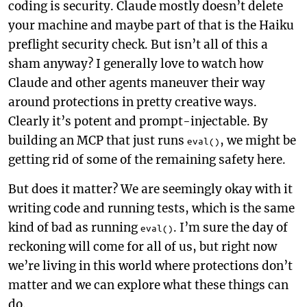
coding is security. Claude mostly doesn’t delete
your machine and maybe part of that is the Haiku
preflight security check. But isn’t all of this a
sham anyway? I generally love to watch how
Claude and other agents maneuver their way
around protections in pretty creative ways.
Clearly it’s potent and prompt-injectable. By
building an MCP that just runs
, we might be
eval()
getting rid of some of the remaining safety here.
But does it matter? We are seemingly okay with it
writing code and running tests, which is the same
kind of bad as running
. I’m sure the day of
eval()
reckoning will come for all of us, but right now
we’re living in this world where protections don’t
matter and we can explore what these things can
do.