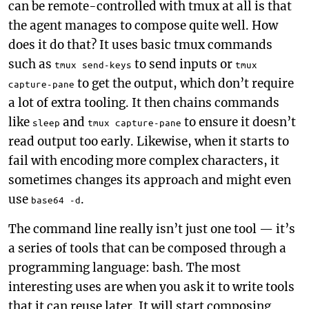
can be remote-controlled with tmux at all is that
the agent manages to compose quite well. How
does it do that? It uses basic tmux commands
such as
to send inputs or
tmux send-keys
tmux
to get the output, which don’t require
capture-pane
a lot of extra tooling. It then chains commands
like
and
to ensure it doesn’t
sleep
tmux capture-pane
read output too early. Likewise, when it starts to
fail with encoding more complex characters, it
sometimes changes its approach and might even
use
.
base64 -d
The command line really isn’t just one tool — it’s
a series of tools that can be composed through a
programming language: bash. The most
interesting uses are when you ask it to write tools
that it can reuse later. It will start composing