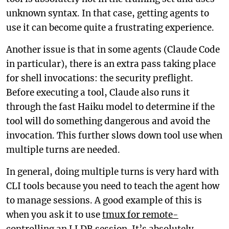
unknown syntax. In that case, getting agents to
use it can become quite a frustrating experience.
Another issue is that in some agents (Claude Code
in particular), there is an extra pass taking place
for shell invocations: the security preflight.
Before executing a tool, Claude also runs it
through the fast Haiku model to determine if the
tool will do something dangerous and avoid the
invocation. This further slows down tool use when
multiple turns are needed.
In general, doing multiple turns is very hard with
CLI tools because you need to teach the agent how
to manage sessions. A good example of this is
when you ask it to use
tmux for remote-