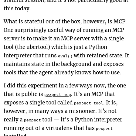
stateful session, and it’s not particularly good at
this today.
What is stateful out of the box, however, is MCP.
One surprisingly useful way of running an MCP
server is to make it an MCP server with a single
tool (the ubertool) which is just a Python
interpreter that runs
with retained state
. It
eval()
maintains state in the background and exposes
tools that the agent already knows how to use.
I did this experiment in a few ways now, the one
that is public is
. It’s an MCP that
pexpect-mcp
exposes a single tool called
. It is,
pexpect_tool
however, in many ways a misnomer. It’s not
really a
tool — it’s a Python interpreter
pexpect
running out of a virtualenv that has
pexpect