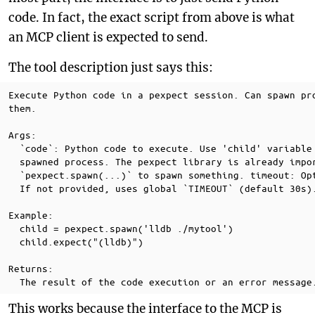
code. In fact, the exact script from above is what
an MCP client is expected to send.
The tool description just says this:
Execute Python code in a pexpect session. Can spawn pro
them.

Args:

  `code`: Python code to execute. Use 'child' variable 
  spawned process. The pexpect library is already impor
  `pexpect.spawn(...)` to spawn something. timeout: Opt
  If not provided, uses global `TIMEOUT` (default 30s).
Example:

  child = pexpect.spawn('lldb ./mytool')

  child.expect("(lldb)")

Returns:

This works because the interface to the MCP is