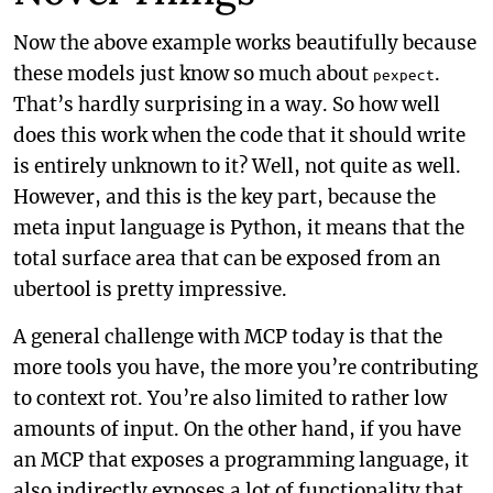
Now the above example works beautifully because
these models just know so much about
.
pexpect
That’s hardly surprising in a way. So how well
does this work when the code that it should write
is entirely unknown to it? Well, not quite as well.
However, and this is the key part, because the
meta input language is Python, it means that the
total surface area that can be exposed from an
ubertool is pretty impressive.
A general challenge with MCP today is that the
more tools you have, the more you’re contributing
to context rot. You’re also limited to rather low
amounts of input. On the other hand, if you have
an MCP that exposes a programming language, it
also indirectly exposes a lot of functionality that