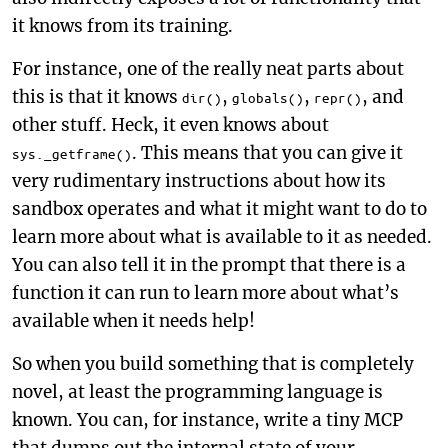
it knows from its training.
For instance, one of the really neat parts about
this is that it knows
,
,
, and
dir()
globals()
repr()
other stuff. Heck, it even knows about
. This means that you can give it
sys._getframe()
very rudimentary instructions about how its
sandbox operates and what it might want to do to
learn more about what is available to it as needed.
You can also tell it in the prompt that there is a
function it can run to learn more about what’s
available when it needs help!
So when you build something that is completely
novel, at least the programming language is
known. You can, for instance, write a tiny MCP