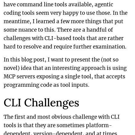
have command line tools available, agentic
coding tools seem very happy to use those. In the
meantime, I learned a few more things that put
some nuance to this. There are a handful of
challenges with CLI-based tools that are rather
hard to resolve and require further examination.
In this blog post, I want to present the (not so
novel) idea that an interesting approach is using
MCP servers exposing a single tool, that accepts
programming code as tool inputs.
CLI Challenges
The first and most obvious challenge with CLI
tools is that they are sometimes platform-
dependent, version-dependent, and at times