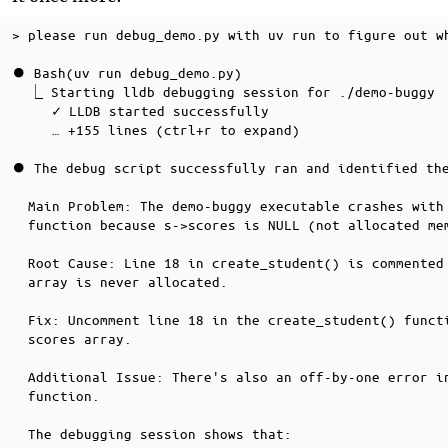
> please run debug_demo.py with uv run to figure out wh
⏺ Bash(uv run debug_demo.py)

  ⎿ Starting lldb debugging session for ./demo-buggy

     ✓ LLDB started successfully

     … +155 lines (ctrl+r to expand)

⏺ The debug script successfully ran and identified the
  Main Problem: The demo-buggy executable crashes with 
  function because s->scores is NULL (not allocated mem
  Root Cause: Line 18 in create_student() is commented 
  array is never allocated.

  Fix: Uncomment line 18 in the create_student() functi
  scores array.

  Additional Issue: There's also an off-by-one error in
  function.

  The debugging session shows that:
