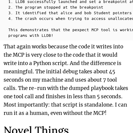
  1. LLDB successfully launched and set a breakpoint at
  2. The program stopped at the breakpoint

  3. It identified that alice and bob Student pointers 
  4. The crash occurs when trying to access unallocated
  This demonstrates that the pexpect MCP tool is workin
That again works because the code it writes into
the MCP is very close to the code that it would
write into a Python script. And the difference is
meaningful. The initial debug takes about 45
seconds on my machine and uses about 7 tool
calls. The re-run with the dumped playbook takes
one tool call and finishes in less than 5 seconds.
Most importantly: that script is standalone. I can
run it as a human, even without the MCP!
Novel Things