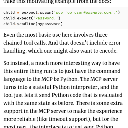
Take this motivating example from the docs:
child
pexpect
spawn
'scp foo user@example.com:.'
=
.
(
)
child
expect
'Password:'
.
(
)
child
sendline
mypassword
.
(
)
Even the most basic use here involves three
chained tool calls. And that doesn’t include error
handling, which one might also want to encode.
So instead, a much more interesting way to have
this entire thing run is to just have the command
language to the MCP be Python. The MCP server
turns into a stateful Python interpreter, and the
tool just lets it send Python code that is evaluated
with the same state as before. There is some extra
support in the MCP server to make the experience
more reliable (like timeout support), but for the
most part, the interface is to just send Python