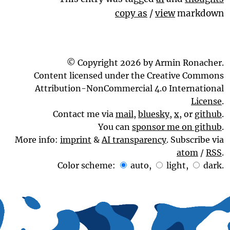
copy as
/
view
markdown
© Copyright 2026 by Armin Ronacher.
Content licensed under the Creative Commons
Attribution-NonCommercial 4.0 International
License
.
Contact me via
mail
,
bluesky
,
x
, or
github
.
You can
sponsor me on github
.
More info:
imprint
&
AI transparency
. Subscribe via
atom
/
RSS
.
Color scheme:
auto
,
light
,
dark
.