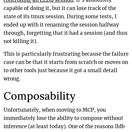
controlling an LLDB session
. It’s absolutely
capable of doing it, but it can lose track of the
state of its tmux session. During some tests, I
ended up with it renaming the session halfway
through, forgetting that it had a session (and thus
not killing it).
This is particularly frustrating because the failure
case can be that it starts from scratch or moves on
to other tools just because it got a small detail
wrong.
Composability
Unfortunately, when moving to MCP, you
immediately lose the ability to compose without
inference (at least today). One of the reasons lldb