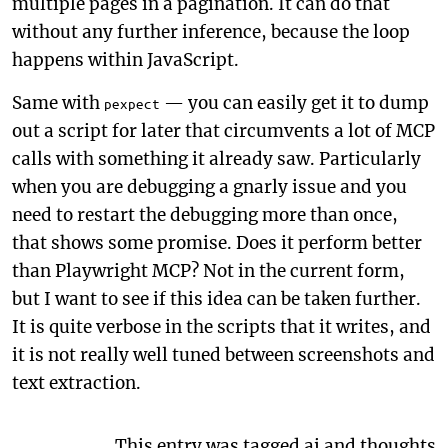
multiple pages in a pagination. It can do that
without any further inference, because the loop
happens within JavaScript.
Same with
— you can easily get it to dump
pexpect
out a script for later that circumvents a lot of MCP
calls with something it already saw. Particularly
when you are debugging a gnarly issue and you
need to restart the debugging more than once,
that shows some promise. Does it perform better
than Playwright MCP? Not in the current form,
but I want to see if this idea can be taken further.
It is quite verbose in the scripts that it writes, and
it is not really well tuned between screenshots and
text extraction.
This entry was tagged
ai
and
thoughts