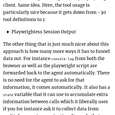
client. Same idea. Here, the tool usage is
particularly nice because it gets down from ~30
tool definitions to 1:
Playwrightess Session Output
The other thing that is just much nicer about this
approach is how many more ways it has to funnel
data out. For instance
from both the
console.log
browser as well as the playwright script are
forwarded back to the agent automatically. There
is no need for the agent to ask for that
information, it comes automatically. It also has a
variable that it can use to accumulate extra
state
information between calls which it liberally uses
if you for instance ask it to collect data from