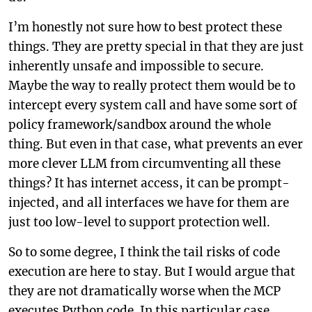
I’m honestly not sure how to best protect these
things. They are pretty special in that they are just
inherently unsafe and impossible to secure.
Maybe the way to really protect them would be to
intercept every system call and have some sort of
policy framework/sandbox around the whole
thing. But even in that case, what prevents an ever
more clever LLM from circumventing all these
things? It has internet access, it can be prompt-
injected, and all interfaces we have for them are
just too low-level to support protection well.
So to some degree, I think the tail risks of code
execution are here to stay. But I would argue that
they are not dramatically worse when the MCP
executes Python code. In this particular case,