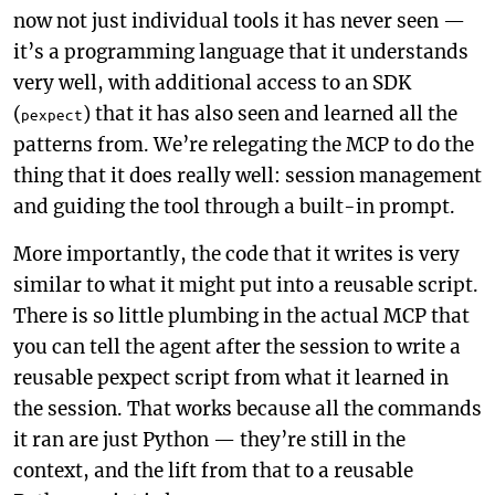
now not just individual tools it has never seen —
it’s a programming language that it understands
very well, with additional access to an SDK
(
) that it has also seen and learned all the
pexpect
patterns from. We’re relegating the MCP to do the
thing that it does really well: session management
and guiding the tool through a built-in prompt.
More importantly, the code that it writes is very
similar to what it might put into a reusable script.
There is so little plumbing in the actual MCP that
you can tell the agent after the session to write a
reusable pexpect script from what it learned in
the session. That works because all the commands
it ran are just Python — they’re still in the
context, and the lift from that to a reusable