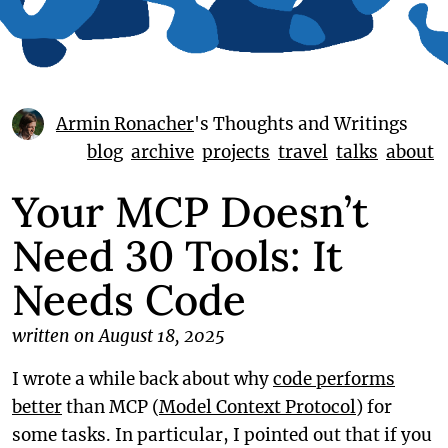
Armin Ronacher
's Thoughts and Writings
blog
archive
projects
travel
talks
about
Your MCP Doesn’t
Need 30 Tools: It
Needs Code
written on August 18, 2025
I wrote a while back about why
code performs
better
than MCP (
Model Context Protocol
) for
some tasks. In particular, I pointed out that if you