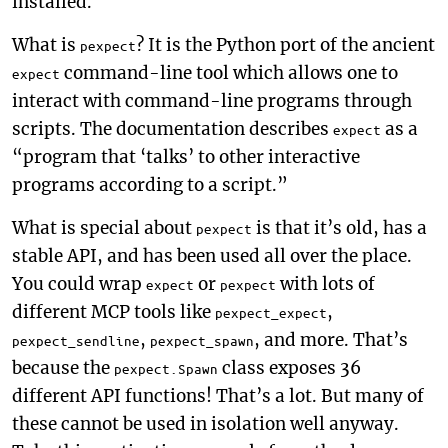
installed.
What is
? It is the Python port of the ancient
pexpect
command-line tool which allows one to
expect
interact with command-line programs through
scripts. The documentation describes
as a
expect
“program that ‘talks’ to other interactive
programs according to a script.”
What is special about
is that it’s old, has a
pexpect
stable API, and has been used all over the place.
You could wrap
or
with lots of
expect
pexpect
different MCP tools like
,
pexpect_expect
,
, and more. That’s
pexpect_sendline
pexpect_spawn
because the
class exposes 36
pexpect.Spawn
different API functions! That’s a lot. But many of
these cannot be used in isolation well anyway.