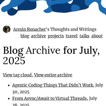
Armin Ronacher
's Thoughts and Writings
blog
archive
projects
travel
talks
about
Blog
Archive
for July,
2025
View tag cloud
,
View entire archive
Agentic Coding Things That Didn’t Work
, July
30, 2025
From Async/Await to Virtual Threads
, July
26, 2025