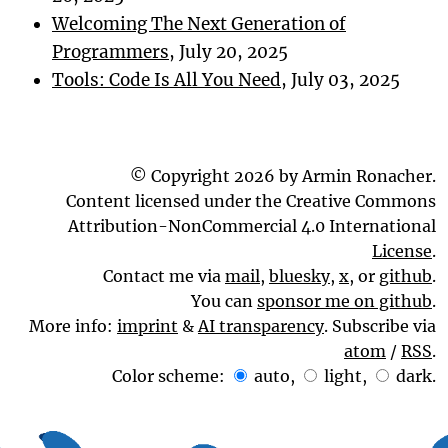
Welcoming The Next Generation of
Programmers
, July 20, 2025
Tools: Code Is All You Need
, July 03, 2025
© Copyright 2026 by Armin Ronacher.
Content licensed under the Creative Commons
Attribution-NonCommercial 4.0 International
License
.
Contact me via
mail
,
bluesky
,
x
, or
github
.
You can
sponsor me on github
.
More info:
imprint
&
AI transparency
. Subscribe via
atom
/
RSS
.
Color scheme:
auto
,
light
,
dark
.