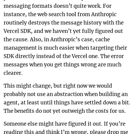
messaging formats doesn’t quite work. For
instance, the web search tool from Anthropic
routinely destroys the message history with the
Vercel SDK, and we haven’t yet fully figured out
the cause. Also, in Anthropic’s case, cache
management is much easier when targeting their
SDK directly instead of the Vercel one. The error
messages when you get things wrong are much
clearer.
This might change, but right now we would
probably not use an abstraction when building an
agent, at least until things have settled down a bit.
The benefits do not yet outweigh the costs for us.
Someone else might have figured it out. If you’re
reading this and think I’m wrong, please drop me