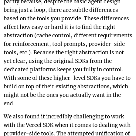
partly because, despite the basic agent design
being just a loop, there are subtle differences
based on the tools you provide. These differences
affect how easy or hard it is to find the right
abstraction (cache control, different requirements
for reinforcement, tool prompts, provider-side
tools, etc.). Because the right abstraction is not
yet clear, using the original SDKs from the
dedicated platforms keeps you fully in control.
With some of these higher-level SDKs you have to
build on top of their existing abstractions, which
might not be the ones you actually want in the
end.
We also found it incredibly challenging to work
with the Vercel SDK when it comes to dealing with
provider-side tools. The attempted unification of