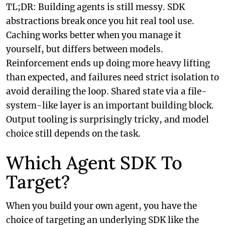
TL;DR: Building agents is still messy. SDK
abstractions break once you hit real tool use.
Caching works better when you manage it
yourself, but differs between models.
Reinforcement ends up doing more heavy lifting
than expected, and failures need strict isolation to
avoid derailing the loop. Shared state via a file-
system-like layer is an important building block.
Output tooling is surprisingly tricky, and model
choice still depends on the task.
Which Agent SDK To
Target?
When you build your own agent, you have the
choice of targeting an underlying SDK like the