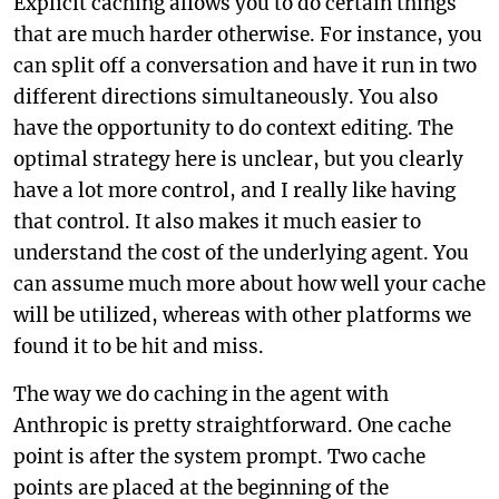
Explicit caching allows you to do certain things
that are much harder otherwise. For instance, you
can split off a conversation and have it run in two
different directions simultaneously. You also
have the opportunity to do context editing. The
optimal strategy here is unclear, but you clearly
have a lot more control, and I really like having
that control. It also makes it much easier to
understand the cost of the underlying agent. You
can assume much more about how well your cache
will be utilized, whereas with other platforms we
found it to be hit and miss.
The way we do caching in the agent with
Anthropic is pretty straightforward. One cache
point is after the system prompt. Two cache
points are placed at the beginning of the