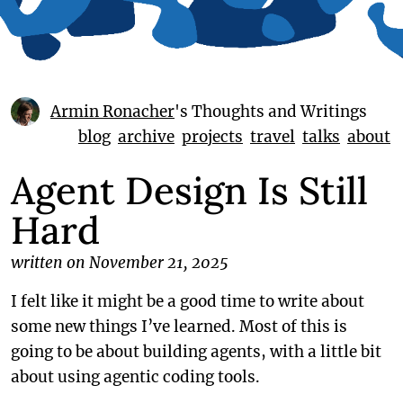
Armin Ronacher
's Thoughts and Writings
blog
archive
projects
travel
talks
about
Agent Design Is Still
Hard
written on November 21, 2025
I felt like it might be a good time to write about
some new things I’ve learned. Most of this is
going to be about building agents, with a little bit
about using agentic coding tools.