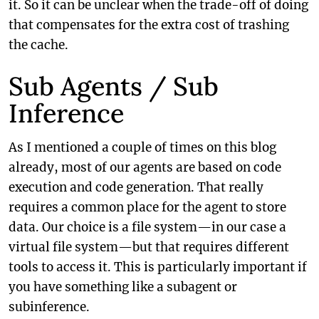
it. So it can be unclear when the trade-off of doing
that compensates for the extra cost of trashing
the cache.
Sub Agents / Sub
Inference
As I mentioned a couple of times on this blog
already, most of our agents are based on code
execution and code generation. That really
requires a common place for the agent to store
data. Our choice is a file system—in our case a
virtual file system—but that requires different
tools to access it. This is particularly important if
you have something like a subagent or
subinference.