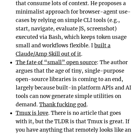
that consume lots of context. He proposes a
minimalist approach for browser-agent use-
cases by relying on simple CLI tools (e.g.,
start, navigate, evaluate JS, screenshot)
executed via Bash, which keeps token usage
small and workflows flexible. I
built a
Claude/Amp Skill out of it
.
The fate of “small” open source
: The author
argues that the age of tiny, single-purpose
open-source libraries is coming to an end,
largely because built-in platform APIs and AI
tools can now generate simple utilities on
demand.
Thank fucking god
.
Tmux is love
. There is no article that goes
with it, but the TLDR is that Tmux is great. If
you have anything that remotely looks like an