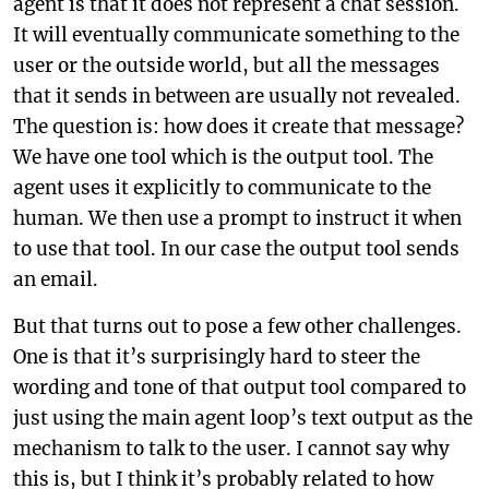
agent is that it does not represent a chat session.
It will eventually communicate something to the
user or the outside world, but all the messages
that it sends in between are usually not revealed.
The question is: how does it create that message?
We have one tool which is the output tool. The
agent uses it explicitly to communicate to the
human. We then use a prompt to instruct it when
to use that tool. In our case the output tool sends
an email.
But that turns out to pose a few other challenges.
One is that it’s surprisingly hard to steer the
wording and tone of that output tool compared to
just using the main agent loop’s text output as the
mechanism to talk to the user. I cannot say why
this is, but I think it’s probably related to how