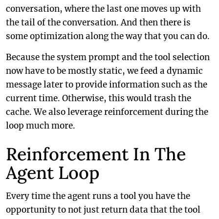
conversation, where the last one moves up with
the tail of the conversation. And then there is
some optimization along the way that you can do.
Because the system prompt and the tool selection
now have to be mostly static, we feed a dynamic
message later to provide information such as the
current time. Otherwise, this would trash the
cache. We also leverage reinforcement during the
loop much more.
Reinforcement In The
Agent Loop
Every time the agent runs a tool you have the
opportunity to not just return data that the tool