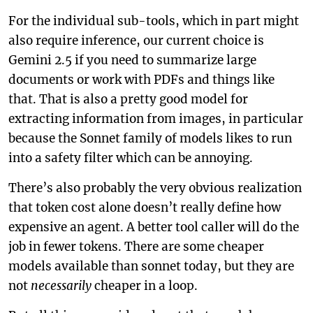
For the individual sub-tools, which in part might
also require inference, our current choice is
Gemini 2.5 if you need to summarize large
documents or work with PDFs and things like
that. That is also a pretty good model for
extracting information from images, in particular
because the Sonnet family of models likes to run
into a safety filter which can be annoying.
There’s also probably the very obvious realization
that token cost alone doesn’t really define how
expensive an agent. A better tool caller will do the
job in fewer tokens. There are some cheaper
models available than sonnet today, but they are
not
necessarily
cheaper in a loop.