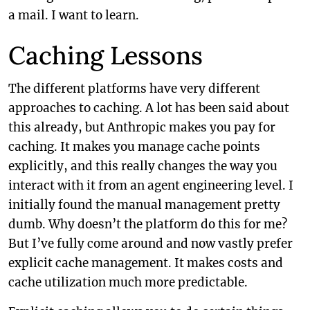
a mail. I want to learn.
Caching Lessons
The different platforms have very different
approaches to caching. A lot has been said about
this already, but Anthropic makes you pay for
caching. It makes you manage cache points
explicitly, and this really changes the way you
interact with it from an agent engineering level. I
initially found the manual management pretty
dumb. Why doesn’t the platform do this for me?
But I’ve fully come around and now vastly prefer
explicit cache management. It makes costs and
cache utilization much more predictable.