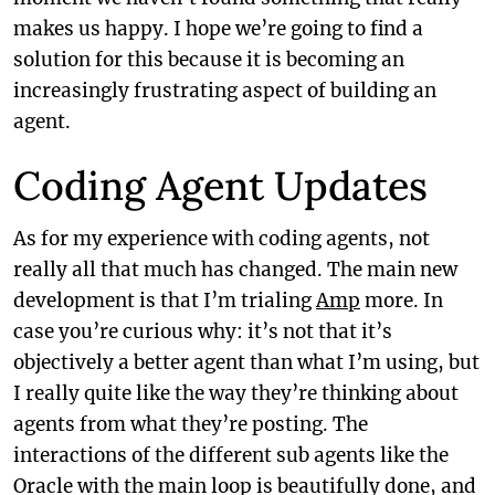
makes us happy. I hope we’re going to find a
solution for this because it is becoming an
increasingly frustrating aspect of building an
agent.
Coding Agent Updates
As for my experience with coding agents, not
really all that much has changed. The main new
development is that I’m trialing
Amp
more. In
case you’re curious why: it’s not that it’s
objectively a better agent than what I’m using, but
I really quite like the way they’re thinking about
agents from what they’re posting. The
interactions of the different sub agents like the
Oracle with the main loop is beautifully done, and