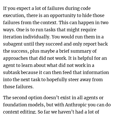
If you expect a lot of failures during code
execution, there is an opportunity to hide those
failures from the context. This can happen in two
ways. One is to run tasks that might require
iteration individually. You would run them in a
subagent until they succeed and only report back
the success, plus maybe a brief summary of
approaches that did not work. It is helpful for an
agent to learn about what did not work in a
subtask because it can then feed that information
into the next task to hopefully steer away from
those failures.
The second option doesn’t exist in all agents or
foundation models, but with Anthropic you can do
context editing. So far we haven’t had a lot of