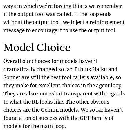
ways in which we’re forcing this is we remember
if the output tool was called. If the loop ends
without the output tool, we inject a reinforcement
message to encourage it to use the output tool.
Model Choice
Overall our choices for models haven’t
dramatically changed so far. I think Haiku and
Sonnet are still the best tool callers available, so
they make for excellent choices in the agent loop.
They are also somewhat transparent with regards
to what the RL looks like. The other obvious
choices are the Gemini models. We so far haven’t
found a ton of success with the GPT family of
models for the main loop.