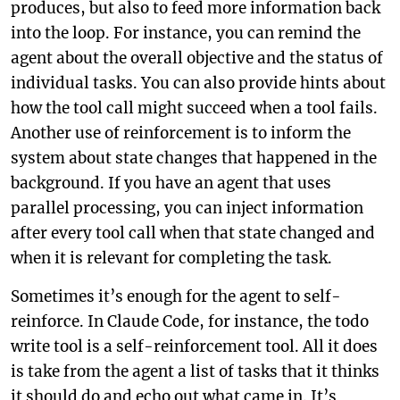
produces, but also to feed more information back
into the loop. For instance, you can remind the
agent about the overall objective and the status of
individual tasks. You can also provide hints about
how the tool call might succeed when a tool fails.
Another use of reinforcement is to inform the
system about state changes that happened in the
background. If you have an agent that uses
parallel processing, you can inject information
after every tool call when that state changed and
when it is relevant for completing the task.
Sometimes it’s enough for the agent to self-
reinforce. In Claude Code, for instance, the todo
write tool is a self-reinforcement tool. All it does
is take from the agent a list of tasks that it thinks
it should do and echo out what came in. It’s