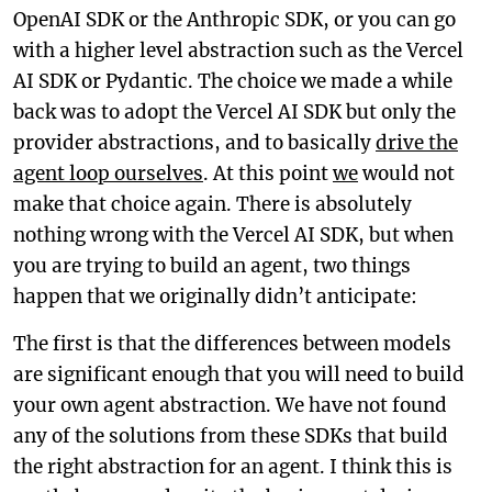
OpenAI SDK or the Anthropic SDK, or you can go
with a higher level abstraction such as the Vercel
AI SDK or Pydantic. The choice we made a while
back was to adopt the Vercel AI SDK but only the
provider abstractions, and to basically
drive the
agent loop ourselves
. At this point
we
would not
make that choice again. There is absolutely
nothing wrong with the Vercel AI SDK, but when
you are trying to build an agent, two things
happen that we originally didn’t anticipate:
The first is that the differences between models
are significant enough that you will need to build
your own agent abstraction. We have not found
any of the solutions from these SDKs that build
the right abstraction for an agent. I think this is