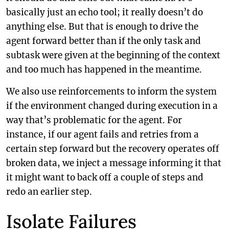
basically just an echo tool; it really doesn’t do
anything else. But that is enough to drive the
agent forward better than if the only task and
subtask were given at the beginning of the context
and too much has happened in the meantime.
We also use reinforcements to inform the system
if the environment changed during execution in a
way that’s problematic for the agent. For
instance, if our agent fails and retries from a
certain step forward but the recovery operates off
broken data, we inject a message informing it that
it might want to back off a couple of steps and
redo an earlier step.
Isolate Failures