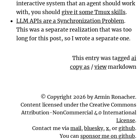
interactive system that an agent should work
with, you should
give it some Tmux skills
.
LLM APIs are a Synchronization Problem
.
This was a separate realization that was too
long for this post, so I wrote a separate one.
This entry was tagged
ai
copy as
/
view
markdown
© Copyright 2026 by Armin Ronacher.
Content licensed under the Creative Commons
Attribution-NonCommercial 4.0 International
License
.
Contact me via
mail
,
bluesky
,
x
, or
github
.
You can
sponsor me on github
.