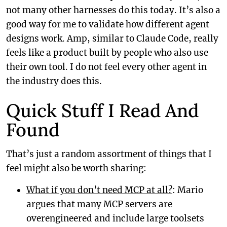
not many other harnesses do this today. It’s also a
good way for me to validate how different agent
designs work. Amp, similar to Claude Code, really
feels like a product built by people who also use
their own tool. I do not feel every other agent in
the industry does this.
Quick Stuff I Read And
Found
That’s just a random assortment of things that I
feel might also be worth sharing:
What if you don’t need MCP at all?
: Mario
argues that many MCP servers are
overengineered and include large toolsets