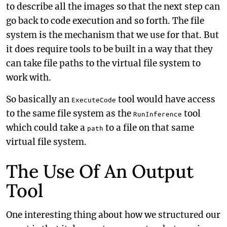
to describe all the images so that the next step can
go back to code execution and so forth. The file
system is the mechanism that we use for that. But
it does require tools to be built in a way that they
can take file paths to the virtual file system to
work with.
So basically an
tool would have access
ExecuteCode
to the same file system as the
tool
RunInference
which could take a
to a file on that same
path
virtual file system.
The Use Of An Output
Tool
One interesting thing about how we structured our