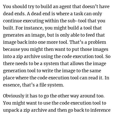
You should try to build an agent that doesn’t have
dead ends. A dead end is where a task can only
continue executing within the sub-tool that you
built. For instance, you might build a tool that
generates an image, but is only able to feed that
image back into one more tool. That’s a problem
because you might then want to put those images
into a zip archive using the code execution tool. So
there needs to be a system that allows the image
generation tool to write the image to the same
place where the code execution tool can read it. In
essence, that’s a file system.
Obviously it has to go the other way around too.
You might want to use the code execution tool to
unpack a zip archive and then go back to inference