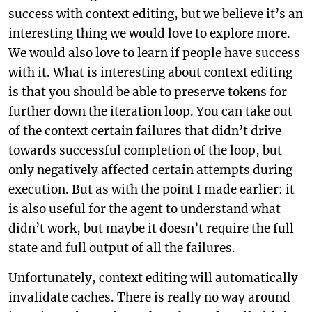
success with context editing, but we believe it’s an
interesting thing we would love to explore more.
We would also love to learn if people have success
with it. What is interesting about context editing
is that you should be able to preserve tokens for
further down the iteration loop. You can take out
of the context certain failures that didn’t drive
towards successful completion of the loop, but
only negatively affected certain attempts during
execution. But as with the point I made earlier: it
is also useful for the agent to understand what
didn’t work, but maybe it doesn’t require the full
state and full output of all the failures.
Unfortunately, context editing will automatically
invalidate caches. There is really no way around