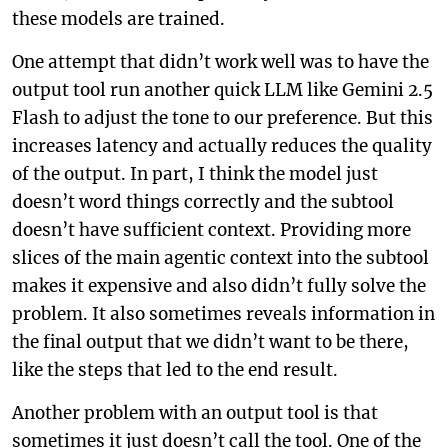
these models are trained.
One attempt that didn’t work well was to have the
output tool run another quick LLM like Gemini 2.5
Flash to adjust the tone to our preference. But this
increases latency and actually reduces the quality
of the output. In part, I think the model just
doesn’t word things correctly and the subtool
doesn’t have sufficient context. Providing more
slices of the main agentic context into the subtool
makes it expensive and also didn’t fully solve the
problem. It also sometimes reveals information in
the final output that we didn’t want to be there,
like the steps that led to the end result.
Another problem with an output tool is that
sometimes it just doesn’t call the tool. One of the