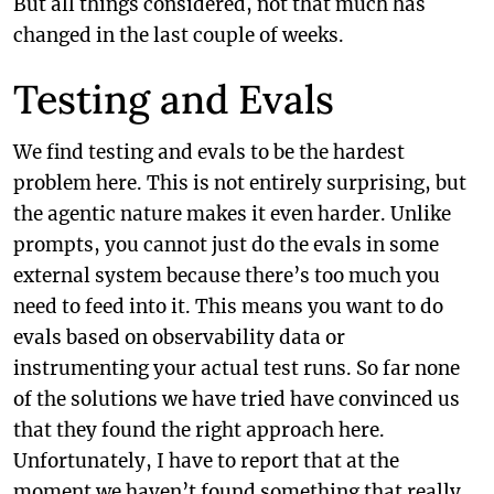
But all things considered, not that much has
changed in the last couple of weeks.
Testing and Evals
We find testing and evals to be the hardest
problem here. This is not entirely surprising, but
the agentic nature makes it even harder. Unlike
prompts, you cannot just do the evals in some
external system because there’s too much you
need to feed into it. This means you want to do
evals based on observability data or
instrumenting your actual test runs. So far none
of the solutions we have tried have convinced us
that they found the right approach here.
Unfortunately, I have to report that at the
moment we haven’t found something that really