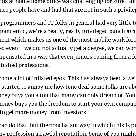
kids at home home office was challenging for sure. Bu
nce people have and had that are not in such a privile
t programmers and IT folks in general had very little
 pandemic, we’re a really, really privileged bunch
in 
ment which makes us one of the most mobile work forc
ed even if we did not actually get a degree, we can w
pensated in a way that even juniors coming from a 
tudied professions.
ome a lot of inflated egos. This has always been a wei
ly started to annoy me how tone deaf some folks are ab
money buys you a ton that many can only dream of. Yo
t money buys you the freedom to start your own compa
to get more money from investors.
 can do that, but the nonchalant way in which this is 
 my profession an awful reputation. Some of you might 