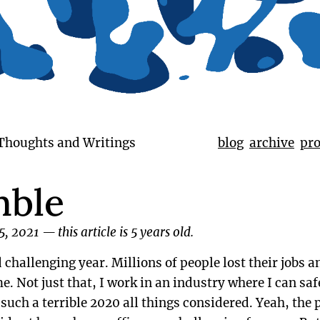
 Thoughts and Writings
blog
archive
pro
mble
5, 2021
—
this article is 5 years old.
challenging year. Millions of people lost their jobs 
e. Not just that, I work in an industry where I can saf
e such a terrible 2020 all things considered. Yeah, th