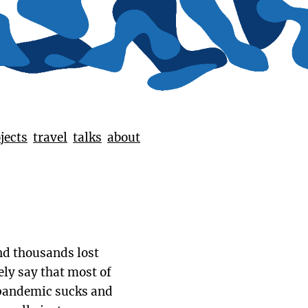
jects
travel
talks
about
and thousands lost
ely say that most of
e pandemic sucks and