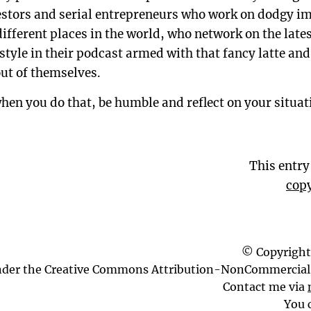
vestors and serial entrepreneurs who work on dodgy 
fferent places in the world, who network on the lates
estyle in their podcast armed with that fancy latte an
ut of themselves.
when you do that, be humble and reflect on your situa
This entr
copy
© Copyright
nder the Creative Commons Attribution-NonCommercial 
Contact me via
You 