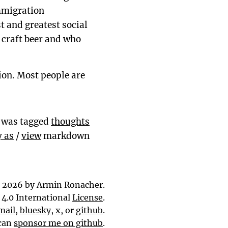
immigration
t and greatest social
d craft beer and who
tion. Most people are
y was tagged
thoughts
 as
/
view
markdown
 2026 by Armin Ronacher.
4.0 International
License
.
mail
,
bluesky
,
x
, or
github
.
can
sponsor me on github
.