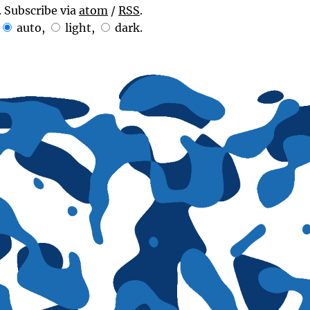
. Subscribe via
atom
/
RSS
.
auto
,
light
,
dark
.