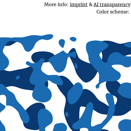
More info:
imprint
&
AI transparency
Color scheme: