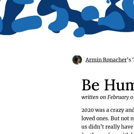
Armin Ronacher
's
Be Hu
written on February 0
2020 was a crazy and 
loved ones. But not m
us didn’t really hav