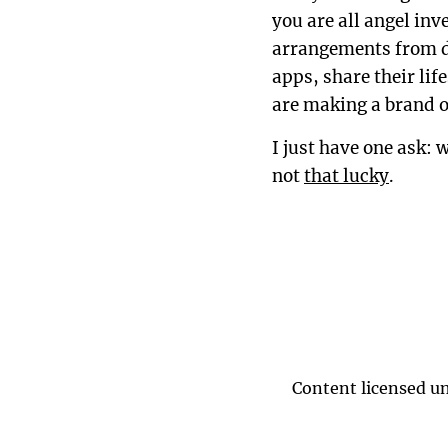
you are all angel in
arrangements from di
apps, share their lif
are making a brand o
I just have one ask: 
not
that lucky
.
Content licensed u