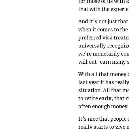
for those of us with 
that with the experie
And it’s not just tha
when it comes to the
preferred visa treat
universally recogniz
we’re monetarily com
will out-earn many s
With all that money c
last year it has real
situation. All that 
to retire early, tha
often enough money 
It’s nice that people
really starts to give