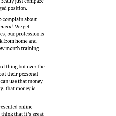
t really just compare
ged position.
 to complain about
general
. We get
es, our profession is
ork from home and
few month training
rd thing but over the
out their personal
u can use that money
ny, that money is
presented online
think that it’s great