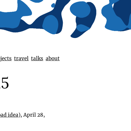
jects
travel
talks
about
15
bad idea)
, April 28,