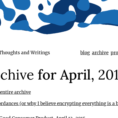
 Thoughts and Writings
blog
archive
pro
chive
for April,
20
entire archive
dances (or why I believe encrypting everything is a 