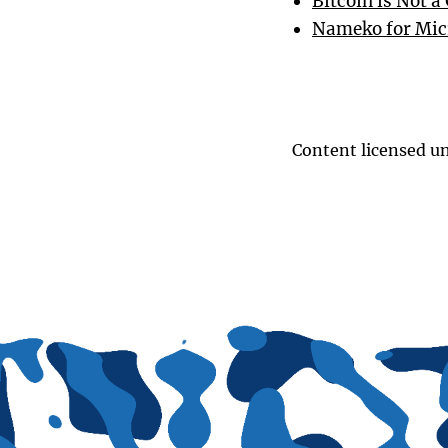
Bitcoin is Not 
Nameko for Mic
Content licensed u