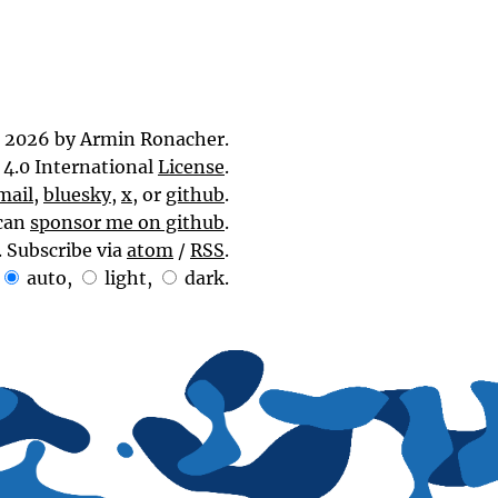
 2026 by Armin Ronacher.
4.0 International
License
.
mail
,
bluesky
,
x
, or
github
.
can
sponsor me on github
.
. Subscribe via
atom
/
RSS
.
auto
,
light
,
dark
.