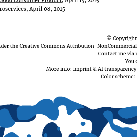
a Good Consumer Product
, April 13, 2015
roservices
, April 08, 2015
© Copyright
nder the Creative Commons Attribution-NonCommercial 
Contact me via
You 
More info:
imprint
&
AI transparency
Color scheme: