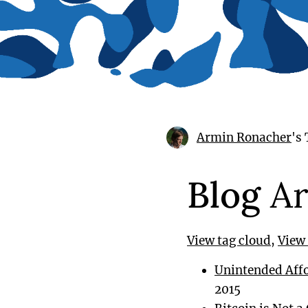
Armin Ronacher
's
Blog
Ar
View tag cloud
,
View 
Unintended Affor
2015