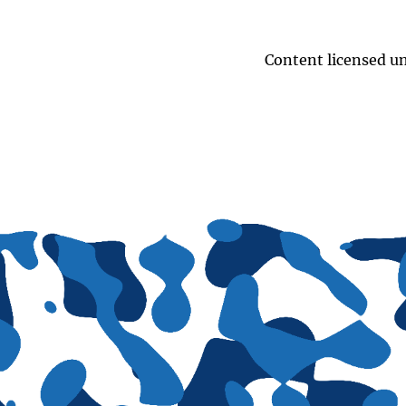
Content licensed u