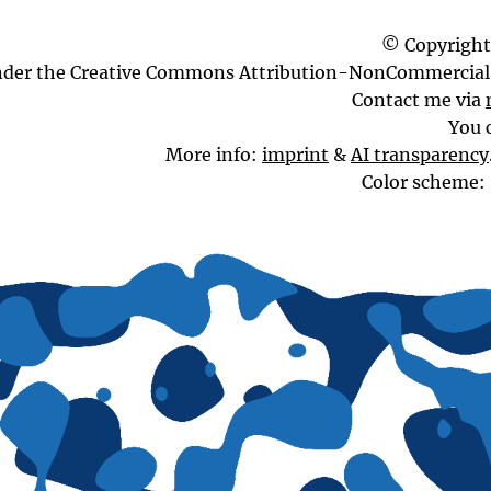
© Copyright
nder the Creative Commons Attribution-NonCommercial 
Contact me via
You 
More info:
imprint
&
AI transparency
Color scheme: