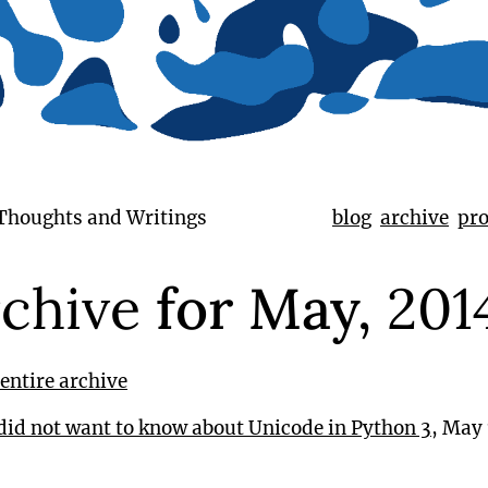
 Thoughts and Writings
blog
archive
pro
chive
for May,
201
entire archive
did not want to know about Unicode in Python 3
, May 