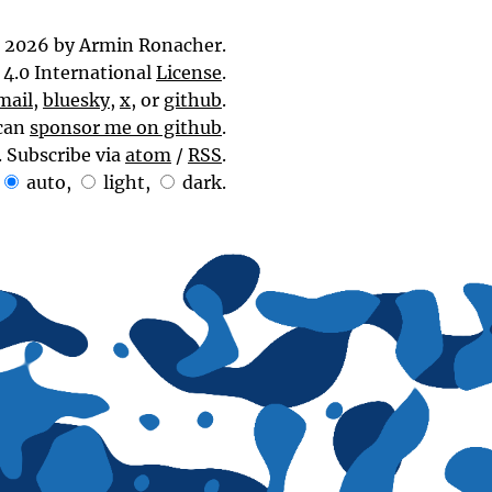
 2026 by Armin Ronacher.
4.0 International
License
.
mail
,
bluesky
,
x
, or
github
.
can
sponsor me on github
.
. Subscribe via
atom
/
RSS
.
auto
,
light
,
dark
.