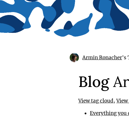
Armin Ronacher
's
Blog
Ar
View tag cloud
,
View 
Everything you 