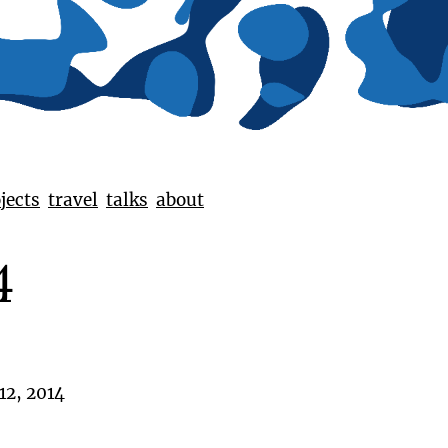
jects
travel
talks
about
4
12, 2014