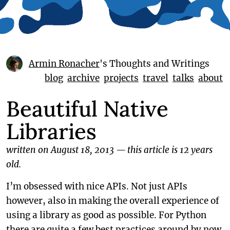
Armin Ronacher
's Thoughts and Writings
blog
archive
projects
travel
talks
about
Beautiful Native
Libraries
written on August 18, 2013
—
this article is 12 years
old.
I’m obsessed with nice APIs. Not just APIs
however, also in making the overall experience of
using a library as good as possible. For Python
there are quite a few best practices around by now