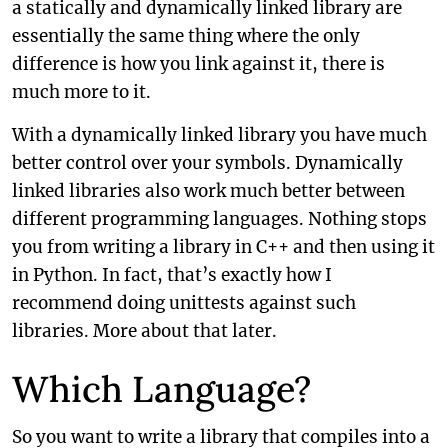
a statically and dynamically linked library are
essentially the same thing where the only
difference is how you link against it, there is
much more to it.
With a dynamically linked library you have much
better control over your symbols. Dynamically
linked libraries also work much better between
different programming languages. Nothing stops
you from writing a library in C++ and then using it
in Python. In fact, that’s exactly how I
recommend doing unittests against such
libraries. More about that later.
Which Language?
So you want to write a library that compiles into a