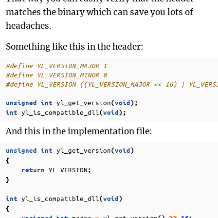
matches the binary which can save you lots of
headaches.
Something like this in the header:
#define YL_VERSION_MAJOR 1
#define YL_VERSION_MINOR 0
#define YL_VERSION ((YL_VERSION_MAJOR << 16) | YL_VERS
yl_get_version
unsigned
int
(
void
);
yl_is_compatible_dll
int
(
void
);
And this in the implementation file:
yl_get_version
unsigned
int
(
void
)
{
YL_VERSION
return
;
}
yl_is_compatible_dll
int
(
void
)
{
major
yl_get_version