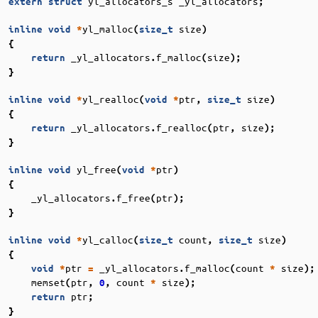
yl_allocators_s
_yl_allocators
extern
struct
;
yl_malloc
size
inline
void
*
(
size_t
)
{
_yl_allocators
f_malloc
size
return
.
(
);
}
yl_realloc
ptr
size
inline
void
*
(
void
*
,
size_t
)
{
_yl_allocators
f_realloc
ptr
size
return
.
(
,
);
}
yl_free
ptr
inline
void
(
void
*
)
{
_yl_allocators
f_free
ptr
.
(
);
}
yl_calloc
count
size
inline
void
*
(
size_t
,
size_t
)
{
ptr
_yl_allocators
f_malloc
count
size
void
*
=
.
(
*
);
memset
ptr
count
size
(
,
0
,
*
);
ptr
return
;
}