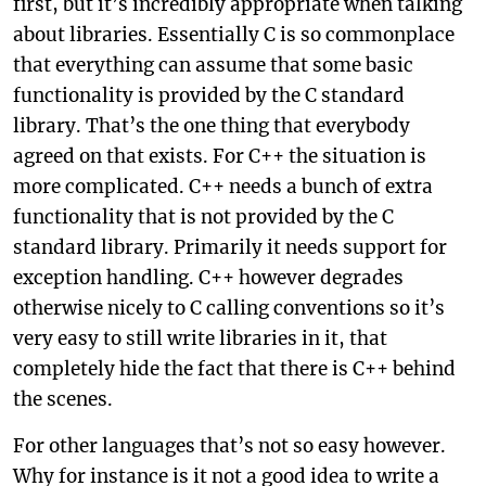
first, but it’s incredibly appropriate when talking
about libraries. Essentially C is so commonplace
that everything can assume that some basic
functionality is provided by the C standard
library. That’s the one thing that everybody
agreed on that exists. For C++ the situation is
more complicated. C++ needs a bunch of extra
functionality that is not provided by the C
standard library. Primarily it needs support for
exception handling. C++ however degrades
otherwise nicely to C calling conventions so it’s
very easy to still write libraries in it, that
completely hide the fact that there is C++ behind
the scenes.
For other languages that’s not so easy however.
Why for instance is it not a good idea to write a