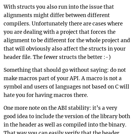
With structs you also run into the issue that
alignments might differ between different
compilers. Unfortunately there are cases where
you are dealing with a project that forces the
alignment to be different for the whole project and
that will obviously also affect the structs in your
header file. The fewer structs the better :-)
Something that should go without saying: do not
make macros part of your API. A macro is not a
symbol and users of languages not based on C will
hate you for having macros there.
One more note on the ABI stability: it’s a very
good idea to include the version of the library both
in the header as well as compiled into the binary.
That way you can easily verify that the header