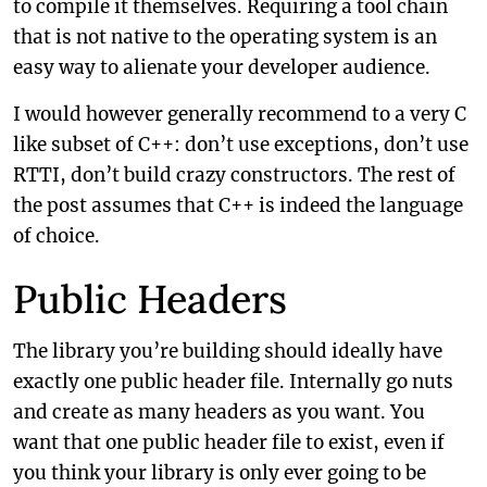
to compile it themselves. Requiring a tool chain
that is not native to the operating system is an
easy way to alienate your developer audience.
I would however generally recommend to a very C
like subset of C++: don’t use exceptions, don’t use
RTTI, don’t build crazy constructors. The rest of
the post assumes that C++ is indeed the language
of choice.
Public Headers
The library you’re building should ideally have
exactly one public header file. Internally go nuts
and create as many headers as you want. You
want that one public header file to exist, even if
you think your library is only ever going to be