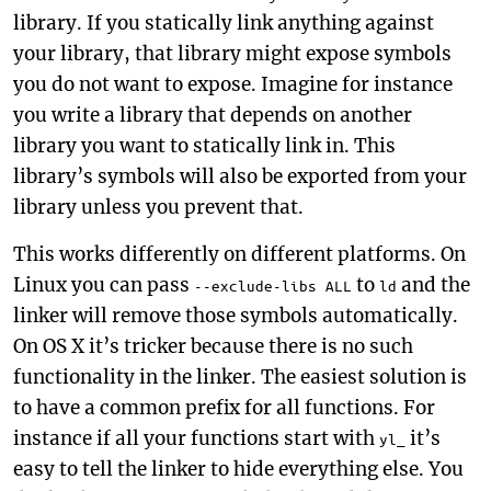
library. If you statically link anything against
your library, that library might expose symbols
you do not want to expose. Imagine for instance
you write a library that depends on another
library you want to statically link in. This
library’s symbols will also be exported from your
library unless you prevent that.
This works differently on different platforms. On
Linux you can pass
to
and the
--exclude-libs ALL
ld
linker will remove those symbols automatically.
On OS X it’s tricker because there is no such
functionality in the linker. The easiest solution is
to have a common prefix for all functions. For
instance if all your functions start with
it’s
yl_
easy to tell the linker to hide everything else. You