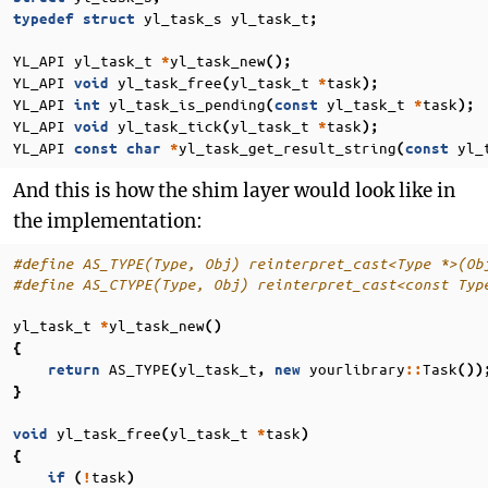
yl_task_s
yl_task_t
typedef
struct
;
YL_API
yl_task_t
yl_task_new
*
();
YL_API
yl_task_free
yl_task_t
task
void
(
*
);
YL_API
yl_task_is_pending
yl_task_t
task
int
(
const
*
);
YL_API
yl_task_tick
yl_task_t
task
void
(
*
);
YL_API
yl_task_get_result_string
yl_
const
char
*
(
const
And this is how the shim layer would look like in
the implementation:
#define AS_TYPE(Type, Obj) reinterpret_cast<Type *>(Ob
#define AS_CTYPE(Type, Obj) reinterpret_cast<const Typ
yl_task_t
yl_task_new
*
()
{
AS_TYPE
yl_task_t
yourlibrary
Task
return
(
,
new
::
())
}
yl_task_free
yl_task_t
task
void
(
*
)
{
task
if
(
!
)