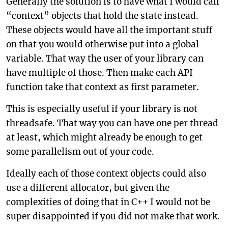
Generally the solution is to have what I would call
“context” objects that hold the state instead.
These objects would have all the important stuff
on that you would otherwise put into a global
variable. That way the user of your library can
have multiple of those. Then make each API
function take that context as first parameter.
This is especially useful if your library is not
threadsafe. That way you can have one per thread
at least, which might already be enough to get
some parallelism out of your code.
Ideally each of those context objects could also
use a different allocator, but given the
complexities of doing that in C++ I would not be
super disappointed if you did not make that work.