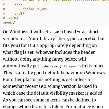
#     else
#         define YL_API
#     endif
#  endif
#endif
On Windows it will set
(I used
as short
YL_API
YL
version for “Your Library” here, pick a prefix that
fits you) for DLLs appropriately depending on
what flag is set. Whoever includes the header
without doing anything fancy before will
automatically get
in its place.
__declspec(dllimport)
This is a really good default behavior on Windows.
For other platforms nothing is set unless a
somewhat recent GCC/clang version is used in
which case the default visibility marker is added.
As you can see some macros can be defined to
change which branch is taken. For instance when