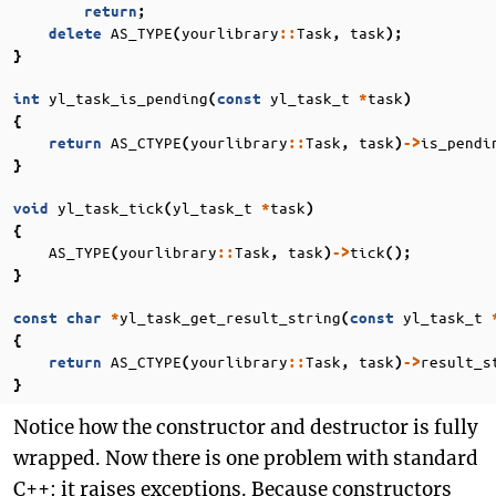
return
;
AS_TYPE
yourlibrary
Task
task
delete
(
::
,
);
}
yl_task_is_pending
yl_task_t
task
int
(
const
*
)
{
AS_CTYPE
yourlibrary
Task
task
is_pendi
return
(
::
,
)
->
}
yl_task_tick
yl_task_t
task
void
(
*
)
{
AS_TYPE
yourlibrary
Task
task
tick
(
::
,
)
->
();
}
yl_task_get_result_string
yl_task_t
const
char
*
(
const
{
AS_CTYPE
yourlibrary
Task
task
result_s
return
(
::
,
)
->
}
Notice how the constructor and destructor is fully
wrapped. Now there is one problem with standard
C++: it raises exceptions. Because constructors