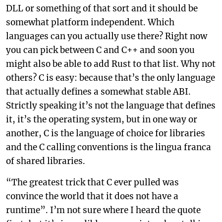
DLL or something of that sort and it should be
somewhat platform independent. Which
languages can you actually use there? Right now
you can pick between C and C++ and soon you
might also be able to add Rust to that list. Why not
others? C is easy: because that’s the only language
that actually defines a somewhat stable ABI.
Strictly speaking it’s not the language that defines
it, it’s the operating system, but in one way or
another, C is the language of choice for libraries
and the C calling conventions is the lingua franca
of shared libraries.
“The greatest trick that C ever pulled was
convince the world that it does not have a
runtime”. I’m not sure where I heard the quote