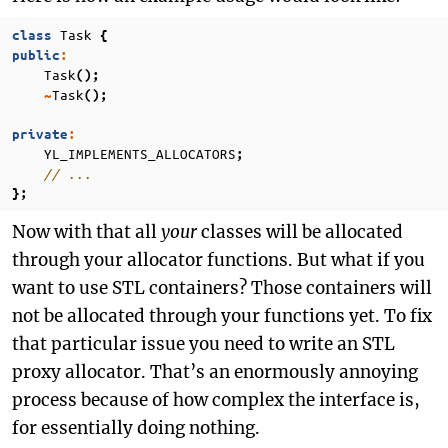
Task
class
{
public
:
Task
();
Task
~
();
private
:
YL_IMPLEMENTS_ALLOCATORS
;
// ...
};
Now with that all
your
classes will be allocated
through your allocator functions. But what if you
want to use STL containers? Those containers will
not be allocated through your functions yet. To fix
that particular issue you need to write an STL
proxy allocator. That’s an enormously annoying
process because of how complex the interface is,
for essentially doing nothing.