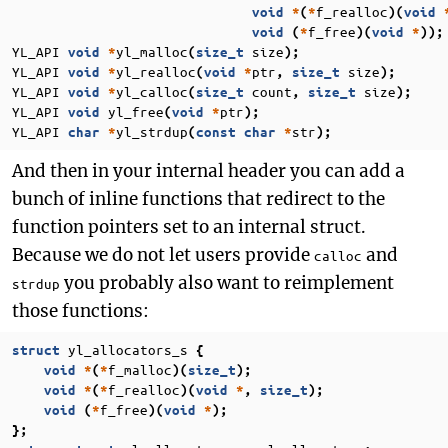
f_realloc
void
*
(
*
)(
void
f_free
void
(
*
)(
void
*
));
YL_API
yl_malloc
size
void
*
(
size_t
);
YL_API
yl_realloc
ptr
size
void
*
(
void
*
,
size_t
);
YL_API
yl_calloc
count
size
void
*
(
size_t
,
size_t
);
YL_API
yl_free
ptr
void
(
void
*
);
YL_API
yl_strdup
str
char
*
(
const
char
*
);
And then in your internal header you can add a
bunch of inline functions that redirect to the
function pointers set to an internal struct.
Because we do not let users provide
and
calloc
you probably also want to reimplement
strdup
those functions:
yl_allocators_s
struct
{
f_malloc
void
*
(
*
)(
size_t
);
f_realloc
void
*
(
*
)(
void
*
,
size_t
);
f_free
void
(
*
)(
void
*
);
};