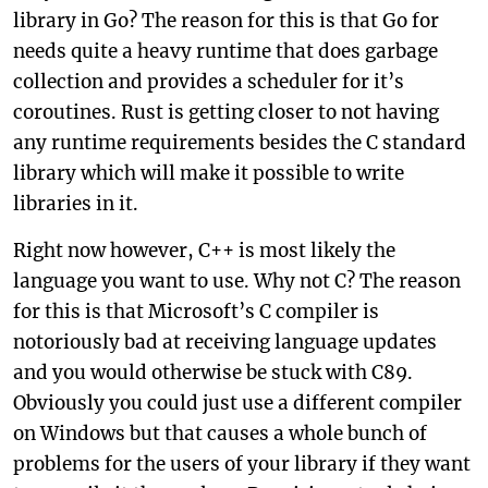
library in Go? The reason for this is that Go for
needs quite a heavy runtime that does garbage
collection and provides a scheduler for it’s
coroutines. Rust is getting closer to not having
any runtime requirements besides the C standard
library which will make it possible to write
libraries in it.
Right now however, C++ is most likely the
language you want to use. Why not C? The reason
for this is that Microsoft’s C compiler is
notoriously bad at receiving language updates
and you would otherwise be stuck with C89.
Obviously you could just use a different compiler
on Windows but that causes a whole bunch of
problems for the users of your library if they want