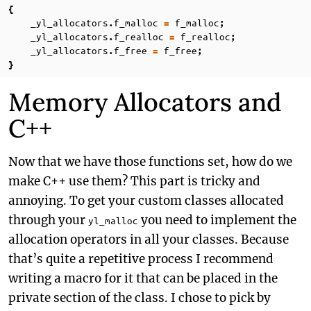
{
_yl_allocators
f_malloc
f_malloc
.
=
;
_yl_allocators
f_realloc
f_realloc
.
=
;
_yl_allocators
f_free
f_free
.
=
;
}
Memory Allocators and
C++
Now that we have those functions set, how do we
make C++ use them? This part is tricky and
annoying. To get your custom classes allocated
through your
you need to implement the
yl_malloc
allocation operators in all your classes. Because
that’s quite a repetitive process I recommend
writing a macro for it that can be placed in the
private section of the class. I chose to pick by