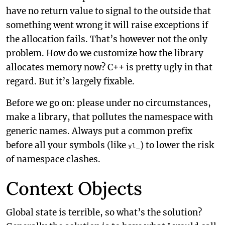
have no return value to signal to the outside that
something went wrong it will raise exceptions if
the allocation fails. That’s however not the only
problem. How do we customize how the library
allocates memory now? C++ is pretty ugly in that
regard. But it’s largely fixable.
Before we go on: please under no circumstances,
make a library, that pollutes the namespace with
generic names. Always put a common prefix
before all your symbols (like
) to lower the risk
yl_
of namespace clashes.
Context Objects
Global state is terrible, so what’s the solution?