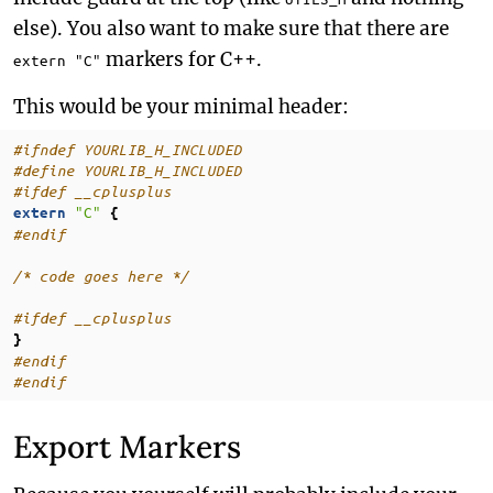
else). You also want to make sure that there are
markers for C++.
extern "C"
This would be your minimal header:
#ifndef YOURLIB_H_INCLUDED
#define YOURLIB_H_INCLUDED
#ifdef __cplusplus
"C"
extern
{
#endif
/* code goes here */
#ifdef __cplusplus
}
#endif
#endif
Export Markers