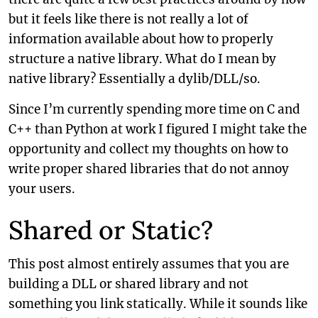
but it feels like there is not really a lot of
information available about how to properly
structure a native library. What do I mean by
native library? Essentially a dylib/DLL/so.
Since I’m currently spending more time on C and
C++ than Python at work I figured I might take the
opportunity and collect my thoughts on how to
write proper shared libraries that do not annoy
your users.
Shared or Static?
This post almost entirely assumes that you are
building a DLL or shared library and not
something you link statically. While it sounds like