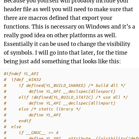
Because you yourself will probably include your
header file as well you will need to make sure that
there are macros defined that export your
functions. This is necessary on Windows and it’s a
really good idea on other platforms as well.
Essentially it can be used to change the visibility
of symbols. I will go into that later, for the time
being just add something that looks like this:
#ifndef YL_API
#  ifdef _WIN32
#     if defined(YL_BUILD_SHARED) 
/* build dll */
#         define YL_API __declspec(dllexport)
#     elif !defined(YL_BUILD_STATIC) 
/* use dll */
#         define YL_API __declspec(dllimport)
#     else 
/* static library */
#         define YL_API
#     endif
#  else
#     if __GNUC__ >= 4
#         define YL_API __attribute__((visibility("def