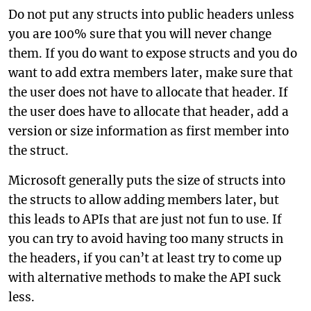
Do not put any structs into public headers unless
you are 100% sure that you will never change
them. If you do want to expose structs and you do
want to add extra members later, make sure that
the user does not have to allocate that header. If
the user does have to allocate that header, add a
version or size information as first member into
the struct.
Microsoft generally puts the size of structs into
the structs to allow adding members later, but
this leads to APIs that are just not fun to use. If
you can try to avoid having too many structs in
the headers, if you can’t at least try to come up
with alternative methods to make the API suck
less.