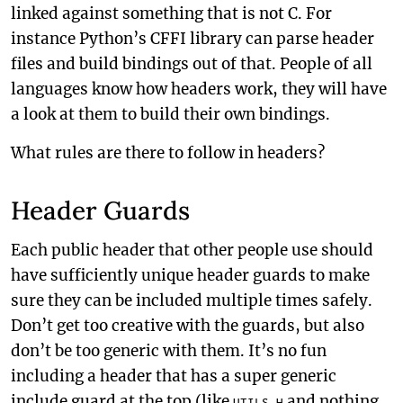
linked against something that is not C. For
instance Python’s CFFI library can parse header
files and build bindings out of that. People of all
languages know how headers work, they will have
a look at them to build their own bindings.
What rules are there to follow in headers?
Header Guards
Each public header that other people use should
have sufficiently unique header guards to make
sure they can be included multiple times safely.
Don’t get too creative with the guards, but also
don’t be too generic with them. It’s no fun
including a header that has a super generic
include guard at the top (like
and nothing
UTILS_H