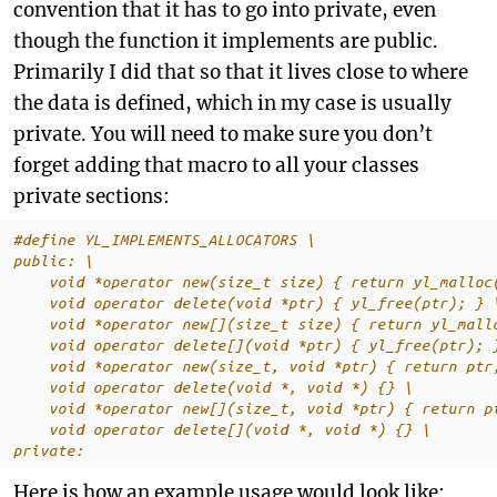
convention that it has to go into private, even
though the function it implements are public.
Primarily I did that so that it lives close to where
the data is defined, which in my case is usually
private. You will need to make sure you don’t
forget adding that macro to all your classes
private sections:
#define YL_IMPLEMENTS_ALLOCATORS \
public: \
    void *operator new(size_t size) { return yl_malloc
    void operator delete(void *ptr) { yl_free(ptr); } 
    void *operator new[](size_t size) { return yl_mall
    void operator delete[](void *ptr) { yl_free(ptr); 
    void *operator new(size_t, void *ptr) { return ptr
    void operator delete(void *, void *) {} \
    void *operator new[](size_t, void *ptr) { return p
    void operator delete[](void *, void *) {} \
private:
Here is how an example usage would look like: