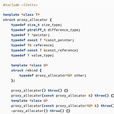
#include
<limits>
T
template
<
class
>
proxy_allocator
struct
{
size_type
typedef
size_t
;
difference_type
typedef
ptrdiff_t
;
T
pointer
typedef
*
;
T
const_pointer
typedef
const
*
;
T
reference
typedef
&
;
T
const_reference
typedef
const
&
;
T
value_type
typedef
;
U
template
<
class
>
rebind
struct
{
proxy_allocator
U
other
typedef
<
>
;
};
proxy_allocator
()
throw
()
{}
proxy_allocator
proxy_allocator
(
const
&
)
throw
()
{
U
template
<
class
>
proxy_allocator
proxy_allocator
U
(
const
<
>
&
)
throw
(
proxy_allocator
~
()
throw
()
{}