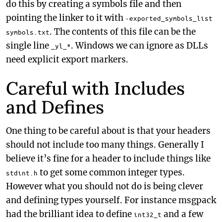
do this by creating a symbols file and then
pointing the linker to it with
-exported_symbols_list
. The contents of this file can be the
symbols.txt
single line
. Windows we can ignore as DLLs
_yl_*
need explicit export markers.
Careful with Includes
and Defines
One thing to be careful about is that your headers
should not include too many things. Generally I
believe it’s fine for a header to include things like
to get some common integer types.
stdint.h
However what you should not do is being clever
and defining types yourself. For instance msgpack
had the brilliant idea to define
and a few
int32_t