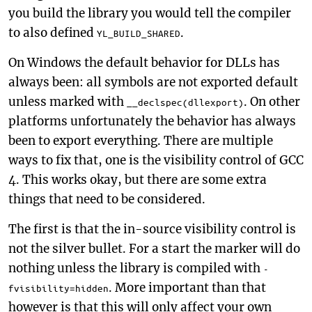
you build the library you would tell the compiler
to also defined
.
YL_BUILD_SHARED
On Windows the default behavior for DLLs has
always been: all symbols are not exported default
unless marked with
. On other
__declspec(dllexport)
platforms unfortunately the behavior has always
been to export everything. There are multiple
ways to fix that, one is the visibility control of GCC
4. This works okay, but there are some extra
things that need to be considered.
The first is that the in-source visibility control is
not the silver bullet. For a start the marker will do
nothing unless the library is compiled with
-
. More important than that
fvisibility=hidden
however is that this will only affect your own