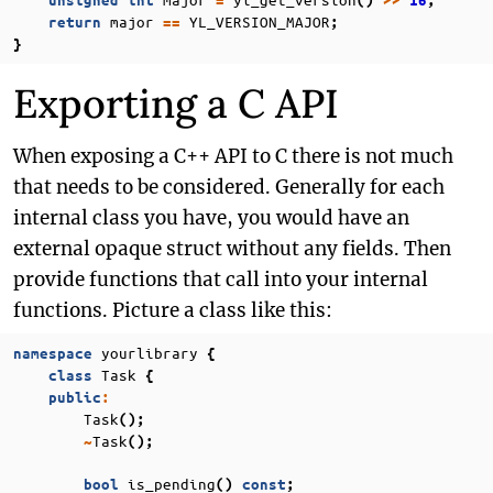
unsigned
int
=
()
>>
16
;
major
YL_VERSION_MAJOR
return
==
;
}
Exporting a C API
When exposing a C++ API to C there is not much
that needs to be considered. Generally for each
internal class you have, you would have an
external opaque struct without any fields. Then
provide functions that call into your internal
functions. Picture a class like this:
yourlibrary
namespace
{
Task
class
{
public
:
Task
();
Task
~
();
is_pending
bool
()
const
;