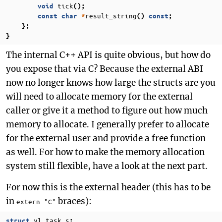
tick
void
();
result_string
const
char
*
()
const
;
};
}
The internal C++ API is quite obvious, but how do
you expose that via C? Because the external ABI
now no longer knows how large the structs are you
will need to allocate memory for the external
caller or give it a method to figure out how much
memory to allocate. I generally prefer to allocate
for the external user and provide a free function
as well. For how to make the memory allocation
system still flexible, have a look at the next part.
For now this is the external header (this has to be
in
braces):
extern "C"
yl_task_s
struct
;