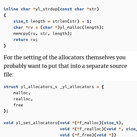
yl_strdup
str
inline
char
*
(
const
char
*
)
{
length
strlen
str
size_t
=
(
)
+
1
;
rv
yl_malloc
length
char
*
=
(
char
*
)
(
);
memcpy
rv
str
length
(
,
,
);
rv
return
;
}
For the setting of the allocators themselves you
probably want to put that into a separate source
file:
yl_allocators_s
_yl_allocators
struct
=
{
malloc
,
realloc
,
free
};
yl_set_allocators
f_malloc
void
(
void
*
(
*
)(
size_t
),
f_realloc
void
*
(
*
)(
void
*
,
size
f_free
void
(
*
)(
void
*
))