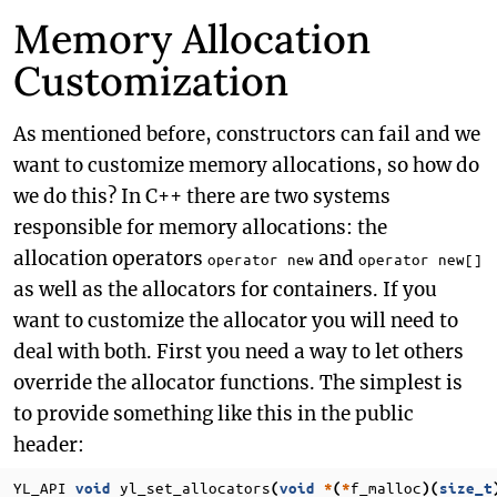
Memory Allocation
Customization
As mentioned before, constructors can fail and we
want to customize memory allocations, so how do
we do this? In C++ there are two systems
responsible for memory allocations: the
allocation operators
and
operator new
operator new[]
as well as the allocators for containers. If you
want to customize the allocator you will need to
deal with both. First you need a way to let others
override the allocator functions. The simplest is
to provide something like this in the public
header:
YL_API
yl_set_allocators
f_malloc
void
(
void
*
(
*
)(
size_t