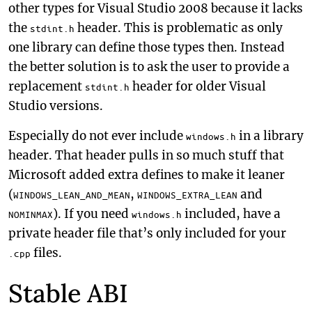
other types for Visual Studio 2008 because it lacks
the
header. This is problematic as only
stdint.h
one library can define those types then. Instead
the better solution is to ask the user to provide a
replacement
header for older Visual
stdint.h
Studio versions.
Especially do not ever include
in a library
windows.h
header. That header pulls in so much stuff that
Microsoft added extra defines to make it leaner
(
,
and
WINDOWS_LEAN_AND_MEAN
WINDOWS_EXTRA_LEAN
). If you need
included, have a
NOMINMAX
windows.h
private header file that’s only included for your
files.
.cpp
Stable ABI