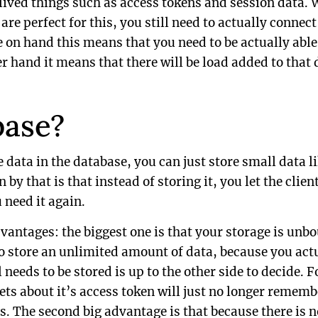
 lived things such as access tokens and session data. W
e perfect for this, you still need to actually connect
e on hand this means that you need to be actually able
r hand it means that there will be load added to that 
base?
e data in the database, you can just store small data li
by that is that instead of storing it, you let the clie
 need it again.
vantages: the biggest one is that your storage is unb
to store an unlimited amount of data, because you actu
l needs to be stored is up to the other side to decide. 
ets about it’s access token will just no longer rememb
s. The second big advantage is that because there is 