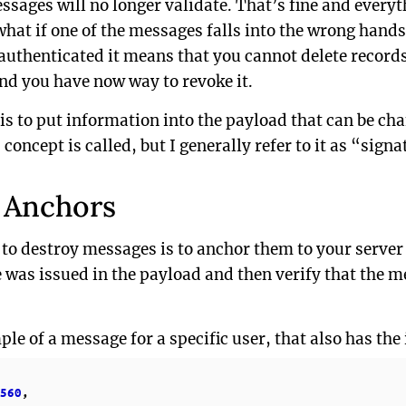
sages will no longer validate. That’s fine and everyt
what if one of the messages falls into the wrong hand
authenticated it means that you cannot delete records
and you have now way to revoke it.
 is to put information into the payload that can be ch
concept is called, but I generally refer to it as “sign
 Anchors
 to destroy messages is to anchor them to your server
 was issued in the payload and then verify that the m
ple of a message for a specific user, that also has the
560
,