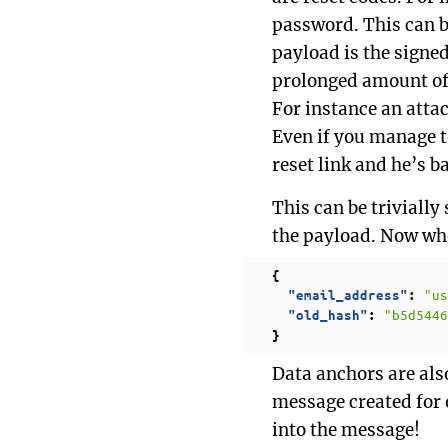
password. This can b
payload is the signe
prolonged amount of 
For instance an atta
Even if you manage t
reset link and he’s b
This can be triviall
the payload. Now whe
{
"us
"email_address"
:
"b5d5446
"old_hash"
:
}
Data anchors are also
message created for o
into the message!