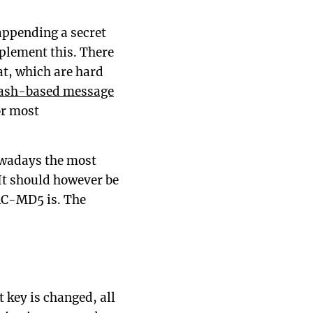
appending a secret
mplement this. There
at, which are hard
ash-based message
or most
owadays the most
t should however be
AC-MD5 is. The
t key is changed, all