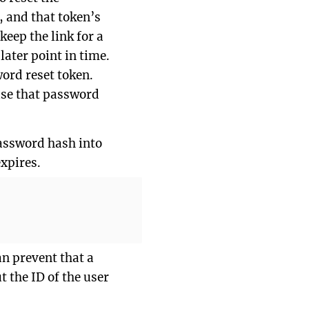
, and that token’s
eep the link for a
ater point in time.
word reset token.
euse that password
password hash into
xpires.
an prevent that a
t the ID of the user