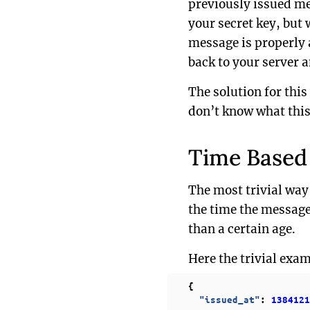
previously issued mes
your secret key, but 
message is properly 
back to your server 
The solution for this
don’t know what this 
Time Based
The most trivial way
the time the message
than a certain age.
Here the trivial exam
{
"issued_at"
:
1384121