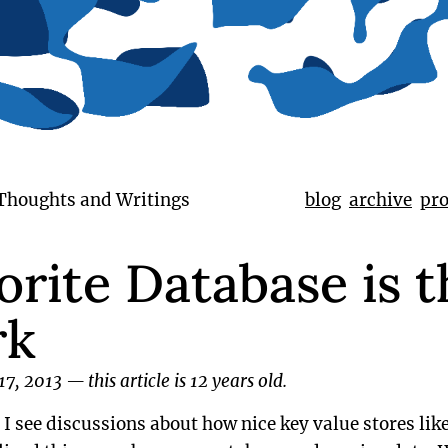
 Thoughts and Writings
blog
archive
pro
rite Database is t
rk
17, 2013
—
this article is 12 years old.
e I see discussions about how nice key value stores li