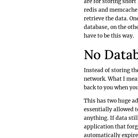
are for storing short
redis and memcache ar
retrieve the data. On
database, on the othe
have to be this way.
No Data
Instead of storing th
network. What I mean 
back to you when you
This has two huge ad
essentially allowed 
anything. If data stil
application that forg
automatically expire