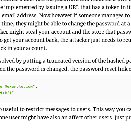
e implemented by issuing a URL that has a token in it
d email address. Now however if someone manages to k
time, they might be able to change the password at a l
cker might steal your account and the store that pass
o get your account back, the attacker just needs to r
ack in your account.
y solved by putting a truncated version of the hashed 
n the password is changed, the password reset link e
er@example.com"
,
e2a7a"
 useful to restrict messages to users. This way you c
ne user might have also an affect other users. Just pu