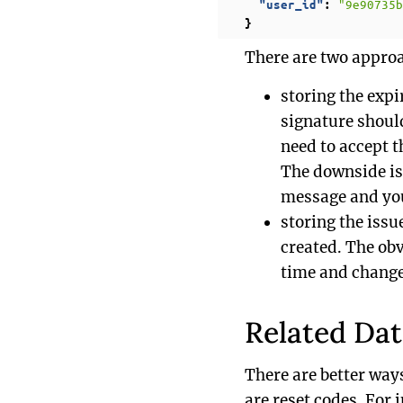
"9e90735b
"user_id"
:
}
There are two approa
storing the expi
signature should
need to accept 
The downside is 
message and you
storing the issu
created. The obv
time and change
Related Da
There are better way
are reset codes. For 