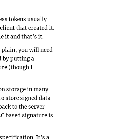
ess tokens usually
lient that created it.
 it and that’s it.
plain, you will need
 by putting a
ure (though I
ion storage in many
to store signed data
back to the server
AC based signature is
specification. It’s a