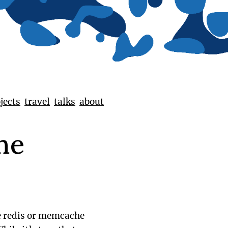
jects
travel
talks
about
he
ke redis or memcache