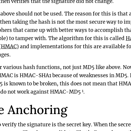
hen verifies that the signature did not change.
bove should not be used. The reason for this is that 
 then taking the hash is not the most secure way to i
phers that came up with better ways to accomplish th
le) to tamper with. The algorithm for this is called
H
 (HMAC)
and implementations for this are available f
ges.
r various hash functions, not just MD5 like above. N
MAC is HMAC-SHA1 because of weaknesses in MD5. I
5 is known to be broken, this does not mean that HM
1
5 do not work against HMAC-MD5
.
e Anchoring
o verify the signature is the secret key. When the secre