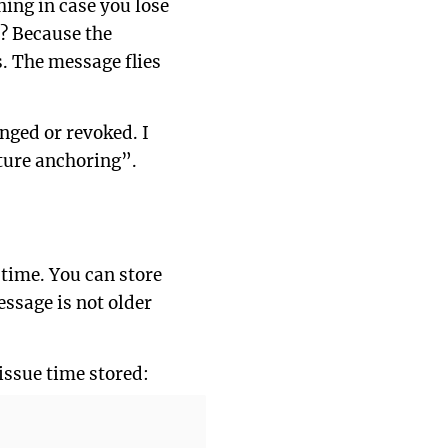
hing in case you lose
s? Because the
. The message flies
anged or revoked. I
ature anchoring”.
 time. You can store
essage is not older
 issue time stored: