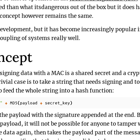
ved than what itsdangerous out of the box but it does 
ic concept however remains the same.
development, but it has become increasingly popular i
oupling of systems really well.
ncept
 signing data with a MAC is a shared secret and a cry
ivial case is to take a string that needs signing and t
o feed the whole string into a hash function:
"
MD5
payload
secret_key
+
(
+
)
the payload with the signature appended at the end. B
e payload, it will not be possible for anyone to tamper 
e data again, then takes the payload part of the messa