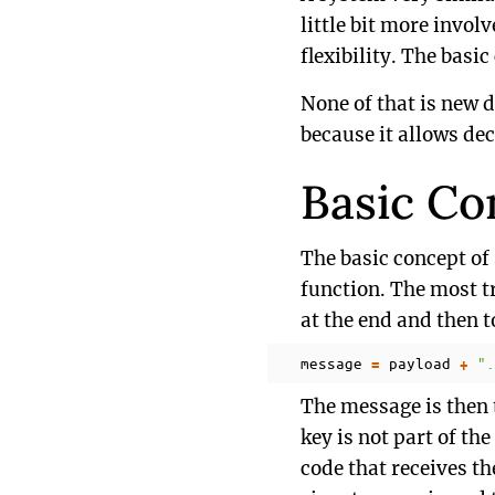
little bit more invol
flexibility. The bas
None of that is new 
because it allows dec
Basic Co
The basic concept of
function. The most tr
at the end and then t
message
payload
".
=
+
The message is then 
key is not part of th
code that receives th