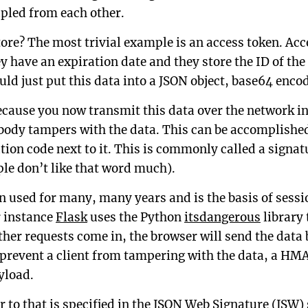
upled from each other.
ore? The most trivial example is an access token. Acc
y have an expiration date and they store the ID of the c
uld just put this data into a JSON object, base64 encode
cause you now transmit this data over the network in 
body tampers with the data. This can be accomplished
ion code next to it. This is commonly called a signat
le don’t like that word much).
n used for many, many years and is the basis of sess
 instance
Flask
uses the Python
itsdangerous
library 
her requests come in, the browser will send the data 
 prevent a client from tampering with the data, a HM
yload.
 to that is specified in the
JSON Web Signature (JSW)