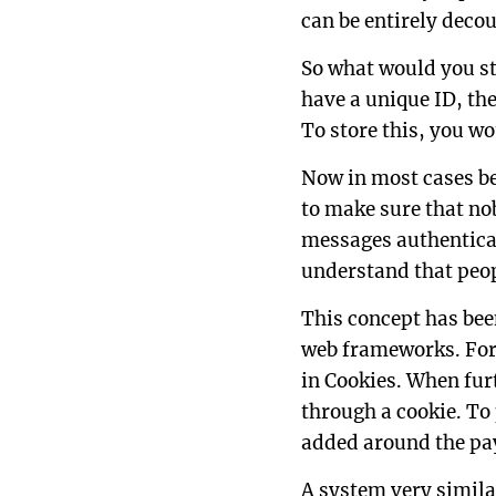
can be entirely deco
So what would you st
have a unique ID, the
To store this, you wo
Now in most cases be
to make sure that no
messages authenticat
understand that peop
This concept has bee
web frameworks. For
in Cookies. When furt
through a cookie. To
added around the pa
A system very similar