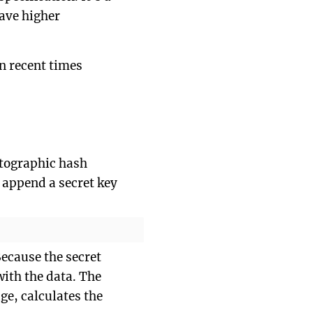
have higher
n recent times
ptographic hash
o append a secret key
ecause the secret
with the data. The
ge, calculates the