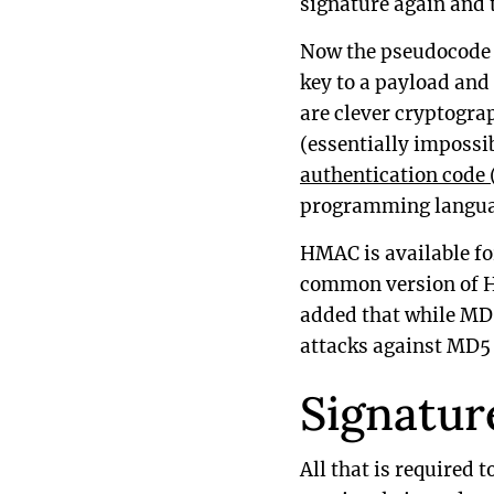
signature again and t
Now the pseudocode a
key to a payload and
are clever cryptogra
(essentially impossib
authentication code
programming langua
HMAC is available fo
common version of H
added that while MD
attacks against MD
Signatur
All that is required t