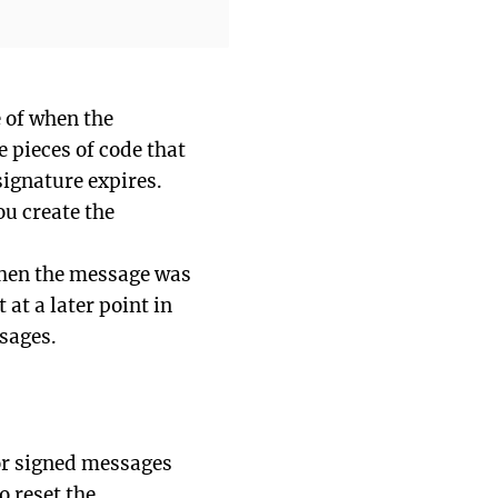
e of when the
e pieces of code that
ignature expires.
ou create the
 when the message was
 at a later point in
sages.
or signed messages
o reset the