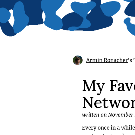
Armin Ronacher
's
My Favo
Netwo
written on November 
Every once in a whil