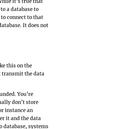
hile it’s true that
 to a database to
 to connect to that
database. It does not
ke this on the
nt transmit the data
ounded. You’re
ally don’t store
For instance an
er it and the data
no database, systems