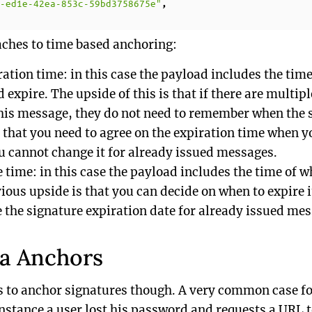
-ed1e-42ea-853c-59bd3758675e"
,
ches to time based anchoring:
ration time: in this case the payload includes the tim
 expire. The upside of this is that if there are multipl
this message, they do not need to remember when the s
that you need to agree on the expiration time when y
 cannot change it for already issued messages.
e time: in this case the payload includes the time of
ious upside is that you can decide on when to expire it
 the signature expiration date for already issued mes
ta Anchors
s to anchor signatures though. A very common case f
instance a user lost his password and requests a URL t