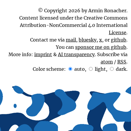
© Copyright 2026 by Armin Ronacher.
Content licensed under the Creative Commons
Attribution-NonCommercial 4.0 International
License
.
Contact me via
mail
,
bluesky
,
x
, or
github
.
You can
sponsor me on github
.
More info:
imprint
&
AI transparency
. Subscribe via
atom
/
RSS
.
Color scheme:
auto
,
light
,
dark
.