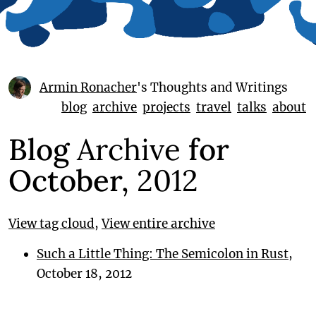
Armin Ronacher
's Thoughts and Writings
blog
archive
projects
travel
talks
about
Blog
Archive
for
October,
2012
View tag cloud
,
View entire archive
Such a Little Thing: The Semicolon in Rust
,
October 18, 2012