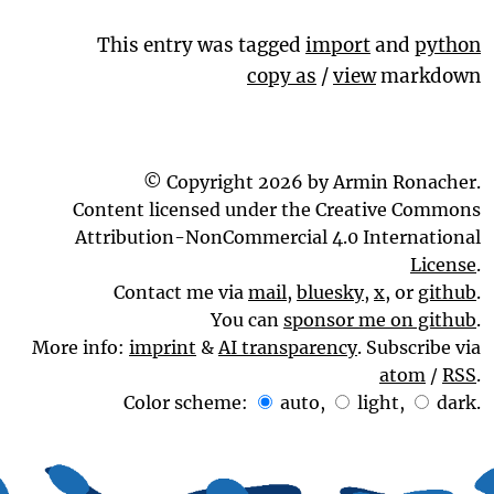
This entry was tagged
import
and
python
copy as
/
view
markdown
© Copyright 2026 by Armin Ronacher.
Content licensed under the Creative Commons
Attribution-NonCommercial 4.0 International
License
.
Contact me via
mail
,
bluesky
,
x
, or
github
.
You can
sponsor me on github
.
More info:
imprint
&
AI transparency
. Subscribe via
atom
/
RSS
.
Color scheme:
auto
,
light
,
dark
.