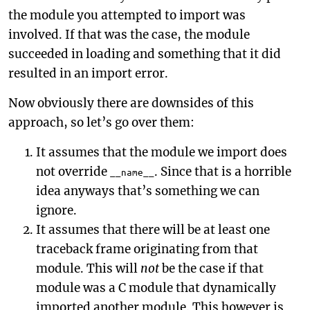
the module you attempted to import was
involved. If that was the case, the module
succeeded in loading and something that it did
resulted in an import error.
Now obviously there are downsides of this
approach, so let’s go over them:
It assumes that the module we import does
not override
. Since that is a horrible
__name__
idea anyways that’s something we can
ignore.
It assumes that there will be at least one
traceback frame originating from that
module. This will
not
be the case if that
module was a C module that dynamically
imported another module. This however is