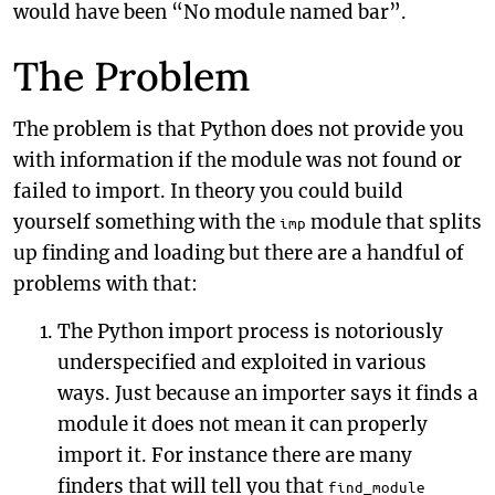
would have been “No module named bar”.
The Problem
The problem is that Python does not provide you
with information if the module was not found or
failed to import. In theory you could build
yourself something with the
module that splits
imp
up finding and loading but there are a handful of
problems with that:
The Python import process is notoriously
underspecified and exploited in various
ways. Just because an importer says it finds a
module it does not mean it can properly
import it. For instance there are many
finders that will tell you that
find_module