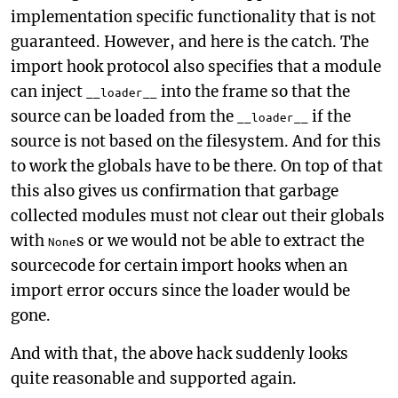
implementation specific functionality that is not
guaranteed. However, and here is the catch. The
import hook protocol also specifies that a module
can inject
into the frame so that the
__loader__
source can be loaded from the
if the
__loader__
source is not based on the filesystem. And for this
to work the globals have to be there. On top of that
this also gives us confirmation that garbage
collected modules must not clear out their globals
with
s or we would not be able to extract the
None
sourcecode for certain import hooks when an
import error occurs since the loader would be
gone.
And with that, the above hack suddenly looks
quite reasonable and supported again.