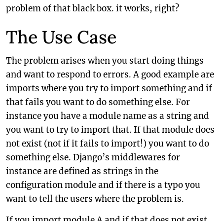
problem of that black box. it works, right?
The Use Case
The problem arises when you start doing things
and want to respond to errors. A good example are
imports where you try to import something and if
that fails you want to do something else. For
instance you have a module name as a string and
you want to try to import that. If that module does
not exist (not if it fails to import!) you want to do
something else. Django’s middlewares for
instance are defined as strings in the
configuration module and if there is a typo you
want to tell the users where the problem is.
If you import module A and if that does not exist