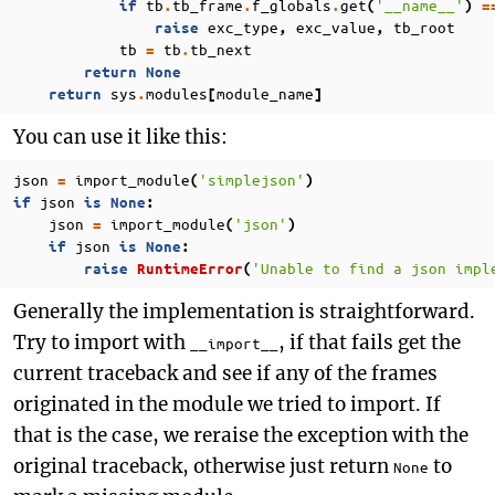
tb
tb_frame
f_globals
get
'__name__'
if
.
.
.
(
)
=
exc_type
exc_value
tb_root
raise
,
,
tb
tb
tb_next
=
.
return
None
sys
modules
module_name
return
.
[
]
You can use it like this:
json
import_module
'simplejson'
=
(
)
json
if
is
None
:
json
import_module
'json'
=
(
)
json
if
is
None
:
'Unable to find a json impl
raise
RuntimeError
(
Generally the implementation is straightforward.
Try to import with
, if that fails get the
__import__
current traceback and see if any of the frames
originated in the module we tried to import. If
that is the case, we reraise the exception with the
original traceback, otherwise just return
to
None