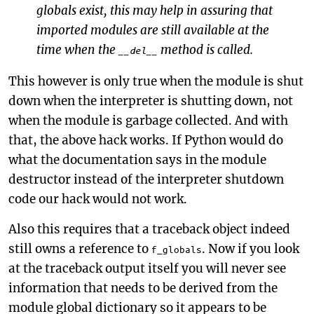
globals exist, this may help in assuring that
imported modules are still available at the
time when the
method is called.
__del__
This however is only true when the module is shut
down when the interpreter is shutting down, not
when the module is garbage collected. And with
that, the above hack works. If Python would do
what the documentation says in the module
destructor instead of the interpreter shutdown
code our hack would not work.
Also this requires that a traceback object indeed
still owns a reference to
. Now if you look
f_globals
at the traceback output itself you will never see
information that needs to be derived from the
module global dictionary so it appears to be