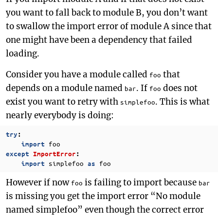
you want to fall back to module B, you don’t want
to swallow the import error of module A since that
one might have been a dependency that failed
loading.
Consider you have a module called
that
foo
depends on a module named
. If
does not
bar
foo
exist you want to retry with
. This is what
simplefoo
nearly everybody is doing:
try
:
foo
import
except
ImportError
:
simplefoo
foo
import
as
However if now
is failing to import because
foo
bar
is missing you get the import error “No module
named simplefoo” even though the correct error