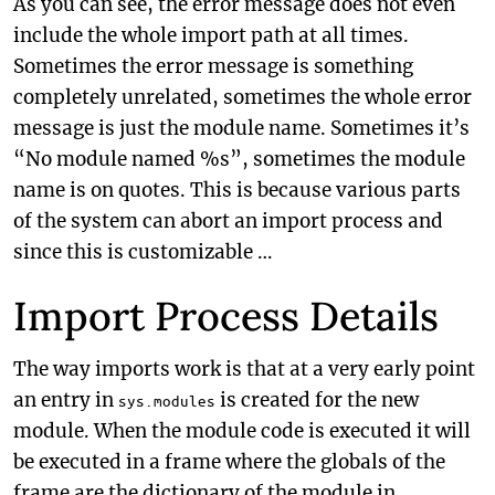
As you can see, the error message does not even
include the whole import path at all times.
Sometimes the error message is something
completely unrelated, sometimes the whole error
message is just the module name. Sometimes it’s
“No module named %s”, sometimes the module
name is on quotes. This is because various parts
of the system can abort an import process and
since this is customizable …
Import Process Details
The way imports work is that at a very early point
an entry in
is created for the new
sys.modules
module. When the module code is executed it will
be executed in a frame where the globals of the
frame are the dictionary of the module in