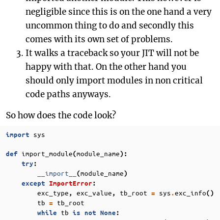
negligible since this is on the one hand a very
uncommon thing to do and secondly this
comes with its own set of problems.
It walks a traceback so your JIT will not be
happy with that. On the other hand you
should only import modules in non critical
code paths anyways.
So how does the code look?
sys
import
import_module
module_name
def
(
):
try
:
__import__
module_name
(
)
except
ImportError
:
exc_type
exc_value
tb_root
sys
exc_info
,
,
=
.
()
tb
tb_root
=
tb
while
is
not
None
: