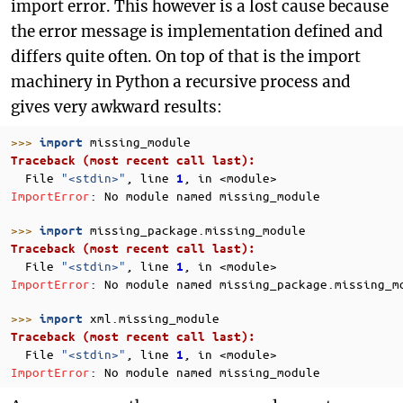
import error. This however is a lost cause because
the error message is implementation defined and
differs quite often. On top of that is the import
machinery in Python a recursive process and
gives very awkward results:
>>> 
missing_module
import
Traceback (most recent call last):
  File 
"<stdin>"
, line 
, in 
<module>
1
ImportError
: 
No module named missing_module
>>> 
missing_package.missing_module
import
Traceback (most recent call last):
  File 
"<stdin>"
, line 
, in 
<module>
1
ImportError
: 
No module named missing_package.missing_m
>>> 
xml.missing_module
import
Traceback (most recent call last):
  File 
"<stdin>"
, line 
, in 
<module>
1
ImportError
: 
No module named missing_module