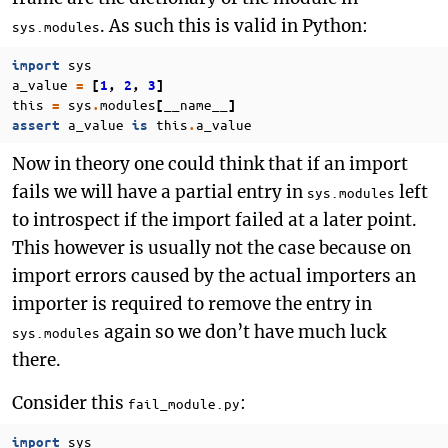
. As such this is valid in Python:
sys.modules
sys
import
a_value
=
[
1
,
2
,
3
]
this
sys
modules
__name__
=
.
[
]
a_value
this
a_value
assert
is
.
Now in theory one could think that if an import
fails we will have a partial entry in
left
sys.modules
to introspect if the import failed at a later point.
This however is usually not the case because on
import errors caused by the actual importers an
importer is required to remove the entry in
again so we don’t have much luck
sys.modules
there.
Consider this
:
fail_module.py
sys
import