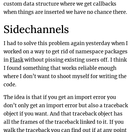
custom data structure where we get callbacks
when things are inserted we have no chance there.
Sidechannels
I had to solve this problem again yesterday when I
worked on a way to get rid of namespace packages
in
Flask
without pissing existing users off. I think
I found something that works reliable enough
where I don’t want to shoot myself for writing the
code.
The idea is that if you get an import error you
don’t only get an import error but also a traceback
object if you want. And that traceback object has
all the frames of the traceback linked to it. If you
walk the traceback you can find out if at any point