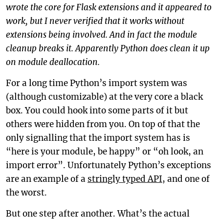
wrote the core for Flask extensions and it appeared to
work, but I never verified that it works without
extensions being involved. And in fact the module
cleanup breaks it. Apparently Python does clean it up
on module deallocation.
For a long time Python’s import system was
(although customizable) at the very core a black
box. You could hook into some parts of it but
others were hidden from you. On top of that the
only signalling that the import system has is
“here is your module, be happy” or “oh look, an
import error”. Unfortunately Python’s exceptions
are an example of a
stringly typed API
, and one of
the worst.
But one step after another. What’s the actual