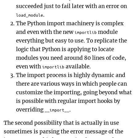
succeeded just to fail later with an error on
.
load_module
The Python import machinery is complex
and even with the new
module
importlib
everything but easy to use. To replicate the
logic that Python is applying to locate
modules you need around 80 lines of code,
even with
available.
importlib
The import process is highly dynamic and
there are various ways in which people can
customize the importing, going beyond what
is possible with regular import hooks by
overriding
.
__import__
The second possibility that is actually in use
sometimes is parsing the error message of the