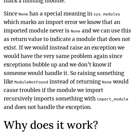
mark a missing module.
Since
has a special meaning in
None
sys.modules
which marks an import error we know that an
imported module never is
and we can use this
None
as return value to indicate a module that does not
exist. If we would instead raise an exception we
would have the very same problem again since
exceptions bubble up and we don’t know if
someone would handle it. So raising something
like
instead of returning
would
ModuleNotFound
None
cause troubles if the module we import
recursively imports something with
import_module
and does not handle the exception.
Why does it work?