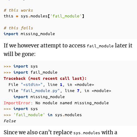
# this works
this
sys
modules
'fail_module'
=
.
[
]
# this fails
missing_module
import
If we however attempt to access
later it
fail_module
will be gone:
>>> 
sys
import
>>> 
fail_module
import
Traceback (most recent call last):
  File 
"<stdin>"
, line 
, in 
<module>
1
  File 
"fail_module.py"
, line 
, in 
<module>
7
missing_module
import
ImportError
: 
No module named missing_module
>>> 
sys
import
>>> 
'fail_module'
sys
modules
in
.
False
Since we also can’t replace
with a
sys.modules