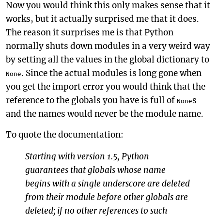
Now you would think this only makes sense that it
works, but it actually surprised me that it does.
The reason it surprises me is that Python
normally shuts down modules in a very weird way
by setting all the values in the global dictionary to
. Since the actual modules is long gone when
None
you get the import error you would think that the
reference to the globals you have is full of
s
None
and the names would never be the module name.
To quote the documentation:
Starting with version 1.5, Python
guarantees that globals whose name
begins with a single underscore are deleted
from their module before other globals are
deleted; if no other references to such