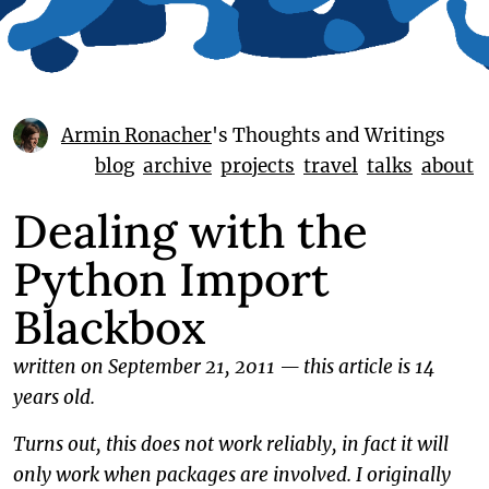
Armin Ronacher
's Thoughts and Writings
blog
archive
projects
travel
talks
about
Dealing with the
Python Import
Blackbox
written on September 21, 2011
—
this article is 14
years old.
Turns out, this does not work reliably, in fact it will
only work when packages are involved. I originally