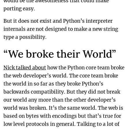
would be the awesomeness that could make
porting easy.
But it does not exist and Python’s interpreter
internals are not designed to make a new string
type a possibility.
“We broke their World”
Nick talked about
how the Python core team broke
the web developer’s world. The core team broke
the world in so far as they broke Python’s
backwards compatibility. But they did not break
our world any more than the other developer’s
world was broken. It’s the same world. The web is
based on bytes with encodings but that’s true for
low level protocols in general. Talking to a lot of