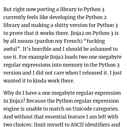
But right now porting a library to Python 3
currently feels like developing the Python 2
library and making a shitty version for Python 3
to prove that it works there. Jinja2 on Python 3 is
by all means (pardon my French) “fucking
awful”. It’s horrible and I should be ashamed to
use it. For example Jinja2 loads two one megabyte
regular expressions into memory in the Python 3
version and I did not care when I released it. I just
wanted it to kinda work there.
Why do I have a one megabyte regular expression
in Jinja2? Because the Python regular expression
engine is unable to match on Unicode categories.
And without that essential feature I am left with
two choices: limit myself to ASCII identifiers and