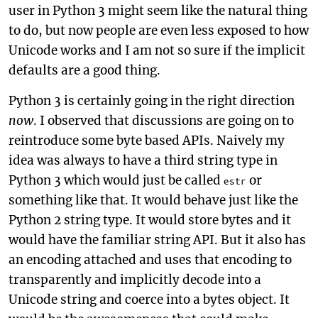
user in Python 3 might seem like the natural thing
to do, but now people are even less exposed to how
Unicode works and I am not so sure if the implicit
defaults are a good thing.
Python 3 is certainly going in the right direction
now
. I observed that discussions are going on to
reintroduce some byte based APIs. Naively my
idea was always to have a third string type in
Python 3 which would just be called
or
estr
something like that. It would behave just like the
Python 2 string type. It would store bytes and it
would have the familiar string API. But it also has
an encoding attached and uses that encoding to
transparently and implicitly decode into a
Unicode string and coerce into a bytes object. It