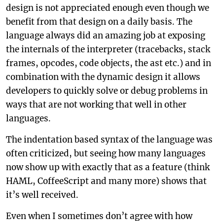
design is not appreciated enough even though we
benefit from that design on a daily basis. The
language always did an amazing job at exposing
the internals of the interpreter (tracebacks, stack
frames, opcodes, code objects, the ast etc.) and in
combination with the dynamic design it allows
developers to quickly solve or debug problems in
ways that are not working that well in other
languages.
The indentation based syntax of the language was
often criticized, but seeing how many languages
now show up with exactly that as a feature (think
HAML, CoffeeScript and many more) shows that
it’s well received.
Even when I sometimes don’t agree with how