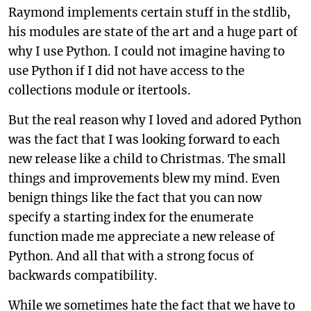
Raymond implements certain stuff in the stdlib,
his modules are state of the art and a huge part of
why I use Python. I could not imagine having to
use Python if I did not have access to the
collections module or itertools.
But the real reason why I loved and adored Python
was the fact that I was looking forward to each
new release like a child to Christmas. The small
things and improvements blew my mind. Even
benign things like the fact that you can now
specify a starting index for the enumerate
function made me appreciate a new release of
Python. And all that with a strong focus of
backwards compatibility.
While we sometimes hate the fact that we have to