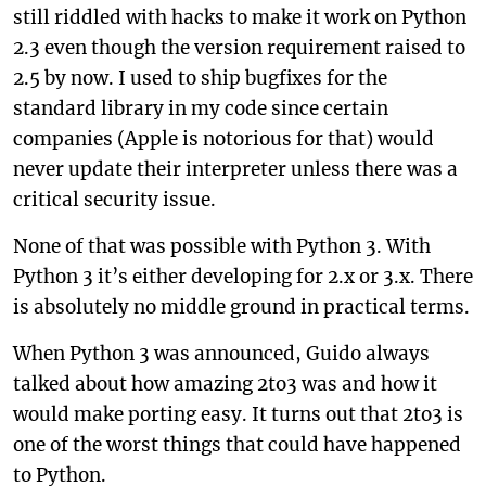
still riddled with hacks to make it work on Python
2.3 even though the version requirement raised to
2.5 by now. I used to ship bugfixes for the
standard library in my code since certain
companies (Apple is notorious for that) would
never update their interpreter unless there was a
critical security issue.
None of that was possible with Python 3. With
Python 3 it’s either developing for 2.x or 3.x. There
is absolutely no middle ground in practical terms.
When Python 3 was announced, Guido always
talked about how amazing 2to3 was and how it
would make porting easy. It turns out that 2to3 is
one of the worst things that could have happened
to Python.