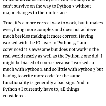
can’t survive on the way to Python 3 without
major changes to their interface.
True, it’s a more correct way to work, but it makes
everything more complex and does not achieve
much besides making it more correct. Having
worked with the IO layer in Python 3, I am
convinced it’s awesome but does not work in the
real world nearly as well as the Python 2 one did. I
might be biased of course because I worked so
much with Python 2 and so little with Python 3 but
having to write more code for the same
functionality is generally a bad sign. And in
Python 3 I currently have to, all things
considered.