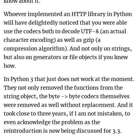
know about it.
Whoever implemented an HTTP library in Python
will have delightedly noticed that you were able
use the codecs both to decode UTF-8 (an actual
character encoding) as well as gzip (a
compression algorithm). And not only on strings,
but also on generators or file objects if you knew
how.
In Python 3 that just does not work at the moment.
They not only removed the functions from the
string object, the byte -> byte codecs themselves
were removed as well without replacement. And it
took close to three years, if I am not mistaken, to
even acknowledge the problem as the
reintroduction is now being discussed for 3.3.