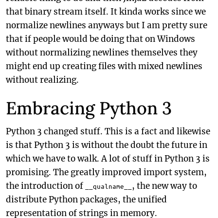
that binary stream itself. It kinda works since we
normalize newlines anyways but I am pretty sure
that if people would be doing that on Windows
without normalizing newlines themselves they
might end up creating files with mixed newlines
without realizing.
Embracing Python 3
Python 3 changed stuff. This is a fact and likewise
is that Python 3 is without the doubt the future in
which we have to walk. A lot of stuff in Python 3 is
promising. The greatly improved import system,
the introduction of
, the new way to
__qualname__
distribute Python packages, the unified
representation of strings in memory.