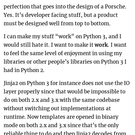
perfection that goes into the design of a Porsche.
Yes. It’s developer facing stuff, but a product
must be designed well from top to bottom.
I can make my stuff “work” on Python 3, and I
would still hate it. I want to make it
work
. I want
to feel the same level of enjoyment in using my
libraries or other people’s libraries on Python 3 I
had in Python 2.
Jinja2 on Python 3 for instance does not use the IO
layer properly since that would be impossible to
do on both 2.x and 3.x with the same codebase
without switching out implementations at
runtime. Now templates are opened in binary
mode on both 2.x and 3.x since that’s the only
reliable thing to do and then Jinja2 decodes from