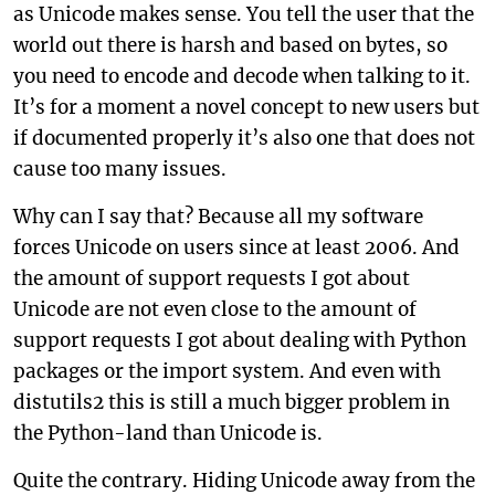
as Unicode makes sense. You tell the user that the
world out there is harsh and based on bytes, so
you need to encode and decode when talking to it.
It’s for a moment a novel concept to new users but
if documented properly it’s also one that does not
cause too many issues.
Why can I say that? Because all my software
forces Unicode on users since at least 2006. And
the amount of support requests I got about
Unicode are not even close to the amount of
support requests I got about dealing with Python
packages or the import system. And even with
distutils2 this is still a much bigger problem in
the Python-land than Unicode is.
Quite the contrary. Hiding Unicode away from the