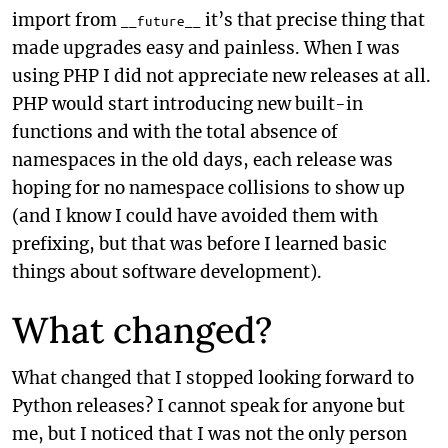
import from
it’s that precise thing that
__future__
made upgrades easy and painless. When I was
using PHP I did not appreciate new releases at all.
PHP would start introducing new built-in
functions and with the total absence of
namespaces in the old days, each release was
hoping for no namespace collisions to show up
(and I know I could have avoided them with
prefixing, but that was before I learned basic
things about software development).
What changed?
What changed that I stopped looking forward to
Python releases? I cannot speak for anyone but
me, but I noticed that I was not the only person