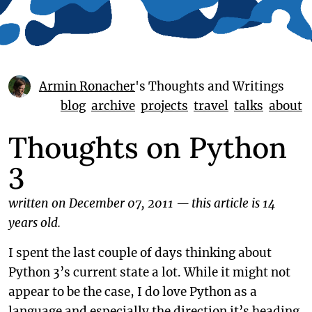
Armin Ronacher
's Thoughts and Writings
blog
archive
projects
travel
talks
about
Thoughts on Python
3
written on December 07, 2011
—
this article is 14
years old.
I spent the last couple of days thinking about
Python 3’s current state a lot. While it might not
appear to be the case, I do love Python as a
language and especially the direction it’s heading