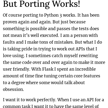
But Porting Works!
Of course porting to Python 3 works. It has been
proven again and again. But just because
something is possible and passes the tests does
not mean it’s well executed. I am a person with
faults and I make tons of mistakes. But what I do
is taking pride in trying to work out APIs that I
love using. I sometimes catch myself rewriting
the same code over and over again to make it more
user friendly. With Flask I spent an incredible
amount of time fine tuning certain core features
to a degree where some would talk about
obsession.
I want it to work perfectly. When I use an API for a
common task I want it to have the same level of