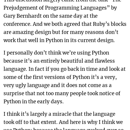
Prejudgement of Programming Languages” by
Gary Bernhardt on the same day at the
conference. And we both agreed that Ruby’s blocks
are amazing design but for many reasons don’t
work that well in Python in its current design.
I personally don’t think we’re using Python
because it’s an entirely beautiful and flawless
language. In fact if you go back in time and look at
some of the first versions of Python it’s a very,
very ugly language and it does not come as a
surprise that not too many people took notice of
Python in the early days.
I think it’s largely a miracle that the language
took off to that extent. And here is why I think we