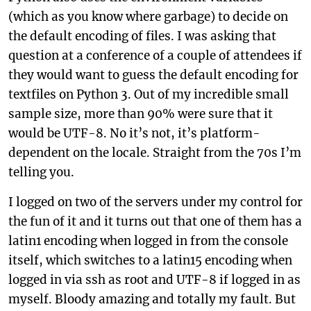
(which as you know where garbage) to decide on
the default encoding of files. I was asking that
question at a conference of a couple of attendees if
they would want to guess the default encoding for
textfiles on Python 3. Out of my incredible small
sample size, more than 90% were sure that it
would be UTF-8. No it’s not, it’s platform-
dependent on the locale. Straight from the 70s I’m
telling you.
I logged on two of the servers under my control for
the fun of it and it turns out that one of them has a
latin1 encoding when logged in from the console
itself, which switches to a latin15 encoding when
logged in via ssh as root and UTF-8 if logged in as
myself. Bloody amazing and totally my fault. But