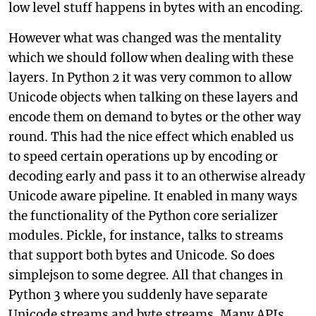
low level stuff happens in bytes with an encoding.
However what was changed was the mentality
which we should follow when dealing with these
layers. In Python 2 it was very common to allow
Unicode objects when talking on these layers and
encode them on demand to bytes or the other way
round. This had the nice effect which enabled us
to speed certain operations up by encoding or
decoding early and pass it to an otherwise already
Unicode aware pipeline. It enabled in many ways
the functionality of the Python core serializer
modules. Pickle, for instance, talks to streams
that support both bytes and Unicode. So does
simplejson to some degree. All that changes in
Python 3 where you suddenly have separate
Unicode streams and byte streams. Many APIs