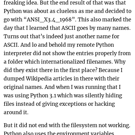
freaking idea. But the end result of that was that
Python was about as clueless as me and decided to
go with “ANSI_X3.4_1968”. This also marked the
day that I learned that ASCII goes by many names.
Turns out that’s indeed just another name for
ASCII. And lo and behold my remote Python
interpreter did not show the entries properly from
a folder which internationalized filenames. Why
did they exist there in the first place? Because I
dumped Wikipedia articles in there with their
original names. And when I was running that I
was using Python 3.1 which was silently hiding
files instead of giving exceptions or hacking
around it.
But it did not end with the filesystem not working.
Python also uses the environment variables