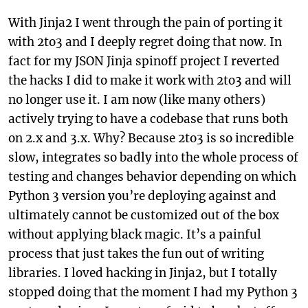
With Jinja2 I went through the pain of porting it
with 2to3 and I deeply regret doing that now. In
fact for my JSON Jinja spinoff project I reverted
the hacks I did to make it work with 2to3 and will
no longer use it. I am now (like many others)
actively trying to have a codebase that runs both
on 2.x and 3.x. Why? Because 2to3 is so incredible
slow, integrates so badly into the whole process of
testing and changes behavior depending on which
Python 3 version you’re deploying against and
ultimately cannot be customized out of the box
without applying black magic. It’s a painful
process that just takes the fun out of writing
libraries. I loved hacking in Jinja2, but I totally
stopped doing that the moment I had my Python 3