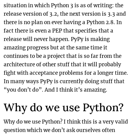
situation in which Python 3 is as of writing: the
release version of 3.2, the next version is 3.3 and
there is no plan on ever having a Python 2.8. In
fact there is even a PEP that specifies that a
release will never happen. PyPy is making
amazing progress but at the same time it
continues to be a project that is so far from the
architecture of other stuff that it will probably
fight with acceptance problems for a longer time.
In many ways PyPy is currently doing stuff that
“you don’t do”. And I think it’s amazing.
Why do we use Python?
Why do we use Python? I think this is a very valid
question which we don’t ask ourselves often