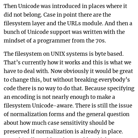
Then Unicode was introduced in places where it
did not belong. Case in point there are the
filesystem layer and the URLs module. And then a
bunch of Unicode support was written with the
mindset of a programmer from the 70s.
The filesystem on UNIX systems is byte based.
That’s currently how it works and this is what we
have to deal with. Now obviously it would be great
to change this, but without breaking everybody’s
code there is no way to do that. Because specifying
an encoding is not nearly enough to make a
filesystem Unicode-aware. There is still the issue
of normalization forms and the general question
about how much case sensitivity should be
preserved if normalization is already in place.