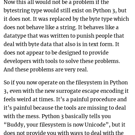
Now this all would not be a problem if the
bytestring type would still exist on Python 3, but
it does not. It was replaced by the byte type which
does not behave like a string. It behaves like a
datatype that was written to punish people that
deal with byte data that also is in text form. It
does not appear to be designed to provide
developers with tools to solve these problems.
And these problems are very real.
So if you now operate on the filesystem in Python
3, even with the new surrogate escape encoding it
feels weird at times. It’s a painful procedure and
it’s painful because the tools are missing to deal
with the mess. Python 3 basically tells you
“Buddy, your filesystem is now Unicode”, but it
does not provide you with ways to deal with the