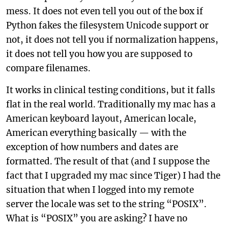
mess. It does not even tell you out of the box if
Python fakes the filesystem Unicode support or
not, it does not tell you if normalization happens,
it does not tell you how you are supposed to
compare filenames.
It works in clinical testing conditions, but it falls
flat in the real world. Traditionally my mac has a
American keyboard layout, American locale,
American everything basically — with the
exception of how numbers and dates are
formatted. The result of that (and I suppose the
fact that I upgraded my mac since Tiger) I had the
situation that when I logged into my remote
server the locale was set to the string “POSIX”.
What is “POSIX” you are asking? I have no