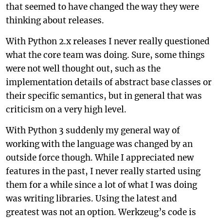
that seemed to have changed the way they were
thinking about releases.
With Python 2.x releases I never really questioned
what the core team was doing. Sure, some things
were not well thought out, such as the
implementation details of abstract base classes or
their specific semantics, but in general that was
criticism on a very high level.
With Python 3 suddenly my general way of
working with the language was changed by an
outside force though. While I appreciated new
features in the past, I never really started using
them for a while since a lot of what I was doing
was writing libraries. Using the latest and
greatest was not an option. Werkzeug’s code is