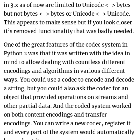
in 3.x as of now are limited to Unicode <-> bytes
but not bytes <-> bytes or Unicode <-> Unicode.
This appears to make sense but if you look closer
it’s removed functionality that was badly needed.
One of the great features of the codec system in
Python 2 was that it was written with the idea in
mind to allow dealing with countless different
encodings and algorithms in various different
ways. You could use a codec to encode and decode
a string, but you could also ask the codec for an
object that provided operations on streams and
other partial data. And the coded system worked
on both content encodings and transfer
encodings. You can write a new codec, register it
and every part of the system would automatically