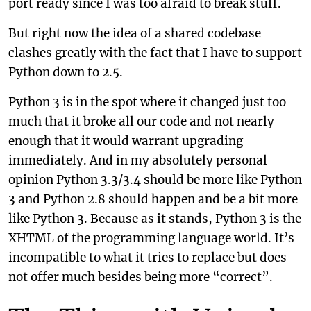
port ready since I was too afraid to break stuff.
But right now the idea of a shared codebase
clashes greatly with the fact that I have to support
Python down to 2.5.
Python 3 is in the spot where it changed just too
much that it broke all our code and not nearly
enough that it would warrant upgrading
immediately. And in my absolutely personal
opinion Python 3.3/3.4 should be more like Python
3 and Python 2.8 should happen and be a bit more
like Python 3. Because as it stands, Python 3 is the
XHTML of the programming language world. It’s
incompatible to what it tries to replace but does
not offer much besides being more “correct”.