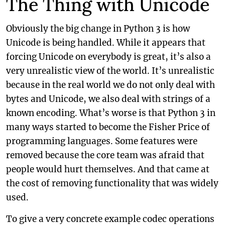
The Thing with Unicode
Obviously the big change in Python 3 is how
Unicode is being handled. While it appears that
forcing Unicode on everybody is great, it’s also a
very unrealistic view of the world. It’s unrealistic
because in the real world we do not only deal with
bytes and Unicode, we also deal with strings of a
known encoding. What’s worse is that Python 3 in
many ways started to become the Fisher Price of
programming languages. Some features were
removed because the core team was afraid that
people would hurt themselves. And that came at
the cost of removing functionality that was widely
used.
To give a very concrete example codec operations