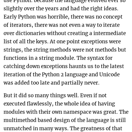
use Python: because the language evolved ever so
slightly over the years and had the right ideas.
Early Python was horrible, there was no concept
of iterators, there was not even a way to iterate
over dictionaries without creating a intermediate
list of all the keys. At one point exceptions were
strings, the string methods were not methods but
functions in a string module. The syntax for
catching down exceptions haunts us to the latest
iteration of the Python 2 language and Unicode
was added too late and partially never.
But it did so many things well. Even if not
executed flawlessly, the whole idea of having
modules with their own namespace was great. The
multimethod based design of the language is still
unmatched in many ways. The greatness of that