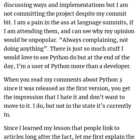
discussing ways and implementations but I am
not committing the project despite my commit
bit. I am a pain in the ass at language summits, if
I am attending them, and can see why my opinion
would be unpopular. “Always complaining, not
doing anything”. There is just so much stuff I
would love to see Python do but at the end of the
day, I’m a user of Python more than a developer.
When you read my comments about Python 3
since it was released as the first version, you get
the impression that I hate it and don’t want to
move to it. I do, but not in the state it’s currently
in.
Since I learned my lesson that people link to
articles long after the fact, let me first explain the