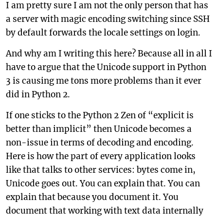
I am pretty sure I am not the only person that has
a server with magic encoding switching since SSH
by default forwards the locale settings on login.
And why am I writing this here? Because all in all I
have to argue that the Unicode support in Python
3 is causing me tons more problems than it ever
did in Python 2.
If one sticks to the Python 2 Zen of “explicit is
better than implicit” then Unicode becomes a
non-issue in terms of decoding and encoding.
Here is how the part of every application looks
like that talks to other services: bytes come in,
Unicode goes out. You can explain that. You can
explain that because you document it. You
document that working with text data internally