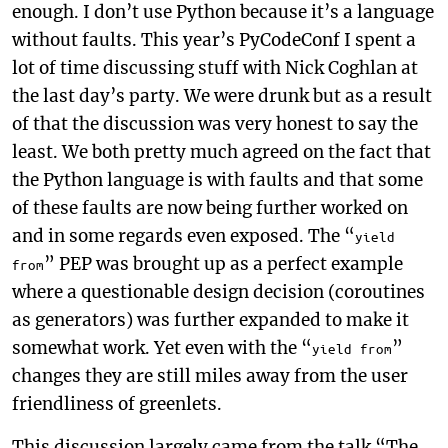
enough. I don’t use Python because it’s a language
without faults. This year’s PyCodeConf I spent a
lot of time discussing stuff with Nick Coghlan at
the last day’s party. We were drunk but as a result
of that the discussion was very honest to say the
least. We both pretty much agreed on the fact that
the Python language is with faults and that some
of these faults are now being further worked on
and in some regards even exposed. The “
yield
” PEP was brought up as a perfect example
from
where a questionable design decision (coroutines
as generators) was further expanded to make it
somewhat work. Yet even with the “
”
yield from
changes they are still miles away from the user
friendliness of greenlets.
This discussion largely came from the talk “The