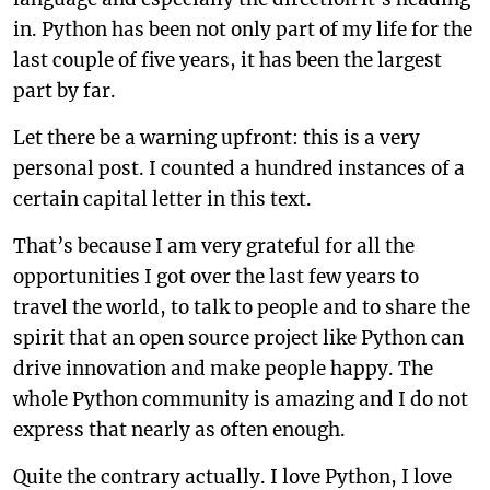
in. Python has been not only part of my life for the
last couple of five years, it has been the largest
part by far.
Let there be a warning upfront: this is a very
personal post. I counted a hundred instances of a
certain capital letter in this text.
That’s because I am very grateful for all the
opportunities I got over the last few years to
travel the world, to talk to people and to share the
spirit that an open source project like Python can
drive innovation and make people happy. The
whole Python community is amazing and I do not
express that nearly as often enough.
Quite the contrary actually. I love Python, I love