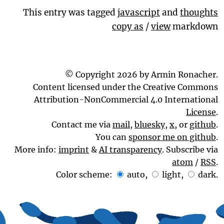
This entry was tagged
javascript
and
thoughts
copy as
/
view
markdown
© Copyright 2026 by Armin Ronacher.
Content licensed under the Creative Commons
Attribution-NonCommercial 4.0 International
License
.
Contact me via
mail
,
bluesky
,
x
, or
github
.
You can
sponsor me on github
.
More info:
imprint
&
AI transparency
. Subscribe via
atom
/
RSS
.
Color scheme:
auto
,
light
,
dark
.