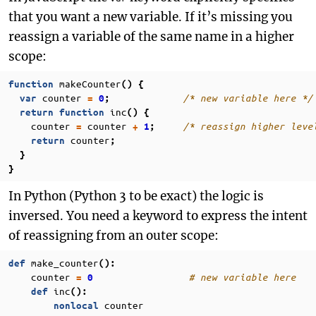
that you want a new variable. If it’s missing you
reassign a variable of the same name in a higher
scope:
makeCounter
function
()
{
counter
/* new variable here */
var
=
0
;
inc
return
function
()
{
counter
counter
/* reassign higher leve
=
+
1
;
counter
return
;
}
}
In Python (Python 3 to be exact) the logic is
inversed. You need a keyword to express the intent
of reassigning from an outer scope:
make_counter
def
():
counter
# new variable here
=
0
inc
def
():
counter
nonlocal