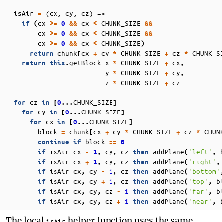
isAir
(cx, cy, cz) =>
=
cx
cx
CHUNK_SIZE
if
(
>=
0
&&
<
&&
cx
cx
CHUNK_SIZE
>=
0
&&
<
&&
cx
cx
CHUNK_SIZE
>=
0
&&
<
)
chunk
cx
cy
CHUNK_SIZE
cz
CHUNK_S
return
[
+
*
+
*
getBlock
x
CHUNK_SIZE
cx
return
this
.
*
+
,
y
CHUNK_SIZE
cy
*
+
,
z
CHUNK_SIZE
cz
*
+
cz
CHUNK_SIZE
for
in
[
0
...
]
cy
CHUNK_SIZE
for
in
[
0
...
]
cx
CHUNK_SIZE
for
in
[
0
...
]
block
chunk
cx
cy
CHUNK_SIZE
cz
CHUN
=
[
+
*
+
*
block
continue
if
==
0
isAir
cx
cy
cz
addPlane
'left'
if
-
1
,
,
then
(
,
isAir
cx
cy
cz
addPlane
'right'
if
+
1
,
,
then
(
,
isAir
cx
cy
cz
addPlane
'bottom'
if
,
-
1
,
then
(
isAir
cx
cy
cz
addPlane
'top'
b
if
,
+
1
,
then
(
,
isAir
cx
cy
cz
addPlane
'far'
b
if
,
,
-
1
then
(
,
isAir
cx
cy
cz
addPlane
'near'
if
,
,
+
1
then
(
,
The local
helper function uses the same
isAir