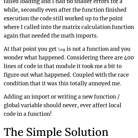
failed loading and I had no shader errors for a
while, secondly even after the function finished
execution the code still worked up to the point
where I called into the matrix calculation function
again that needed the math imports.
At that point you get
is not a function and you
log
wonder what happened. Considering there are 400
lines of code in that module it took me a bit to
figure out what happened. Coupled with the race
condition that it was this totally annoyed me.
Adding an import or writing a new function /
global variable should never, ever affect local
code in a function!
The Simple Solution