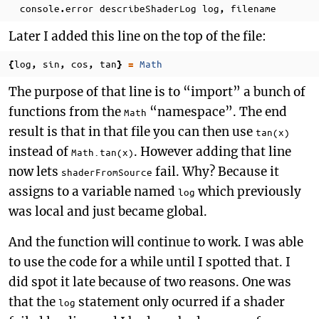
console
error
describeShaderLog
log
filename
.
,
Later I added this line on the top of the file:
log
sin
cos
tan
Math
{
,
,
,
}
=
The purpose of that line is to “import” a bunch of
functions from the
“namespace”. The end
Math
result is that in that file you can then use
tan(x)
instead of
. However adding that line
Math.tan(x)
now lets
fail. Why? Because it
shaderFromSource
assigns to a variable named
which previously
log
was local and just became global.
And the function will continue to work. I was able
to use the code for a while until I spotted that. I
did spot it late because of two reasons. One was
that the
statement only ocurred if a shader
log