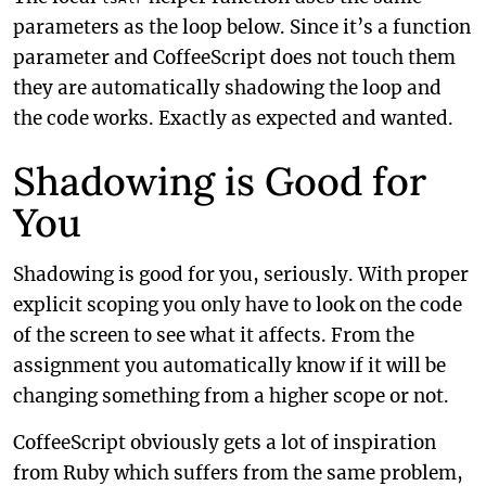
parameters as the loop below. Since it’s a function
parameter and CoffeeScript does not touch them
they are automatically shadowing the loop and
the code works. Exactly as expected and wanted.
Shadowing is Good for
You
Shadowing is good for you, seriously. With proper
explicit scoping you only have to look on the code
of the screen to see what it affects. From the
assignment you automatically know if it will be
changing something from a higher scope or not.
CoffeeScript obviously gets a lot of inspiration
from Ruby which suffers from the same problem,