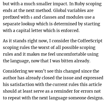
but with a much smaller impact. In Ruby scoping
ends at the next method. Global variables are
prefixed with
and classes and modules use a
$
separate lookup which is determined by starting
with a capital letter which is enforced.
As it stands right now, I consider the CoffeeScript
scoping rules the worst of all possible scoping
rules and it makes me feel uncomfortable using
the language, now that I was bitten already.
Considering we won’t see this changed since the
author has already closed the issue and expressed
his satisfaction with the current rules this article
should at least serve as a reminder for errors not
to repeat with the next language someone designs.