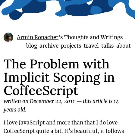
Armin Ronacher
's Thoughts and Writings
blog
archive
projects
travel
talks
about
The Problem with
Implicit Scoping in
CoffeeScript
written on December 22, 2011
—
this article is 14
years old.
I love JavaScript and more than that I do love
CoffeeScript quite a bit. It’s beautiful, it follows