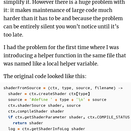
simplify it. However there is a huge problem with
it: it makes maintenance of large code much
harder than it has to be and because the problem
can be entirely silent you won’t notice until it’s
too late.
I had the problem for the first time where I was
introducing a helper function in the same file that
was named like a local helper variable.
The original code looked like this:
shaderFromSource
(ctx, type, source, filename) ->
=
shader
ctx
createShader
ctx
type
=
.
[
]
source
'#define '
type
'\n'
source
=
+
+
+
ctx
shaderSource
shader
source
.
,
ctx
compileShader
shader
.
ctx
getShaderParameter
shader
ctx
COMPILE_STATUS
if
.
,
.
shader
return
log
ctx
getShaderInfoLog
shader
=
.