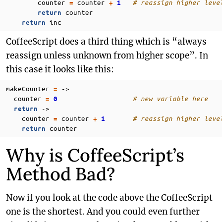
counter
counter
# reassign higher leve
=
+
1
counter
return
inc
return
CoffeeScript does a third thing which is “always
reassign unless unknown from higher scope”. In
this case it looks like this:
makeCounter
->
=
counter
# new variable here
=
0
->
return
counter
counter
# reassign higher leve
=
+
1
counter
return
Why is CoffeeScript’s
Method Bad?
Now if you look at the code above the CoffeeScript
one is the shortest. And you could even further