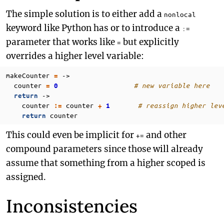
The simple solution is to either add a
nonlocal
keyword like Python has or to introduce a
:=
parameter that works like
but explicitly
=
overrides a higher level variable:
makeCounter
->
=
counter
# new variable here
=
0
->
return
counter
counter
# reassign higher lev
:=
+
1
counter
return
This could even be implicit for
and other
+=
compound parameters since those will already
assume that something from a higher scoped is
assigned.
Inconsistencies