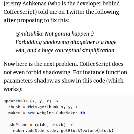
Jeremy Ashkenas (who is the developer behind
CoffeeScript) told me on Twitter the following
after proposing to fix this:
@mitsuhiko Not gonna happen ;)
Forbidding shadowing altogether is a huge
win, and a huge conceptual simplification.
Now here is the next problem. CoffeeScript does
not even forbid shadowing. For instance function
parameters shadow as show in this code (which
works):
updateVBO
(x, y, z) ->
:
chunk
getChunk
x
y
z
=
this
.
,
,
maker
webglmc
CubeMaker
=
new
.
10
addPlane
(side, block) ->
=
maker
addSide
side
getBlockTexture
block
.
,
(
)