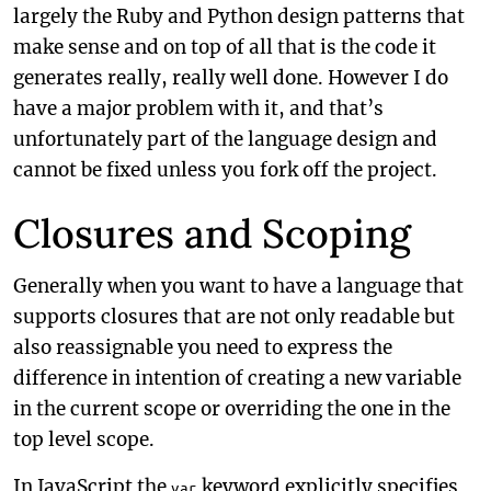
largely the Ruby and Python design patterns that
make sense and on top of all that is the code it
generates really, really well done. However I do
have a major problem with it, and that’s
unfortunately part of the language design and
cannot be fixed unless you fork off the project.
Closures and Scoping
Generally when you want to have a language that
supports closures that are not only readable but
also reassignable you need to express the
difference in intention of creating a new variable
in the current scope or overriding the one in the
top level scope.
In JavaScript the
keyword explicitly specifies
var