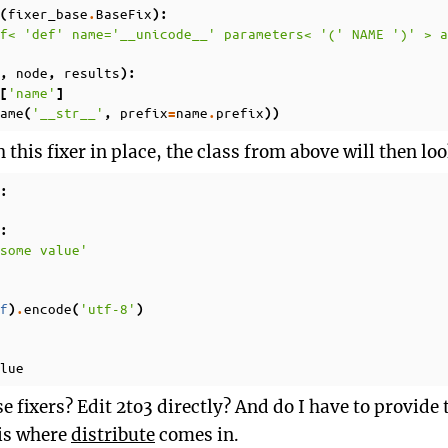
fixer_base
BaseFix
(
.
):
f< 'def' name='__unicode__' parameters< '(' NAME ')' > 
node
results
,
,
):
'name'
[
]
ame
'__str__'
prefix
name
prefix
(
,
=
.
))
this fixer in place, the class from above will then look
:
:
some value'
f
encode
'utf-8'
)
.
(
)
lue
e fixers? Edit 2to3 directly? And do I have to provid
 is where
distribute
comes in.