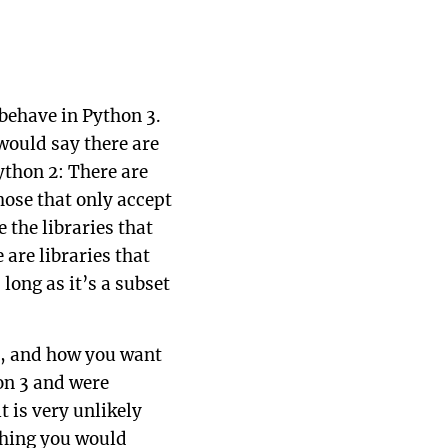
 behave in Python 3.
 would say there are
ython 2: There are
hose that only accept
 the libraries that
 are libraries that
long as it’s a subset
do, and how you want
hon 3 and were
t is very unlikely
ething you would