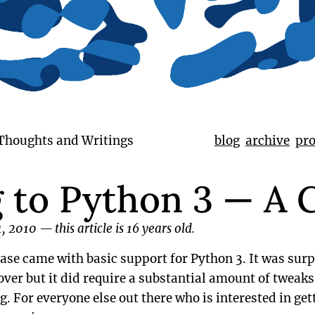
 Thoughts and Writings
blog
archive
pro
g to Python 3 — A 
1, 2010
—
this article is 16 years old.
ase came with basic support for Python 3. It was surp
over but it did require a substantial amount of tweak
g. For everyone else out there who is interested in gett