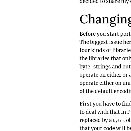
decided to share my 
Changing
Before you start port
The biggest issue her
four kinds of librar
the libraries that on
byte-strings and outp
operate on either or 
operate either on uni
of the default encodi
First you have to fin
to deal with that in 
replaced by a
ob
bytes
that your code will b