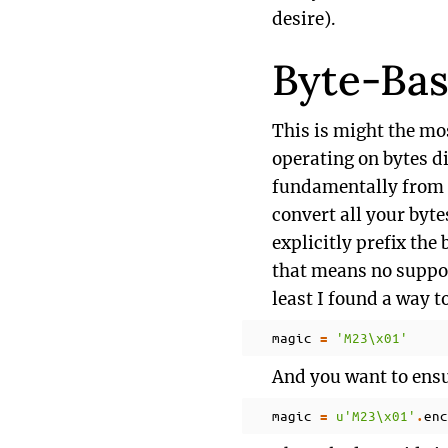
desire).
Byte-Bas
This is might the mos
operating on bytes di
fundamentally from Py
convert all your bytes
explicitly prefix the 
that means no support
least I found a way t
magic
'M23
\x01
'
=
And you want to ensu
magic
u
'M23
\x01
'
enc
=
.