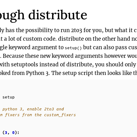
ough distribute
ady has the possibility to run 2to3 for you, but what it
 a lot of custom code. distribute on the other hand no
ingle keyword argument to
but can also pass cus
setup()
l. Because these new keyword arguments however woul
with setuptools instead of distribute, you should only
oked from Python 3. The setup script then looks like t
setup
 python 3, enable 2to3 and
m fixers from the custom_fixers
(
3
,
0
):