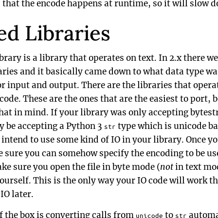
that the encode happens at runtime, so it will slow d
ed Libraries
brary is a library that operates on text. In 2.x there w
ries and it basically came down to what data type wa
 input and output. There are the libraries that operat
code. These are the ones that are the easiest to port,
hat in mind. If your library was only accepting bytestri
ly be accepting a Python 3
type which is unicode ba
str
 intend to use some kind of IO in your library. Once yo
e sure you can somehow specify the encoding to be u
make sure you open the file in byte mode (
not
in text mo
urself. This is the only way your IO code will work th
IO later.
f the box is converting calls from
to
automat
unicode
str