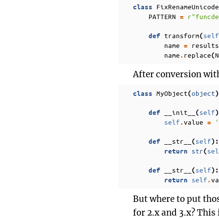
FixRenameUnicode
class
PATTERN
r
"funcde
=
transform
self
def
(
name
results
=
name
replace
N
.
(
After conversion with 
MyObject
object
class
(
)
__init__
self
def
(
)
self
value
'
.
=
__str__
self
def
(
):
str
sel
return
(
__str__
self
def
(
):
self
va
return
.
But where to put thos
for 2.x and 3.x? This