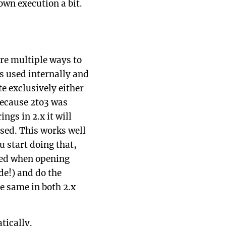
own execution a bit.
ere multiple ways to
s used internally and
e exclusively either
 because 2to3 was
ngs in 2.x it will
sed. This works well
u start doing that,
sed when opening
de!) and do the
e same in both 2.x
ically.