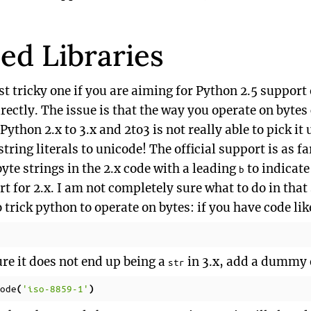
ed Libraries
t tricky one if you are aiming for Python 2.5 support
rectly. The issue is that the way you operate on byte
thon 2.x to 3.x and 2to3 is not really able to pick it u
tring literals to unicode! The official support is as fa
byte strings in the 2.x code with a leading
to indicate
b
 for 2.x. I am not completely sure what to do in that 
o trick python to operate on bytes: if you have code lik
re it does not end up being a
in 3.x, add a dummy 
str
ode
'iso-8859-1'
(
)