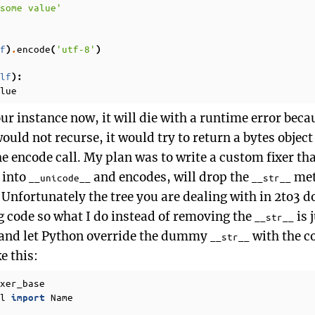
some value'
f
encode
'utf-8'
)
.
(
)
lf
):
lue
ur instance now, it will die with a runtime error beca
 would not recurse, it would try to return a bytes objec
 encode call. My plan was to write a custom fixer that,
s into
and encodes, will drop the
met
__unicode__
__str__
. Unfortunately the tree you are dealing with in 2to3 d
 code so what I do instead of removing the
is 
__str__
and let Python override the dummy
with the co
__str__
ke this:
xer_base
l
Name
import