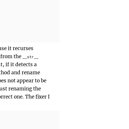
use it recurses
t from the
__str__
 if it detects a
hod and rename
oes not appear to be
just renaming the
rrect one. The fixer I