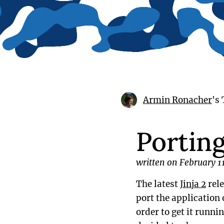
Armin Ronacher
's
Portin
written on February 1
The latest
Jinja 2
rele
port the application 
order to get it runnin