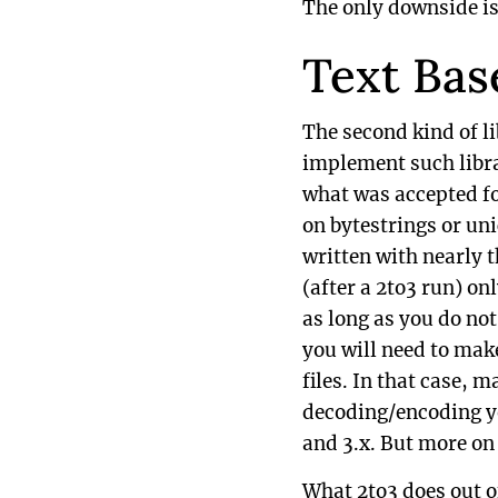
The only downside is 
Text Bas
The second kind of li
implement such libra
what was accepted for
on bytestrings or uni
written with nearly t
(after a 2to3 run) on
as long as you do not
you will need to mak
files. In that case, 
decoding/encoding yo
and 3.x. But more on 
What 2to3 does out o