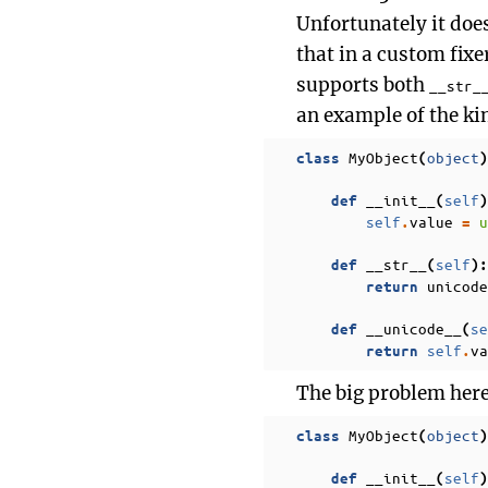
Unfortunately it doe
that in a custom fixe
supports both
__str_
an example of the kin
MyObject
object
class
(
)
__init__
self
def
(
)
self
value
u
.
=
__str__
self
def
(
):
unicode
return
__unicode__
se
def
(
self
va
return
.
The big problem here i
MyObject
object
class
(
)
__init__
self
def
(
)