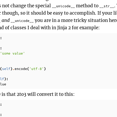
s not change the special
method to
.
__unicode__
__str__
r though, so it should be easy to accomplish. If your 
and
you are in a more tricky situation he
_
__unicode__
d of classes I deal with in Jinja 2 for example:
:
:
'some value'
self
encode
'utf-8'
(
)
.
(
)
lf
):
lue
s that 2to3 will convert it to this:
:
: