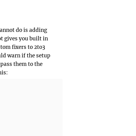
 cannot do is adding
t gives you built in
tom fixers to 2to3
d warn if the setup
 pass them to the
his: