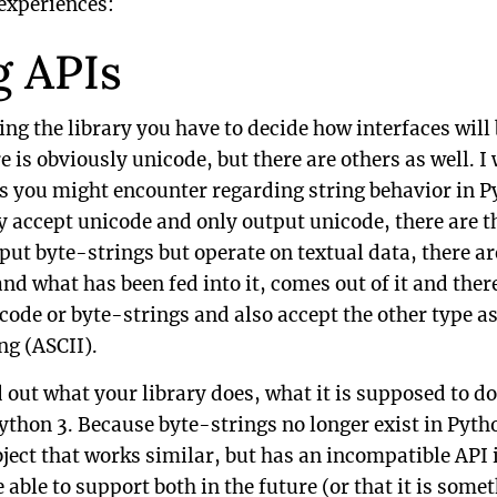
experiences:
 APIs
ing the library you have to decide how interfaces will
e is obviously unicode, but there are others as well. I
ies you might encounter regarding string behavior in P
ly accept unicode and only output unicode, there are t
ut byte-strings but operate on textual data, there are
and what has been fed into it, comes out of it and there
code or byte-strings and also accept the other type as 
ng (ASCII).
d out what your library does, what it is supposed to 
Python 3. Because byte-strings no longer exist in Pyt
ject that works similar, but has an incompatible API i
e able to support both in the future (or that it is som