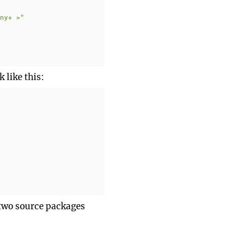
any+ >"
 like this:
e two source packages