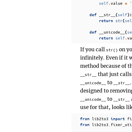
self
value
'
.
=
__str__
self
def
(
):
str
sel
return
(
__unicode__
se
def
(
self
va
return
.
If you call
on yo
str()
infinitely. Even if it
method because of the
that just call
__str__
to
__unicode__
__str__
designed to removing
to
__unicode__
__str__
use for that, looks li
lib2to3
fi
from
import
lib2to3.fixer_uti
from