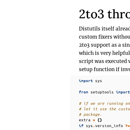
2to3 thr
Distutils itself alre
custom fixers without
2to3 support as a s
which is very helpfu
script was executed 
setup function if inv
sys
import
setuptools
from
import
# if we are running on
# let it use the custo
# package.
extra
=
{}
sys
version_info
if
.
>=