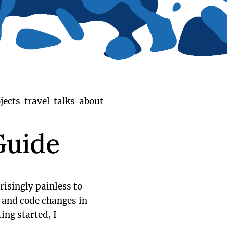
jects
travel
talks
about
Guide
risingly painless to
s and code changes in
ing started, I