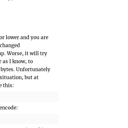
 or lower and you are
s changed
p. Worse, it will try
r as I know, to
 bytes. Unfortunately
situation, but at
e this:
encode: