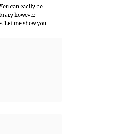
 You can easily do
library however
re. Let me show you