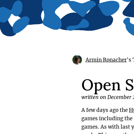
Armin Ronacher
's
Open S
written on December 
A few days ago the
H
games including the
games. As with last 