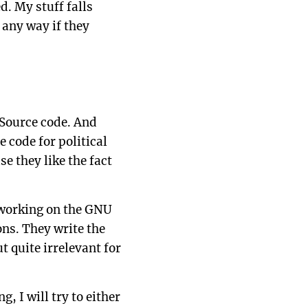
d. My stuff falls
 any way if they
 Source code. And
 code for political
se they like the fact
 working on the GNU
ons. They write the
t quite irrelevant for
 I will try to either