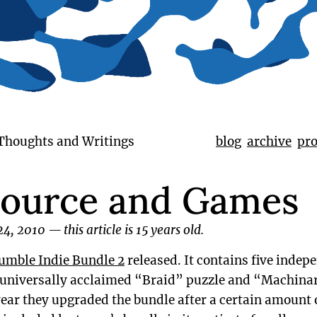
 Thoughts and Writings
blog
archive
pro
ource and Games
24, 2010
—
this article is 15 years old.
umble Indie Bundle 2
released. It contains five inde
 universally acclaimed “Braid” puzzle and “Machin
year they upgraded the bundle after a certain amount