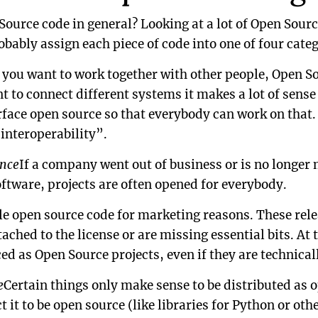
ource code in general? Looking at a lot of Open Sourc
obably assign each piece of code into one of four categ
f you want to work together with other people, Open So
nt to connect different systems it makes a lot of sens
ace open source so that everybody can work on that.
“interoperability”.
nce
If a company went out of business or is no longer
oftware, projects are often opened for everybody.
e open source code for marketing reasons. These rel
tached to the license or are missing essential bits. At 
ced as Open Source projects, even if they are technica
e
Certain things only make sense to be distributed as 
 it to be open source (like libraries for Python or ot