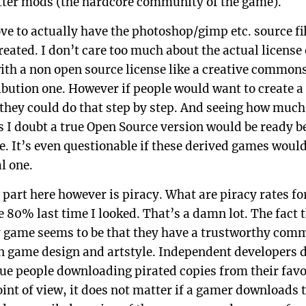
etter mods (the hardcore community of the game).
ve to actually have the photoshop/gimp etc. source fil
eated. I don’t care too much about the actual license 
th a non open source license like a creative common
ution one. However if people would want to create a
 they could do that step by step. And seeing how much
s I doubt a true Open Source version would be ready b
me. It’s even questionable if these derived games wou
l one.
 part here however is piracy. What are piracy rates fo
80% last time I looked. That’s a damn lot. The fact 
 game seems to be that they have a trustworthy com
n game design and artstyle. Independent developers 
sue people downloading pirated copies from their favor
int of view, it does not matter if a gamer downloads 