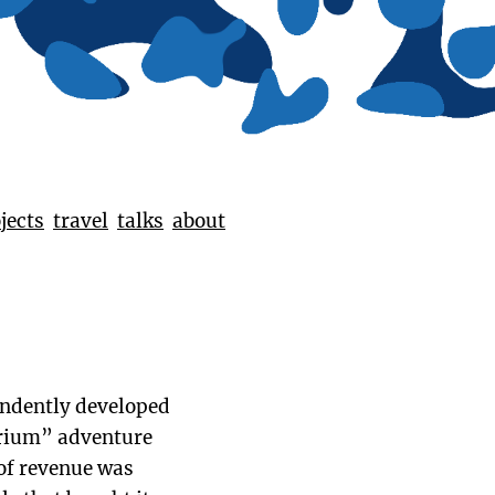
jects
travel
talks
about
pendently developed
arium” adventure
 of revenue was