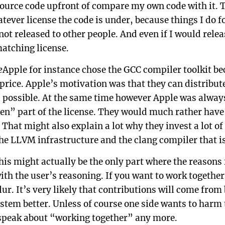
ource code upfront of compare my own code with it. T
ever license the code is under, because things I do fo
not released to other people. And even if I would relea
matching license.
e
Apple for instance chose the GCC compiler toolkit be
 price. Apple’s motivation was that they can distribut
 possible. At the same time however Apple was always 
n” part of the license. They would much rather have 
 That might also explain a lot why they invest a lot o
he LLVM infrastructure and the clang compiler that is
his might actually be the only part where the reasons
ith the user’s reasoning. If you want to work together
ur. It’s very likely that contributions will come from
stem better. Unless of course one side wants to harm 
 speak about “working together” any more.