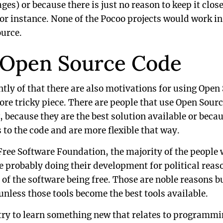
) or because there is just no reason to keep it close
or instance. None of the Pocoo projects would work in
urce.
 Open Source Code
ly of that there are also motivations for using Open
ore tricky piece. There are people that use Open Source
, because they are the best solution available or becau
 to the code and are more flexible that way.
Free Software Foundation, the majority of the people
e probably doing their development for political reas
 of the software being free. Those are noble reasons bu
 unless those tools become the best tools available.
ry to learn something new that relates to programming,