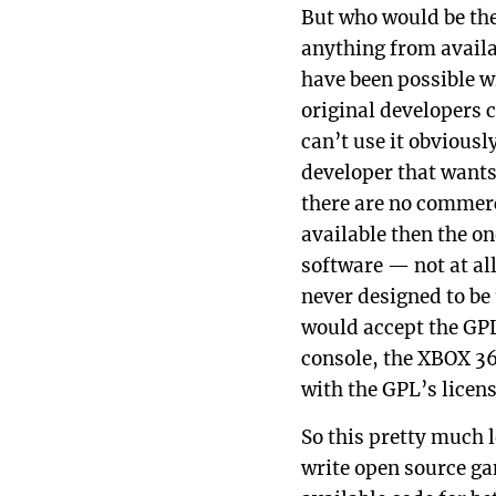
But who would be th
anything from availa
have been possible w
original developers 
can’t use it obviousl
developer that wants
there are no commerci
available then the o
software — not at al
never designed to be
would accept the GPL
console, the XBOX 3
with the GPL’s licen
So this pretty much 
write open source gam