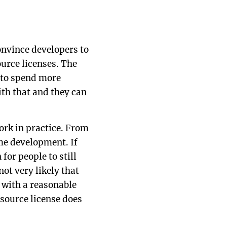
nvince developers to
urce licenses. The
 to spend more
th that and they can
ork in practice. From
ame development. If
for people to still
ot very likely that
 with a reasonable
source license does