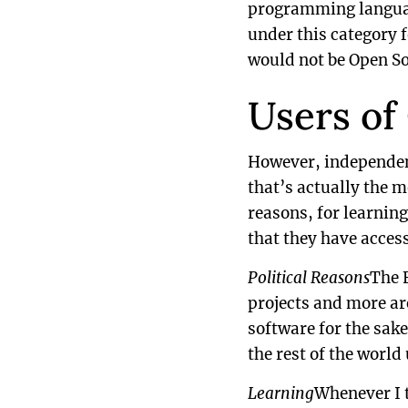
programming languages
under this category f
would not be Open So
Users of
However, independent
that’s actually the m
reasons, for learning
that they have access
Political Reasons
The 
projects and more ar
software for the sake
the rest of the world
Learning
Whenever I t