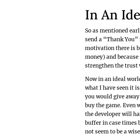
In An Id
So as mentioned ear
send a “Thank You” t
motivation there is 
money) and because i
strengthen the trust
Now in an ideal worl
what I have seen it 
you would give away a
buy the game. Even w
the developer will h
buffer in case times
not seem to be a wise