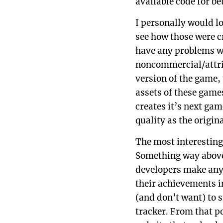
available code for b
I personally would lo
see how those were cr
have any problems wi
noncommercial/attrib
version of the game,
assets of these game
creates it’s next ga
quality as the origina
The most interesting
Something way above 
developers make any
their achievements i
(and don’t want) to 
tracker. From that po