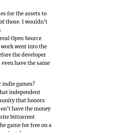
es for the assets to
of those. I wouldn’t
s
 real Open Source
 work went into the
efore the developer
ld even have the same
r indie games?
that independent
munity that honors
don’t have the money
ite bittorrent
the game for free on a