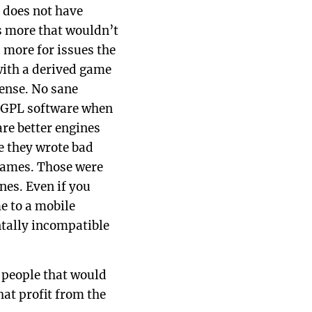
 does not have
s more that wouldn’t
 more for issues the
with a derived game
cense. No sane
a GPL software when
are better engines
e they wrote bad
 games. Those were
nes. Even if you
e to a mobile
tally incompatible
 people that would
hat profit from the