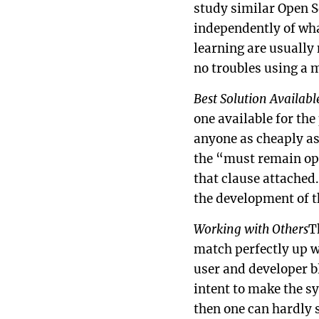
study similar Open S
independently of what
learning are usually 
no troubles using a 
Best Solution Availabl
one available for the
anyone as cheaply as
the “must remain ope
that clause attached.
the development of t
Working with Others
T
match perfectly up w
user and developer bl
intent to make the sy
then one can hardly