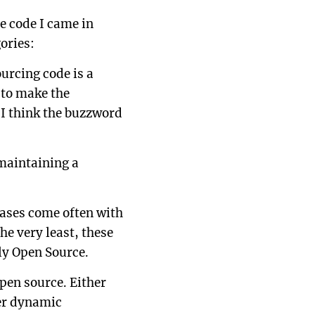
e code I came in
ories:
urcing code is a
e to make the
 I think the buzzword
 maintaining a
eases come often with
the very least, these
lly Open Source.
open source. Either
her dynamic