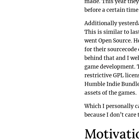
made. This year they 
before a certain tim
Additionally yesterd
This is similar to 
went Open Source. Ho
for their sourcecode 
behind that and I wel
game development. Th
restrictive GPL lice
Humble Indie Bundle 
assets of the games.
Which I personally can
because I don’t care
Motivati