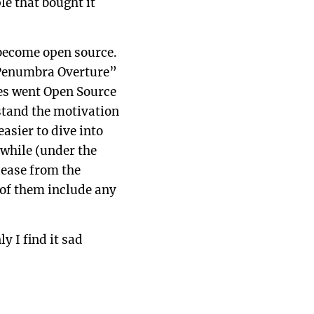
le that bought it
 become open source.
“Penumbra Overture”
les went Open Source
rstand the motivation
asier to dive into
while (under the
lease from the
 of them include any
y I find it sad