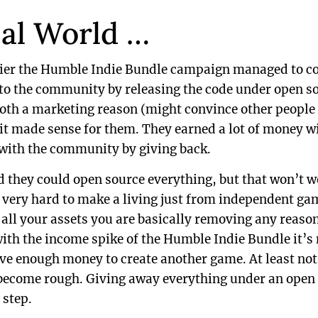
eal World …
lier the Humble Indie Bundle campaign managed to co
o the community by releasing the code under open so
both a marketing reason (might convince other people
t made sense for them. They earned a lot of money wi
 with the community by giving back.
d they could open source everything, but that won’t w
is very hard to make a living just from independent g
ll your assets you are basically removing any reason 
ith the income spike of the Humble Indie Bundle it’s n
ave enough money to create another game. At least not
 become rough. Giving away everything under an open 
 step.