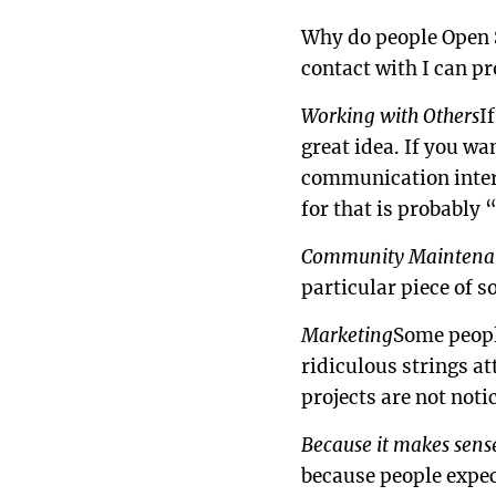
Why do people Open S
contact with I can pr
Working with Others
I
great idea. If you wa
communication interf
for that is probably 
Community Maintena
particular piece of s
Marketing
Some peopl
ridiculous strings at
projects are not noti
Because it makes sens
because people expect