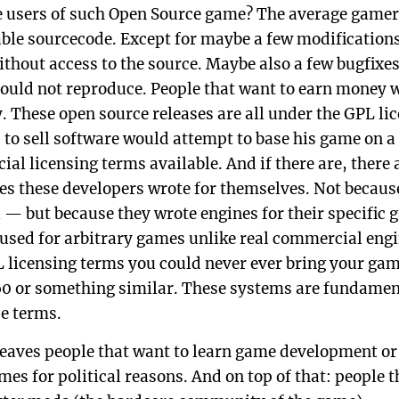
e users of such Open Source game? The average gamer
ble sourcecode. Except for maybe a few modification
ithout access to the source. Maybe also a few bugfixes
could not reproduce. People that want to earn money 
y. These open source releases are all under the GPL li
 to sell software would attempt to base his game on 
al licensing terms available. And if there are, there 
nes these developers wrote for themselves. Not becaus
l — but because they wrote engines for their specific
 used for arbitrary games unlike real commercial engi
 licensing terms you could never ever bring your gam
60 or something similar. These systems are fundamen
se terms.
leaves people that want to learn game development or
es for political reasons. And on top of that: people t