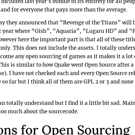
included last year’s bundle in its entirety for all peop
e and for everyone that pays more than the average.
ay they announced that “Revenge of the Titans” will
last year where “Gish”, “Aquaria”, “Lugaru HD” and 
wever here the important part is that all of these tit
only. This does not include the assets. I totally unde
come any open sourcing of games as it makes it a lot e
is is similar to how Quake went Open Source after a 
nse). I have not checked each and every Open Source re
so far but I think all of them are GPL 2 or 3 and none
 totally understand but I find it a little bit sad. Mainl
 too much about the sourcecode.
ons for Open Sourcing