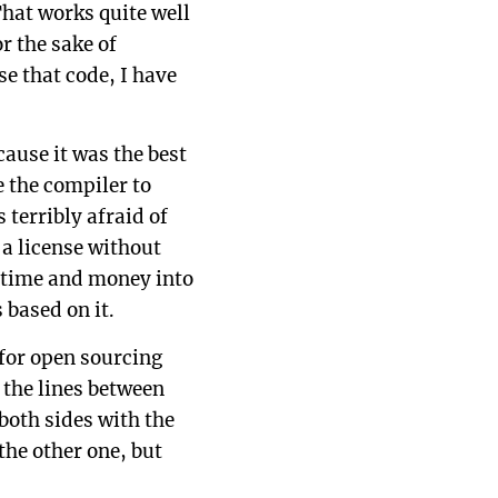
hat works quite well
r the sake of
se that code, I have
cause it was the best
e the compiler to
terribly afraid of
a license without
f time and money into
 based on it.
 for open sourcing
 the lines between
 both sides with the
the other one, but