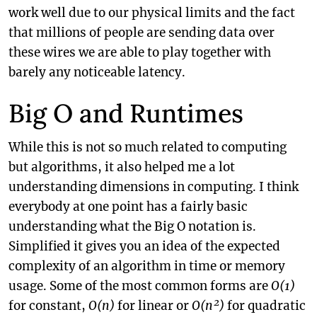
work well due to our physical limits and the fact
that millions of people are sending data over
these wires we are able to play together with
barely any noticeable latency.
Big O and Runtimes
While this is not so much related to computing
but algorithms, it also helped me a lot
understanding dimensions in computing. I think
everybody at one point has a fairly basic
understanding what the Big O notation is.
Simplified it gives you an idea of the expected
complexity of an algorithm in time or memory
usage. Some of the most common forms are
O(1)
for constant,
O(n)
for linear or
O(n²)
for quadratic