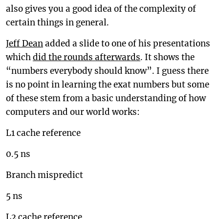
also gives you a good idea of the complexity of
certain things in general.
Jeff Dean
added a slide to one of his presentations
which
did the rounds afterwards
. It shows the
“numbers everybody should know”. I guess there
is no point in learning the exat numbers but some
of these stem from a basic understanding of how
computers and our world works:
L1 cache reference
0.5 ns
Branch mispredict
5 ns
L2 cache reference