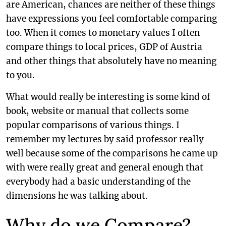
are American, chances are neither of these things
have expressions you feel comfortable comparing
too. When it comes to monetary values I often
compare things to local prices, GDP of Austria
and other things that absolutely have no meaning
to you.
What would really be interesting is some kind of
book, website or manual that collects some
popular comparisons of various things. I
remember my lectures by said professor really
well because some of the comparisons he came up
with were really great and general enough that
everybody had a basic understanding of the
dimensions he was talking about.
Why do we Compare?