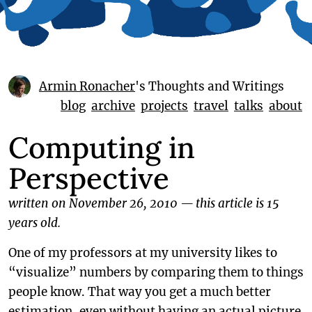
Armin Ronacher
's Thoughts and Writings
blog
archive
projects
travel
talks
about
Computing in
Perspective
written on November 26, 2010
—
this article is 15
years old.
One of my professors at my university likes to
“visualize” numbers by comparing them to things
people know. That way you get a much better
estimation, even without having an actual picture