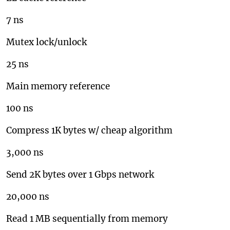
7 ns
Mutex lock/unlock
25 ns
Main memory reference
100 ns
Compress 1K bytes w/ cheap algorithm
3,000 ns
Send 2K bytes over 1 Gbps network
20,000 ns
Read 1 MB sequentially from memory