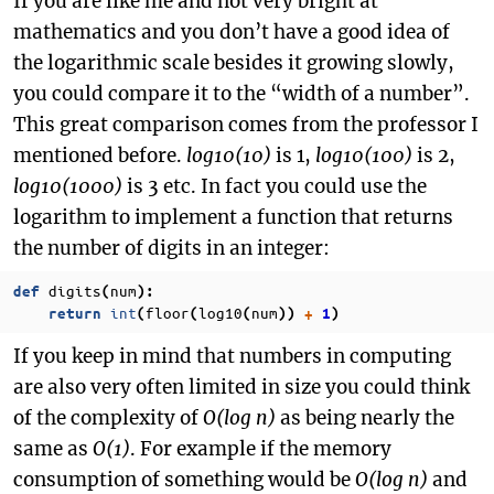
If you are like me and not very bright at
mathematics and you don’t have a good idea of
the logarithmic scale besides it growing slowly,
you could compare it to the “width of a number”.
This great comparison comes from the professor I
mentioned before.
log10(10)
is 1,
log10(100)
is 2,
log10(1000)
is 3 etc. In fact you could use the
logarithm to implement a function that returns
the number of digits in an integer:
digits
num
def
(
):
int
floor
log10
num
return
(
(
(
))
+
1
)
If you keep in mind that numbers in computing
are also very often limited in size you could think
of the complexity of
O(log n)
as being nearly the
same as
O(1)
. For example if the memory
consumption of something would be
O(log n)
and