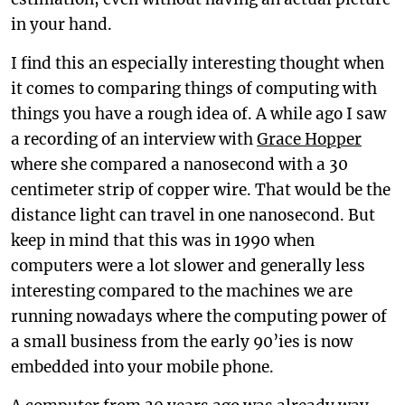
in your hand.
I find this an especially interesting thought when
it comes to comparing things of computing with
things you have a rough idea of. A while ago I saw
a recording of an interview with
Grace Hopper
where she compared a nanosecond with a 30
centimeter strip of copper wire. That would be the
distance light can travel in one nanosecond. But
keep in mind that this was in 1990 when
computers were a lot slower and generally less
interesting compared to the machines we are
running nowadays where the computing power of
a small business from the early 90’ies is now
embedded into your mobile phone.