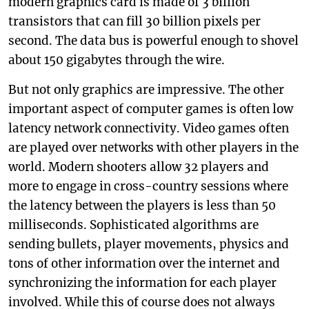
modern graphics card is made of 3 billion
transistors that can fill 30 billion pixels per
second. The data bus is powerful enough to shovel
about 150 gigabytes through the wire.
But not only graphics are impressive. The other
important aspect of computer games is often low
latency network connectivity. Video games often
are played over networks with other players in the
world. Modern shooters allow 32 players and
more to engage in cross-country sessions where
the latency between the players is less than 50
milliseconds. Sophisticated algorithms are
sending bullets, player movements, physics and
tons of other information over the internet and
synchronizing the information for each player
involved. While this of course does not always