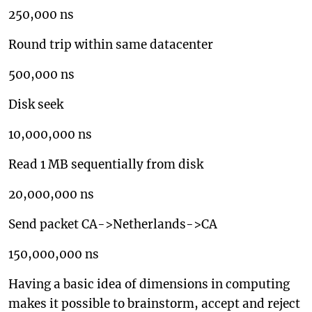
250,000 ns
Round trip within same datacenter
500,000 ns
Disk seek
10,000,000 ns
Read 1 MB sequentially from disk
20,000,000 ns
Send packet CA->Netherlands->CA
150,000,000 ns
Having a basic idea of dimensions in computing
makes it possible to brainstorm, accept and reject