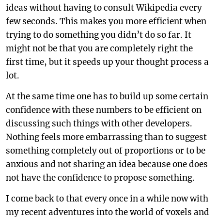
ideas without having to consult Wikipedia every
few seconds. This makes you more efficient when
trying to do something you didn’t do so far. It
might not be that you are completely right the
first time, but it speeds up your thought process a
lot.
At the same time one has to build up some certain
confidence with these numbers to be efficient on
discussing such things with other developers.
Nothing feels more embarrassing than to suggest
something completely out of proportions or to be
anxious and not sharing an idea because one does
not have the confidence to propose something.
I come back to that every once in a while now with
my recent adventures into the world of voxels and