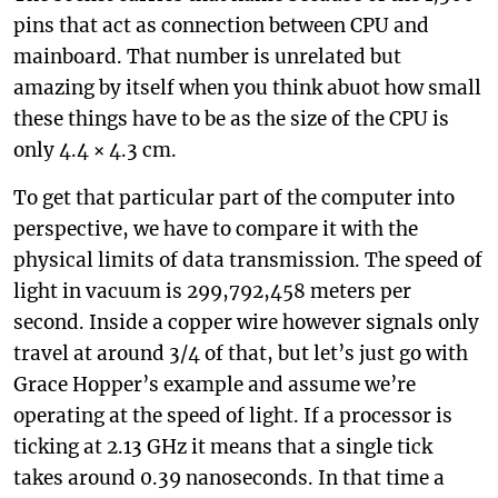
pins that act as connection between CPU and
mainboard. That number is unrelated but
amazing by itself when you think abuot how small
these things have to be as the size of the CPU is
only 4.4 × 4.3 cm.
To get that particular part of the computer into
perspective, we have to compare it with the
physical limits of data transmission. The speed of
light in vacuum is 299,792,458 meters per
second. Inside a copper wire however signals only
travel at around 3/4 of that, but let’s just go with
Grace Hopper’s example and assume we’re
operating at the speed of light. If a processor is
ticking at 2.13 GHz it means that a single tick
takes around 0.39 nanoseconds. In that time a