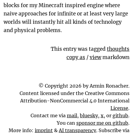
blocks for my Minecraft inspired engine where
naive approaches for infinite or at least very large
worlds will instantly hit all kinds of technology
and physical problems.
This entry was tagged
thoughts
copy as
/
view
markdown
© Copyright 2026 by Armin Ronacher.
Content licensed under the Creative Commons
Attribution-NonCommercial 4.0 International
License
.
Contact me via
mail
,
bluesky
,
x
, or
github
.
You can
sponsor me on github
.
More info:
imprint
&
AI transparency
. Subscribe via