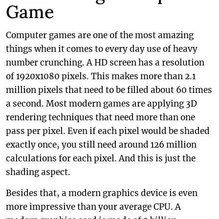
Game
Computer games are one of the most amazing
things when it comes to every day use of heavy
number crunching. A HD screen has a resolution
of 1920x1080 pixels. This makes more than 2.1
million pixels that need to be filled about 60 times
a second. Most modern games are applying 3D
rendering techniques that need more than one
pass per pixel. Even if each pixel would be shaded
exactly once, you still need around 126 million
calculations for each pixel. And this is just the
shading aspect.
Besides that, a modern graphics device is even
more impressive than your average CPU. A