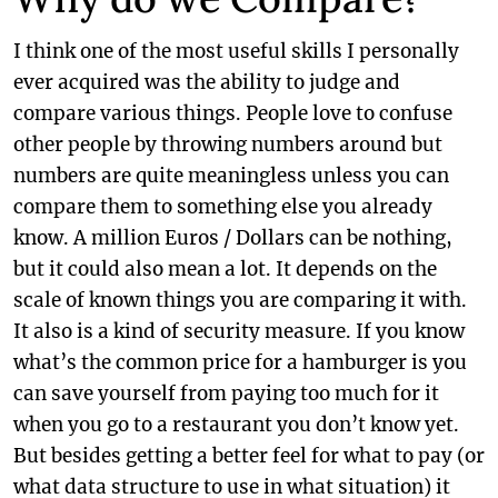
I think one of the most useful skills I personally
ever acquired was the ability to judge and
compare various things. People love to confuse
other people by throwing numbers around but
numbers are quite meaningless unless you can
compare them to something else you already
know. A million Euros / Dollars can be nothing,
but it could also mean a lot. It depends on the
scale of known things you are comparing it with.
It also is a kind of security measure. If you know
what’s the common price for a hamburger is you
can save yourself from paying too much for it
when you go to a restaurant you don’t know yet.
But besides getting a better feel for what to pay (or
what data structure to use in what situation) it