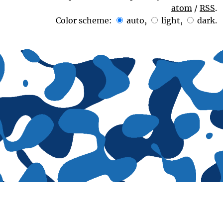
atom
/
RSS
.
Color scheme:
auto
,
light
,
dark
.