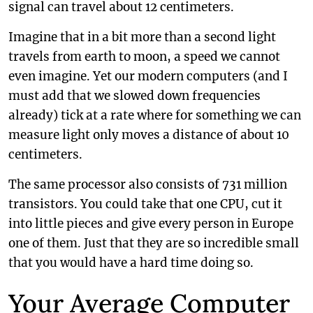
signal can travel about 12 centimeters.
Imagine that in a bit more than a second light
travels from earth to moon, a speed we cannot
even imagine. Yet our modern computers (and I
must add that we slowed down frequencies
already) tick at a rate where for something we can
measure light only moves a distance of about 10
centimeters.
The same processor also consists of 731 million
transistors. You could take that one CPU, cut it
into little pieces and give every person in Europe
one of them. Just that they are so incredible small
that you would have a hard time doing so.
Your Average Computer