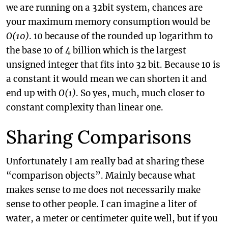
we are running on a 32bit system, chances are
your maximum memory consumption would be
O(10)
. 10 because of the rounded up logarithm to
the base 10 of 4 billion which is the largest
unsigned integer that fits into 32 bit. Because 10 is
a constant it would mean we can shorten it and
end up with
O(1)
. So yes, much, much closer to
constant complexity than linear one.
Sharing Comparisons
Unfortunately I am really bad at sharing these
“comparison objects”. Mainly because what
makes sense to me does not necessarily make
sense to other people. I can imagine a liter of
water, a meter or centimeter quite well, but if you