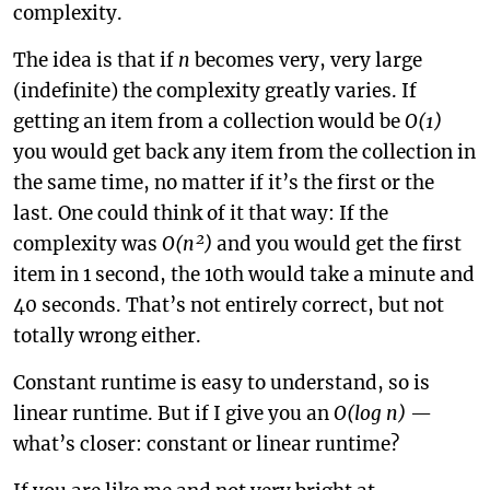
complexity.
The idea is that if
n
becomes very, very large
(indefinite) the complexity greatly varies. If
getting an item from a collection would be
O(1)
you would get back any item from the collection in
the same time, no matter if it’s the first or the
last. One could think of it that way: If the
complexity was
O(n²)
and you would get the first
item in 1 second, the 10th would take a minute and
40 seconds. That’s not entirely correct, but not
totally wrong either.
Constant runtime is easy to understand, so is
linear runtime. But if I give you an
O(log n)
—
what’s closer: constant or linear runtime?