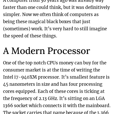
A computer from 30 years ago was already way
faster than one could think, but it was definitively
simpler. Now we often think of computers as
being these magical black boxes that just
(sometimes) work. It’s very hard to still imagine
the speed of these things.
A Modern Processor
One of the top notch CPUs money can buy for the
consumer market is at the time of writing the
Intel i7-940XM processor. It’s smallest feature is
45 nanometers in size and has four processing
cores equipped. Each of these cores is ticking at
the frequency of 2.13 GHz. It’s sitting on an LGA
1366 socket which connects it with the mainboard.
The socket carries that name because of the 1,366