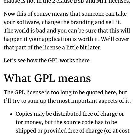
clause is not in the 2 clause BSD and MIT licenses.
Now this of course means that someone can take
your software, change the branding and sell it.
The world is bad and you can be sure that this will
happen if your application is worth it. We’ll cover
that part of the license a little bit later.
Let’s see how the GPL works there.
What GPL means
The GPL license is too long to be quoted here, but
I’ll try to sum up the most important aspects of it:
Copies may be distributed free of charge or
for money, but the source code has to be
shipped or provided free of charge (or at cost