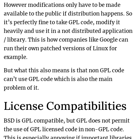
However modifications only have to be made
available to the public if distribution happens. So
it’s perfectly fine to take GPL code, modify it
heavily and use it in a not distributed application
/ library. This is how companies like Google can
run their own patched versions of Linux for
example.
But what this also means is that non GPL code
can’t use GPL code which is also the main
problem of it.
License Compatibilities
BSD is GPL compatible, but GPL does not permit
the use of GPL licensed code in non-GPL code.
This is especially annoying if important libraries