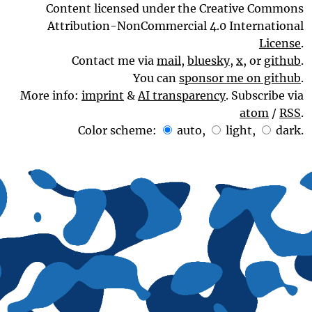
Content licensed under the Creative Commons
Attribution-NonCommercial 4.0 International
License
.
Contact me via
mail
,
bluesky
,
x
, or
github
.
You can
sponsor me on github
.
More info:
imprint
&
AI transparency
. Subscribe via
atom
/
RSS
.
Color scheme:
auto
,
light
,
dark
.