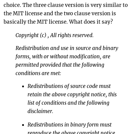
choice. The three clause version is very similar to
the MIT license and the two clause version is
basically the MIT license. What does it say?
Copyright (c)
,
All rights reserved.
Redistribution and use in source and binary
forms, with or without modification, are
permitted provided that the following
conditions are met:
Redistributions of source code must
retain the above copyright notice, this
list of conditions and the following
disclaimer.
Redistributions in binary form must
reproduce the above copyright notice,