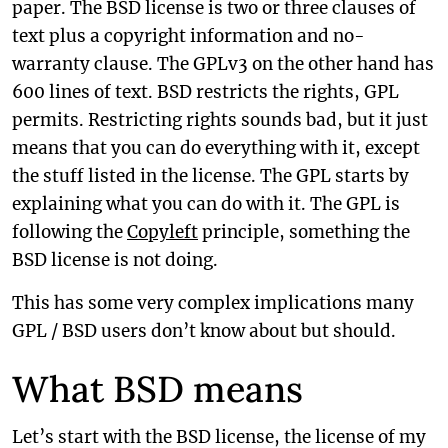
paper. The BSD license is two or three clauses of
text plus a copyright information and no-
warranty clause. The GPLv3 on the other hand has
600 lines of text. BSD restricts the rights, GPL
permits. Restricting rights sounds bad, but it just
means that you can do everything with it, except
the stuff listed in the license. The GPL starts by
explaining what you can do with it. The GPL is
following the
Copyleft
principle, something the
BSD license is not doing.
This has some very complex implications many
GPL / BSD users don’t know about but should.
What BSD means
Let’s start with the BSD license, the license of my