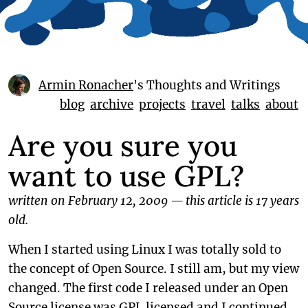
Armin Ronacher
's Thoughts and Writings
blog
archive
projects
travel
talks
about
Are you sure you
want to use GPL?
written on February 12, 2009
—
this article is 17 years
old.
When I started using Linux I was totally sold to
the concept of Open Source. I still am, but my view
changed. The first code I released under an Open
Source license was GPL licensed and I continued