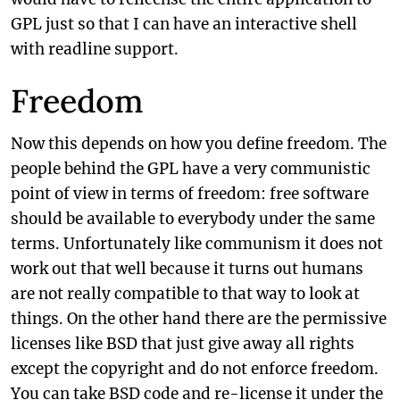
GPL just so that I can have an interactive shell
with readline support.
Freedom
Now this depends on how you define freedom. The
people behind the GPL have a very communistic
point of view in terms of freedom: free software
should be available to everybody under the same
terms. Unfortunately like communism it does not
work out that well because it turns out humans
are not really compatible to that way to look at
things. On the other hand there are the permissive
licenses like BSD that just give away all rights
except the copyright and do not enforce freedom.
You can take BSD code and re-license it under the