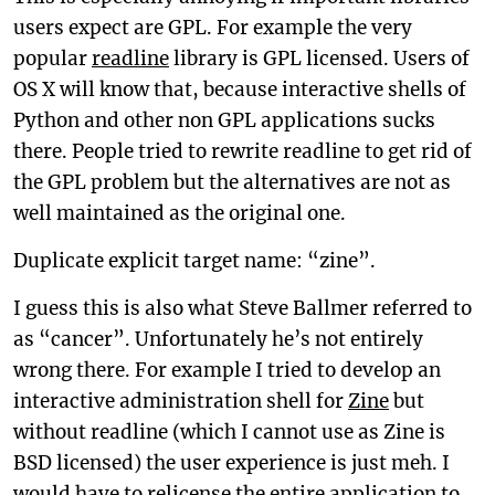
users expect are GPL. For example the very
popular
readline
library is GPL licensed. Users of
OS X will know that, because interactive shells of
Python and other non GPL applications sucks
there. People tried to rewrite readline to get rid of
the GPL problem but the alternatives are not as
well maintained as the original one.
Duplicate explicit target name: “zine”.
I guess this is also what Steve Ballmer referred to
as “cancer”. Unfortunately he’s not entirely
wrong there. For example I tried to develop an
interactive administration shell for
Zine
but
without readline (which I cannot use as Zine is
BSD licensed) the user experience is just meh. I
would have to relicense the entire application to