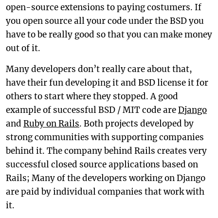
open-source extensions to paying costumers. If
you open source all your code under the BSD you
have to be really good so that you can make money
out of it.
Many developers don’t really care about that,
have their fun developing it and BSD license it for
others to start where they stopped. A good
example of successful BSD / MIT code are
Django
and
Ruby on Rails
. Both projects developed by
strong communities with supporting companies
behind it. The company behind Rails creates very
successful closed source applications based on
Rails; Many of the developers working on Django
are paid by individual companies that work with
it.