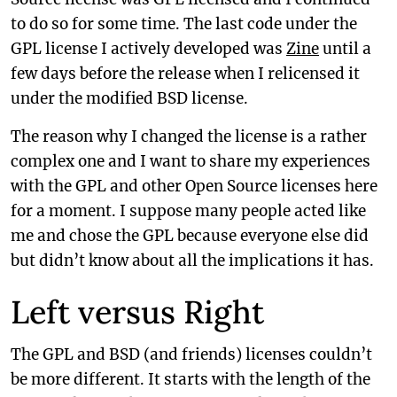
to do so for some time. The last code under the
GPL license I actively developed was
Zine
until a
few days before the release when I relicensed it
under the modified BSD license.
The reason why I changed the license is a rather
complex one and I want to share my experiences
with the GPL and other Open Source licenses here
for a moment. I suppose many people acted like
me and chose the GPL because everyone else did
but didn’t know about all the implications it has.
Left versus Right
The GPL and BSD (and friends) licenses couldn’t
be more different. It starts with the length of the