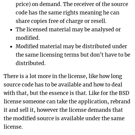
price) on demand. The receiver of the source
code has the same rights meaning he can
share copies free of charge or resell.
The licensed material may be analysed or
modified.
Modified material may be distributed under
the same licensing terms but don’t have to be
distributed.
There is a lot more in the license, like how long
source code has to be available and how to deal
with that, but the essence is that. Like for the BSD
license someone can take the application, rebrand
it and sell it, however the license demands that
the modified source is available under the same
license.