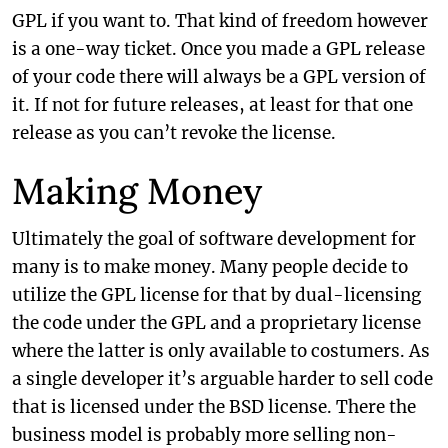
GPL if you want to. That kind of freedom however
is a one-way ticket. Once you made a GPL release
of your code there will always be a GPL version of
it. If not for future releases, at least for that one
release as you can’t revoke the license.
Making Money
Ultimately the goal of software development for
many is to make money. Many people decide to
utilize the GPL license for that by dual-licensing
the code under the GPL and a proprietary license
where the latter is only available to costumers. As
a single developer it’s arguable harder to sell code
that is licensed under the BSD license. There the
business model is probably more selling non-