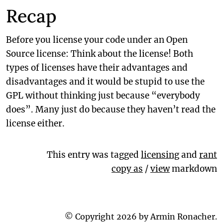
Recap
Before you license your code under an Open
Source license: Think about the license! Both
types of licenses have their advantages and
disadvantages and it would be stupid to use the
GPL without thinking just because “everybody
does”. Many just do because they haven’t read the
license either.
This entry was tagged
licensing
and
rant
copy as
/
view
markdown
© Copyright 2026 by Armin Ronacher.