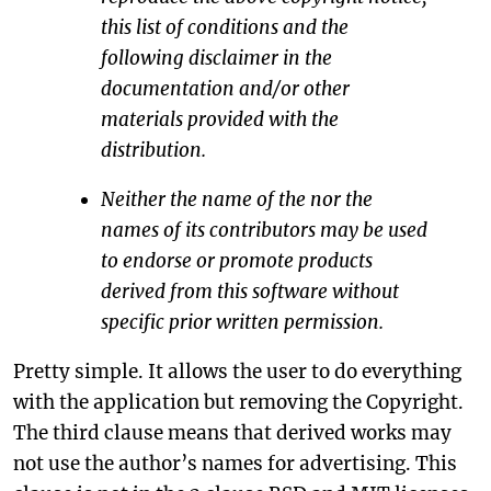
this list of conditions and the
following disclaimer in the
documentation and/or other
materials provided with the
distribution.
Neither the name of the
nor the
names of its contributors may be used
to endorse or promote products
derived from this software without
specific prior written permission.
Pretty simple. It allows the user to do everything
with the application but removing the Copyright.
The third clause means that derived works may
not use the author’s names for advertising. This