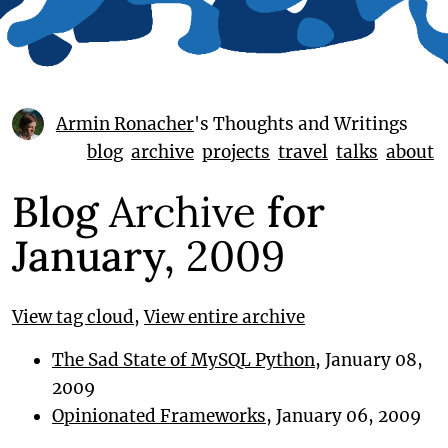
Armin Ronacher
's Thoughts and Writings
blog
archive
projects
travel
talks
about
Blog
Archive
for
January,
2009
View tag cloud
,
View entire archive
The Sad State of MySQL Python
, January 08,
2009
Opinionated Frameworks
, January 06, 2009