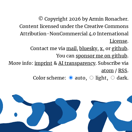
© Copyright 2026 by Armin Ronacher.
Content licensed under the Creative Commons
Attribution-NonCommercial 4.0 International
License
.
Contact me via
mail
,
bluesky
,
x
, or
github
.
You can
sponsor me on github
.
More info:
imprint
&
AI transparency
. Subscribe via
atom
/
RSS
.
Color scheme:
auto
,
light
,
dark
.