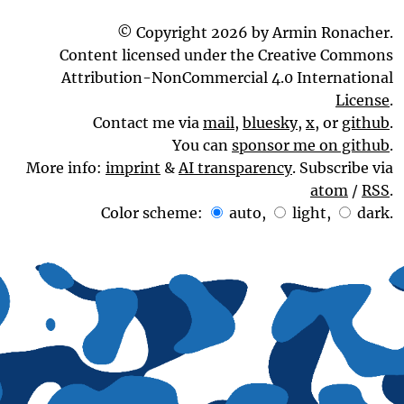
© Copyright 2026 by Armin Ronacher.
Content licensed under the Creative Commons
Attribution-NonCommercial 4.0 International
License
.
Contact me via
mail
,
bluesky
,
x
, or
github
.
You can
sponsor me on github
.
More info:
imprint
&
AI transparency
. Subscribe via
atom
/
RSS
.
Color scheme:
auto
,
light
,
dark
.