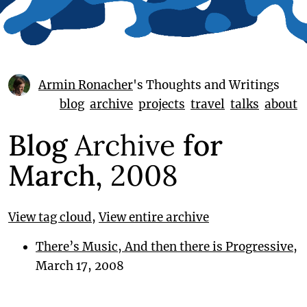
Armin Ronacher
's Thoughts and Writings
blog
archive
projects
travel
talks
about
Blog
Archive
for
March,
2008
View tag cloud
,
View entire archive
There’s Music, And then there is Progressive
,
March 17, 2008