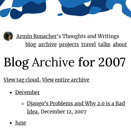
Armin Ronacher
's Thoughts and Writings
blog
archive
projects
travel
talks
about
Blog
Archive
for 2007
View tag cloud
,
View entire archive
December
Django’s Problems and Why 2.0 is a Bad
Idea
, December 12, 2007
June